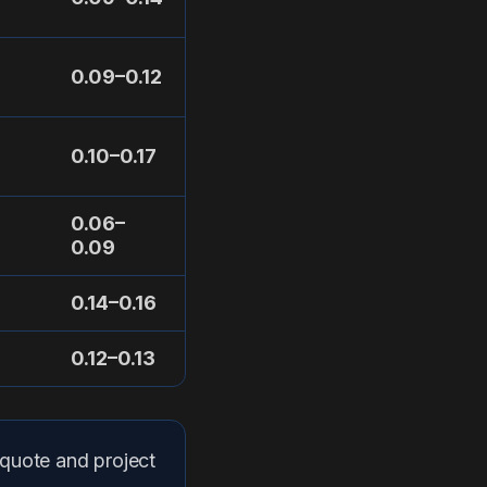
0.09–0.12
0.10–0.17
0.06–
0.09
0.14–0.16
0.12–0.13
 quote and project