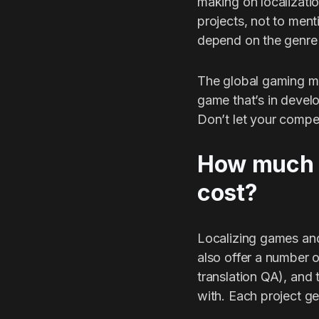
making on localizati
projects, not to ment
depend on the genre 
The global gaming ma
game that’s in develop
Don’t let your compe
How much d
cost?
Localizing games and 
also offer a number o
translation QA), and
with. Each project ge