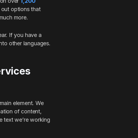
 on over
1,200
 out options that
 much more.
ar. If you have a
 into other languages.
ervices
e main element. We
ation of content,
e text we’re working