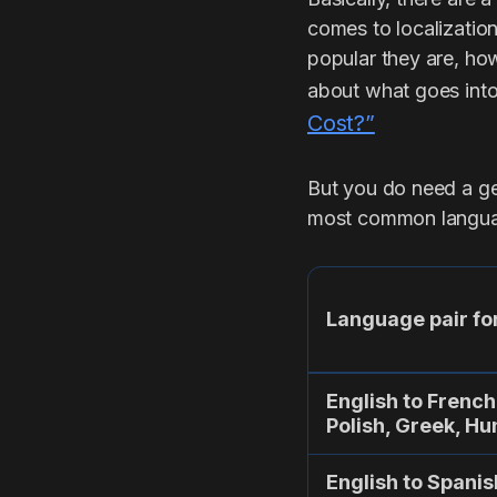
comes to localization
popular they are, how
about what goes into 
Cost?”
But you do need a gen
most common langua
Language pair for
English to French
Polish, Greek, H
English to Spanis