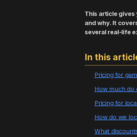
This article give
and why. It cover
several real-life
In this articl
Pricing for gam
How much do ot
Pricing for loca
How do we loc
What discounts 