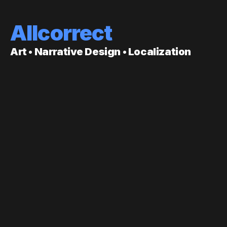
Allcorrect
Art • Narrative Design • Localization