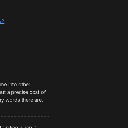
s?
ame into other
ut a precise cost of
ny words there are.
tom line when it