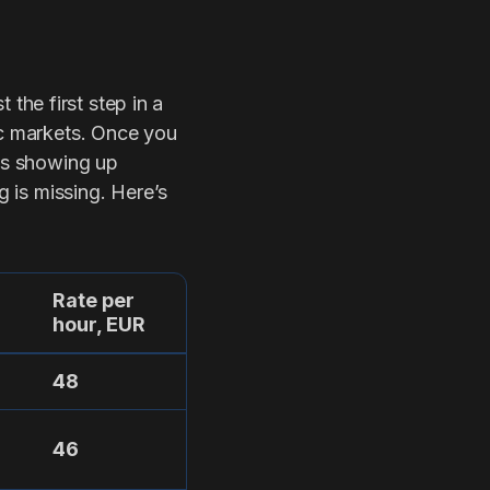
t the first step in a
ic markets. Once you
 is showing up
g is missing. Here’s
Rate per
hour, EUR
48
46