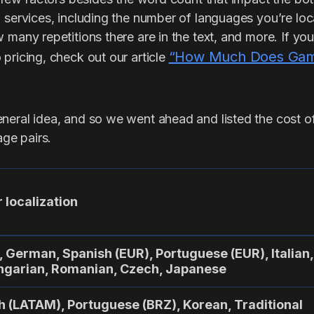
 services, including the number of languages you’re loc
 many repetitions there are in the text, and more. If you
“How Much Does Game
pricing, check out our article
eral idea, and so we went ahead and listed the cost of 
ge pairs.
 localization
, German, Spanish (EUR), Portuguese (EUR), Italian,
ungarian, Romanian, Czech, Japanese
h (LATAM), Portuguese (BRZ), Korean, Traditional