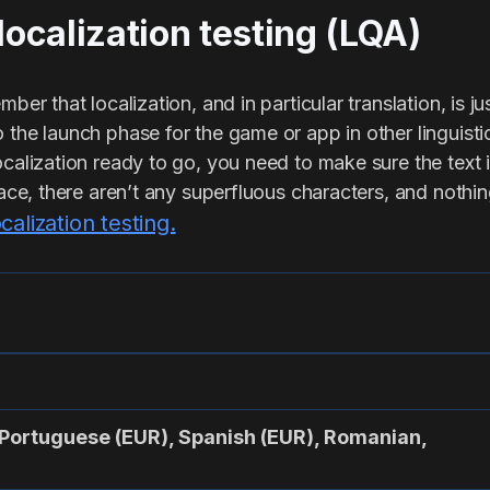
 localization testing (LQA)
ber that localization, and in particular translation, is jus
 the launch phase for the game or app in other linguist
ocalization ready to go, you need to make sure the text
rface, there aren’t any superfluous characters, and nothin
ocalization testing.
Portuguese (EUR), Spanish (EUR), Romanian,