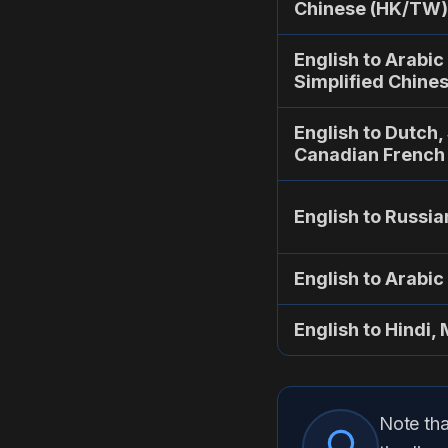
Chinese (HK/TW)
English to Arabic
Simplified Chine
English to Dutch,
Canadian French
English to Russia
English to Arabic
English to Hindi, 
Note tha