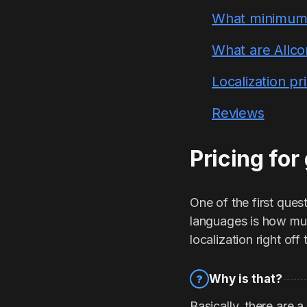
What minimum f
What are Allco
Localization p
Reviews
Pricing for
One of the first que
languages is how much
localization right of
Why is that?
?
Basically, there are 