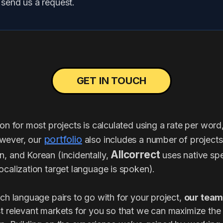
, send us a request.
GET IN TOUCH
ion for most projects is calculated using a rate per word
portfolio
wever, our
also includes a number of project
Allcorrect
n, and Korean (incidentally,
uses native spe
ocalization target language is spoken).
ich language pairs to go with for your project,
our team
t relevant markets for you so that we can maximize th