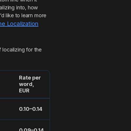
alizing into, how
’d like to learn more
 Localization
localizing for the
Rate per
word,
EUR
0.10–0.14
0.09–0.14