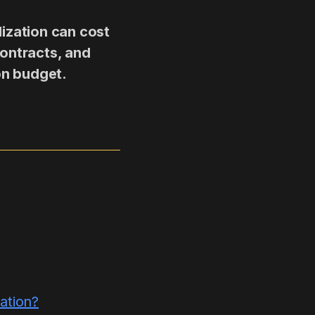
lization can cost
contracts, and
on budget.
ation?