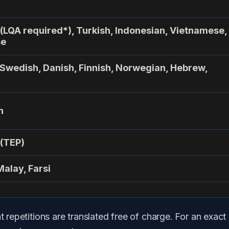
 (LQA required*), Turkish, Indonesian, Vietnamese,
se
 Swedish, Danish, Finnish, Norwegian, Hebrew,
n
 (TEP)
Malay, Farsi
t repetitions are translated free of charge. For an exact