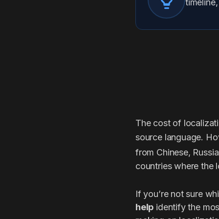
timeline
The cost of localizat
source language. Ho
from Chinese, Russia
countries where the l
If you’re not sure wh
help
identify the mos