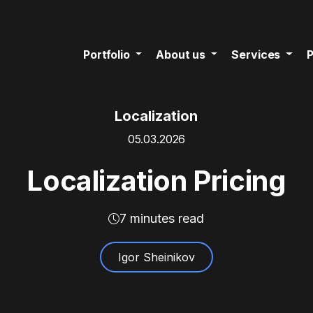
Portfolio
About us
Services
P
Localization
05.03.2026
Localization Pricing
7 minutes read
Igor Sheinikov