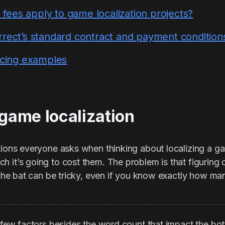
ees apply to game localization projects?
rrect’s standard contract and payment condition
ricing examples
 game localization
stions everyone asks when thinking about localizing a g
 it’s going to cost them. The problem is that figuring o
f the bat can be tricky, even if you know exactly how ma
a few factors besides the word count that impact the bot