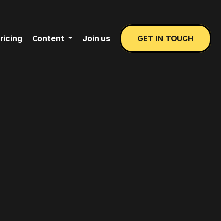
ricing
Content
Join us
GET IN TOUCH