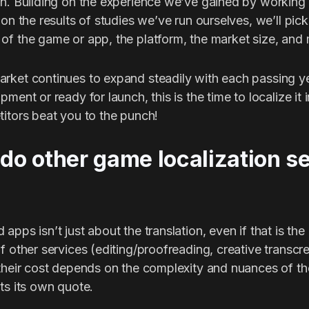
on. Building on the experience we’ve gained by working
ion the results of studies we’ve run ourselves, we’ll pick
of the game or app, the platform, the market size, and
rket continues to expand steadily with each passing ye
ment or ready for launch, this is the time to localize it
titors beat you to the punch!
o other game localization s
apps isn’t just about the translation, even if that is th
f other services (editing/proofreading, creative transcre
 their cost depends on the complexity and nuances of th
ts its own quote.