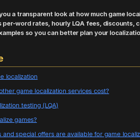
s you a transparent look at how much game loca
s per-word rates, hourly LQA fees, discounts, 
 examples so you can better plan your localizati
e
e localization
her game localization services cost?
lization testing (LQA)
alize games?
and special offers are available for game localiz