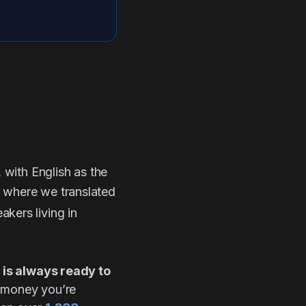
, with English as the
s where we translated
akers living in
 is always ready to
e money you’re