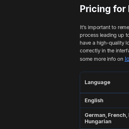
Pricing for
It’s important to remem
process leading up to
have a high-quality l
correctly in the inte
l
some more info on
Language
English
German, French, 
Hungarian