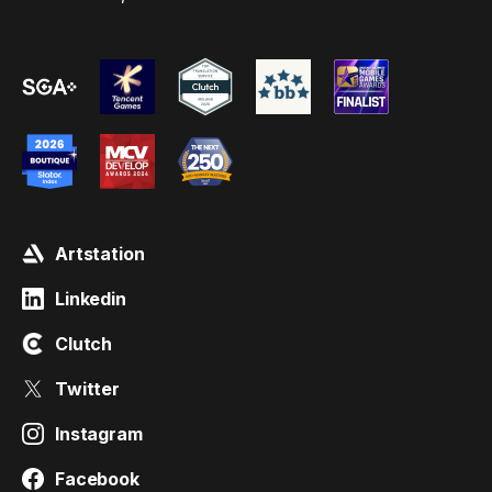
Artstation
Linkedin
Clutch
Twitter
Instagram
Facebook