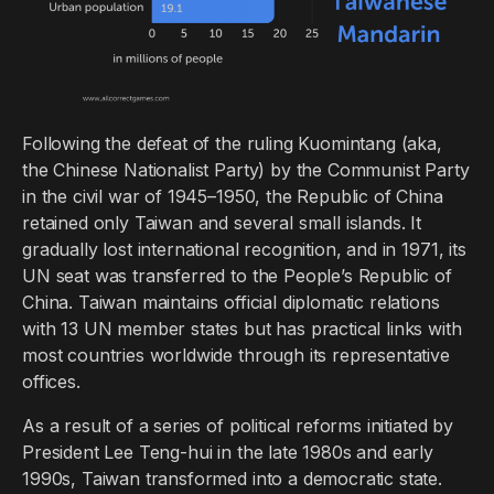
Following the defeat of the ruling Kuomintang (aka,
the Chinese Nationalist Party) by the Communist Party
in the civil war of 1945–1950, the Republic of China
retained only Taiwan and several small islands. It
gradually lost international recognition, and in 1971, its
UN seat was transferred to the People’s Republic of
China. Taiwan maintains official diplomatic relations
with 13 UN member states but has practical links with
most countries worldwide through its representative
offices.
As a result of a series of political reforms initiated by
President Lee Teng-hui in the late 1980s and early
1990s, Taiwan transformed into a democratic state.