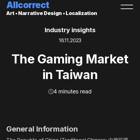
Allcorrect
Art • Narrative Design • Localization
Industry insights
16.11.2023
The Gaming Market
in Taiwan
4 minutes read
General Information