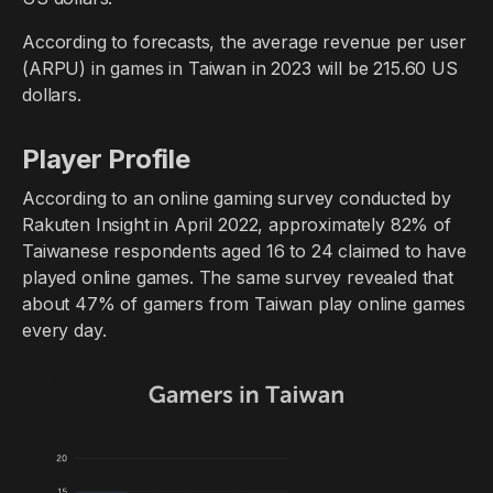
According to forecasts, the average revenue per user
(ARPU) in games in Taiwan in 2023 will be 215.60 US
dollars.
Player Profile
According to an online gaming survey conducted by
Rakuten Insight in April 2022, approximately 82% of
Taiwanese respondents aged 16 to 24 claimed to have
played online games. The same survey revealed that
about 47% of gamers from Taiwan play online games
every day.