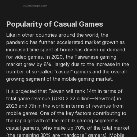
Popularity of Casual Games
Like in other countries around the world, the
pandemic has further accelerated market growth as
increased time spent at home has driven up demand
for video games. In 2020, the Taiwanese gaming
market grew by 8%, largely due to the increase in the
number of so-called “casual” gamers and the overall
growing segment of the mobile gaming market.
It is projected that Taiwan will rank 14th in terms of
total game revenue (USD 2.32 billion—Newzoo) in
2023 and 7th in the world in terms of revenue from
mobile games. One of the key factors contributing to
the rapid growth of the mobile gaming segment is
casual gamers, who make up 70% of the total market
(the remaining 30% are “hardcore” gamers). Mobile