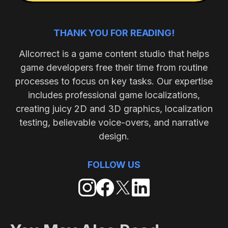
THANK YOU FOR READING!
Allcorrect is a game content studio that helps
game developers free their time from routine
processes to focus on key tasks. Our expertise
includes professional game localizations,
creating juicy 2D and 3D graphics, localization
testing, believable voice-overs, and narrative
design.
FOLLOW US