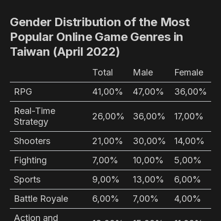
Gender Distribution of the Most
Popular Online Game Genres in
Taiwan (April 2022)
Total
Male
Female
RPG
41,00%
47,00%
36,00%
Real-Time
26,00%
36,00%
17,00%
Strategy
Shooters
21,00%
30,00%
14,00%
Fighting
7,00%
10,00%
5,00%
Sports
9,00%
13,00%
6,00%
Battle Royale
6,00%
7,00%
4,00%
Action and