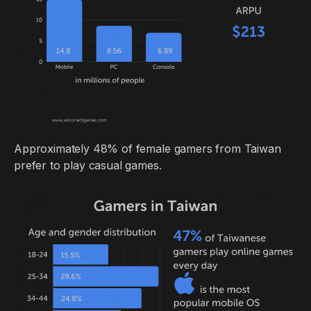
Approximately 48% of female gamers from Taiwan
prefer to play casual games.