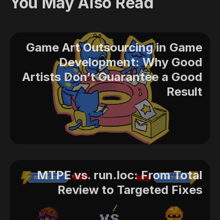
You May Also Read
Game Art Outsourcing in Game
Development: Why Good
Artists Don’t Guarantee a Good
Result
MTPE vs. run.loc: From Total
Review to Targeted Fixes