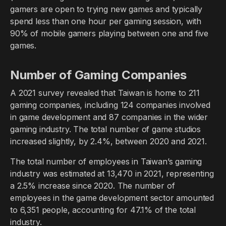
gamers are open to trying new games and typically
spend less than one hour per gaming session, with
90% of mobile gamers playing between one and five
games.
Number of Gaming Companies
A 2021 survey revealed that Taiwan is home to 211
gaming companies, including 124 companies involved
in game development and 87 companies in the wider
gaming industry. The total number of game studios
increased slightly, by 2.4%, between 2020 and 2021.
The total number of employees in Taiwan’s gaming
industry was estimated at 13,470 in 2021, representing
a 2.5% increase since 2020. The number of
employees in the game development sector amounted
to 6,351 people, accounting for 47.1% of the total
industry.