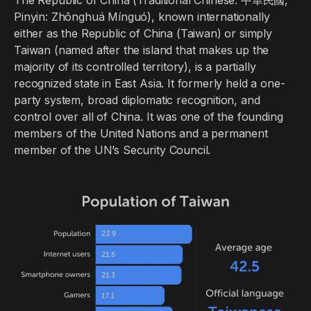
The Republic of China (Traditional Chinese: 中華民國,
Pinyin: Zhōnghuá Mínguó), known internationally
either as the Republic of China (Taiwan) or simply
Taiwan (named after the island that makes up the
majority of its controlled territory), is a partially
recognized state in East Asia. It formerly held a one-
party system, broad diplomatic recognition, and
control over all of China. It was one of the founding
members of the United Nations and a permanent
member of the UN’s Security Council.