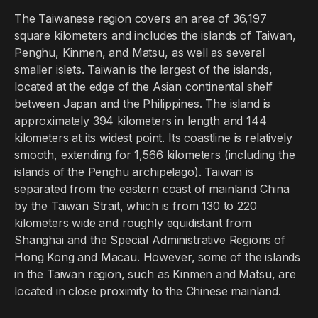
The Taiwanese region covers an area of 36,197
square kilometers and includes the islands of Taiwan,
Penghu, Kinmen, and Matsu, as well as several
smaller islets. Taiwan is the largest of the islands,
located at the edge of the Asian continental shelf
between Japan and the Philippines. The island is
approximately 394 kilometers in length and 144
kilometers at its widest point. Its coastline is relatively
smooth, extending for 1,566 kilometers (including the
islands of the Penghu archipelago). Taiwan is
separated from the eastern coast of mainland China
by the Taiwan Strait, which is from 130 to 220
kilometers wide and roughly equidistant from
Shanghai and the Special Administrative Regions of
Hong Kong and Macau. However, some of the islands
in the Taiwan region, such as Kinmen and Matsu, are
located in close proximity to the Chinese mainland.