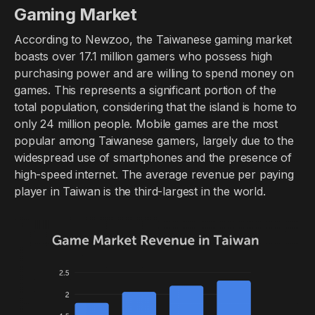
Gaming Market
According to Newzoo, the Taiwanese gaming market
boasts over 17.1 million gamers who possess high
purchasing power and are willing to spend money on
games. This represents a significant portion of the
total population, considering that the island is home to
only 24 million people. Mobile games are the most
popular among Taiwanese gamers, largely due to the
widespread use of smartphones and the presence of
high-speed internet. The average revenue per paying
player in Taiwan is the third-largest in the world.