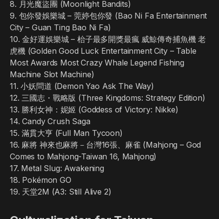
8. 月光魔盜團 (Moonlight Bandits)
9. 包你發娛樂城 – 莞婷包你發 (Bao Ni Fa Entertainment
City – Guan Ting Bao Ni Fa)
10. 金好運娛樂城 – 枱子最多開獎最瘋 威鯨傳奇捕魚機 老
虎機 (Golden Good Luck Entertainment City – Table
Most Awards Most Crazy Whale Legend Fishing
Machine Slot Machine)
11. 小妖問道 (Demon Yao Ask The Way)
12. 三國志・戰略版 (Three Kingdoms: Strategy Edition)
13. 勝利女神：妮姬 (Goddess of Victory: Nikke)
14. Candy Crush Saga
15. 滿貫大亨 (Full Man Tycoon)
16. 麻將 神來也麻將－台灣16張、麻雀 (Mahjong – God
Comes to Mahjong-Taiwan 16, Mahjong)
17. Metal Slug: Awakening
18. Pokémon GO
19. 天堂2M (A3: Still Alive 2)