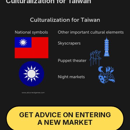
Culturalization for Taiwan
GET ADVICE ON ENTERING
A NEW MARKET