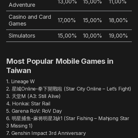
13,00%
15,00%
11,00%
Adventure
Casino and Card
17,00%
15,00%
18,00%
Games
Simulators
15,00%
10,00%
19,00%
Most Popular Mobile Games in
Taiwan
1. Lineage W
2. 星城Online-拳下開戰啦 (Star City Online – Let’s Fight)
3. 天堂M (A3: Still Alive)
4. Honkai: Star Rail
5. Garena RoV: RoV Day
6. 明星捕鱼-麻将明星3缺1 (Star Fishing – Mahjong Star
3 Missing 1)
7. Genshin Impact 3rd Anniversary