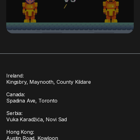
Ireland:
Kingsbry, Maynooth, County Kildare
Canada:
Spadina Ave, Toronto
Serbia:
Vuka Karadžića, Novi Sad
Hong Kong:
Austin Road, Kowloon