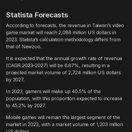
Statista Forecasts
According to forecasts, the revenue in Taiwan’s video
game market will reach 2,088 million US dollars in
2023. Statista’s calculation methodology differs from
that of Newzoo.
It is expected that the annual growth rate of revenue
(CAGR 2023–2027) will be 6.87%, resulting in a
projected market volume of 2,724 million US dollars
by 2027.
In 2023, gamers will make up 40.5% of the
population, with this proportion expected to increase
to 45.2% by 2027.
Mobile games will remain the largest segment of the
market in 2023, with a market volume of 1,203 million
US dollars.