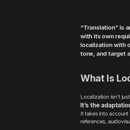
“Translation” is 
with its own requi
localization with 
tone, and target a
What Is Lo
Localization isn’t ju
It’s the adaptatio
It takes into account
references, audiovisu