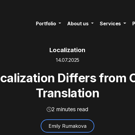
Portfolio
About us
Services
P
Localization
14.07.2025
lization Differs from 
Translation
2 minutes read
Emily Rumakova