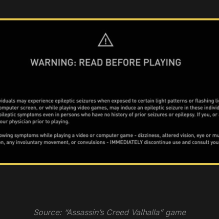
Source: “Assassin’s Creed Valhalla” game