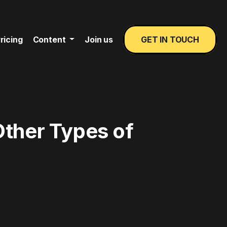
ricing
Content
Join us
GET IN TOUCH
Other Types of