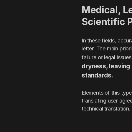
Medical, Le
Scientific 
In these fields, accu
letter. The main prio
failure or legal issue
dryness, leaving 
standards.
Elements of this type
translating user agre
technical translation