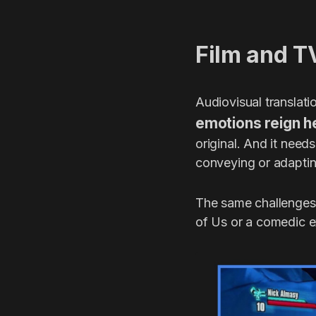
Film and T
Audiovisual translati
emotions reign h
original. And it need
conveying or adapting
The same challenges 
of Us or a comedic e