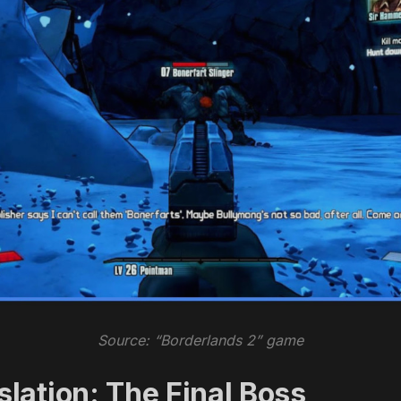
Source: “Borderlands 2” game
lation: The Final Boss