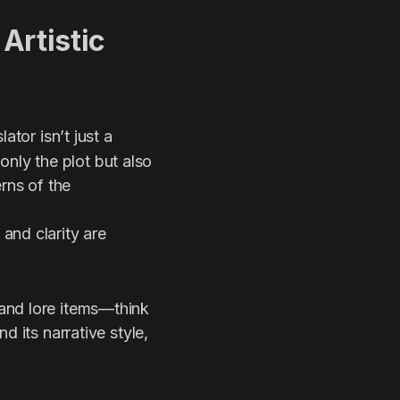
 Artistic
lator isn’t just a
nly the plot but also
rns of the
and clarity are
and lore items—think
d its narrative style,