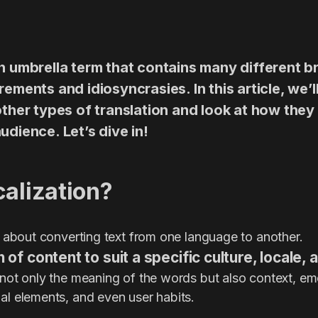
an umbrella term that contains many different 
rements and idiosyncrasies. In this article, we
other types of translation and look at how they 
udience. Let’s dive in!
calization?
st about converting text from one language to another.
n of content to suit a specific culture, locale,
 not only the meaning of the words but also context, emo
al elements, and even user habits.