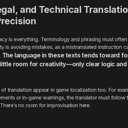
gal, and Technical Translatio
Precision
racy is everything. Terminology and phrasing must often
rity is avoiding mistakes, as a mistranslated instruction 
The language in these texts tends toward fo
s.
little room for creativity—only clear logic an
 of translation appear in game localization too. For ex
ements or in-game warnings, the translator must follow 
. There’s no room for improvisation here.