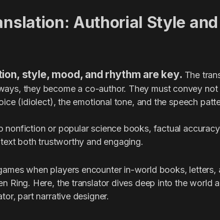
anslation: Authorial Style and
lation, style, mood, and rhythm are key.
The trans
ays, they become a co-author. They must convey not o
oice (idiolect), the emotional tone, and the speech patte
 nonfiction or popular science books, factual accuracy 
 text both trustworthy and engaging.
games when players encounter in-world books, letters, 
n Ring. Here, the translator dives deep into the world an
tor, part narrative designer.