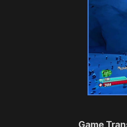
Game Trans