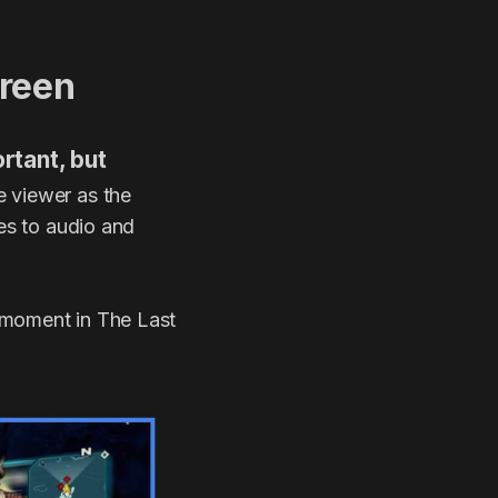
creen
rtant, but
he viewer as the
des to audio and
 moment in The Last