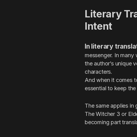
Literary Tr
Intent
In literary trans
messenger. In many w
the author’s unique v
characters.
And when it comes to
essential to keep the
The same applies in 
The Witcher 3 or Elde
becoming part transla