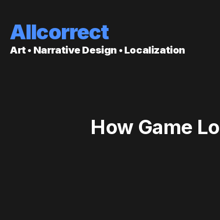
Allcorrect
Art • Narrative Design • Localization
How Game Loca