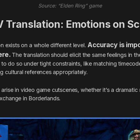
Source: “Elden Ring” game
V Translation: Emotions on S
Accuracy is impo
on exists on a whole different level.
ere.
The translation should elicit the same feelings in t
s to do so under tight constraints, like matching timeco
 cultural references appropriately.
arise in video game cutscenes, whether it’s a dramatic
xchange in Borderlands.