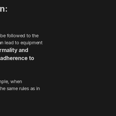
n:
 be followed to the
can lead to equipment
rmality and
d adherence to
ample, when
the same rules as in