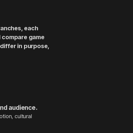
branches, each
’ll compare game
differ in purpose,
 and audience.
tion, cultural