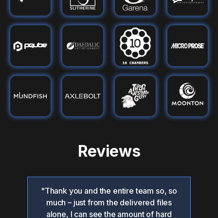
Reviews
"Thank you and the entire team so, so
"O
 the
much – just from the delivered files
hed
alone, I can see the amount of hard