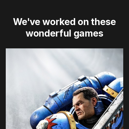
We've worked on these
wonderful games