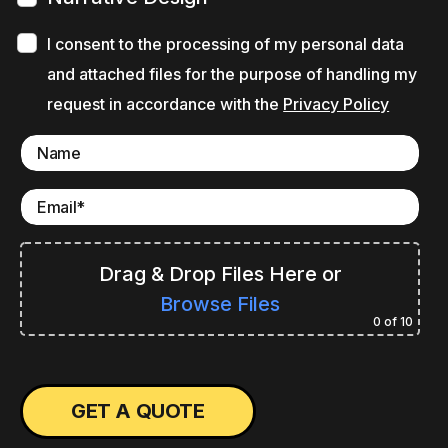
I consent to the processing of my personal data
and attached files for the purpose of handling my
request in accordance with the
Privacy Policy
Drag & Drop Files Here
or
Browse Files
0
of 10