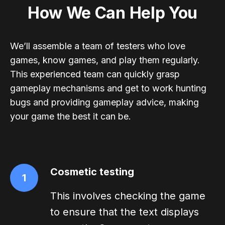
How We Can Help You
We’ll assemble a team of testers who love
games, know games, and play them regularly.
This experienced team can quickly grasp
gameplay mechanisms and get to work hunting
bugs and providing gameplay advice, making
your game the best it can be.
Cosmetic testing
1
This involves checking the game
to ensure that the text displays