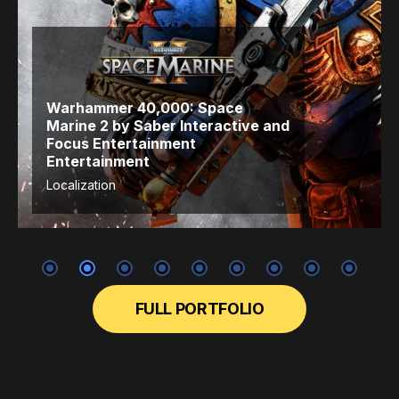
Warhammer 40,000: Space
Marine 2
by Saber Interactive
and
Focus Entertainment
Entertainment
Localization
FULL PORTFOLIO