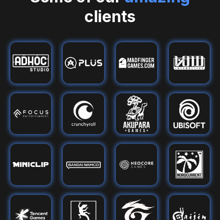
clients