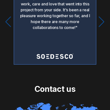
or
work, care and love that went into this
po
project from your side. It's been a real
pleasure working together so far, and I
i
hope there are many more
collaborations to come!"
pr
Contact us