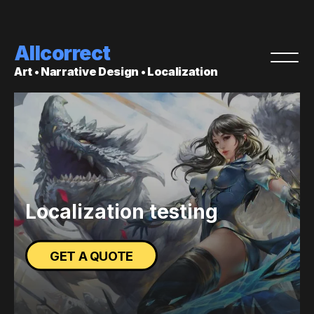
Allcorrect
Art • Narrative Design • Localization
Localization testing
GET A QUOTE