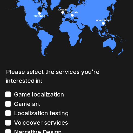
Please select the services you’re
interested in:
Game localization
Game art
Localization testing
Voiceover services
Narrative Design