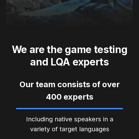
We are the game testing
and LQA experts
Our team consists of over
400 experts
Including native speakers in a
variety of target languages