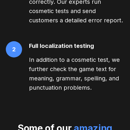
correctly. Our experts run
cosmetic tests and send
customers a detailed error report.
Full localization testing
2
In addition to a cosmetic test, we
further check the game text for
meaning, grammar, spelling, and
punctuation problems.
Some of our
amazing