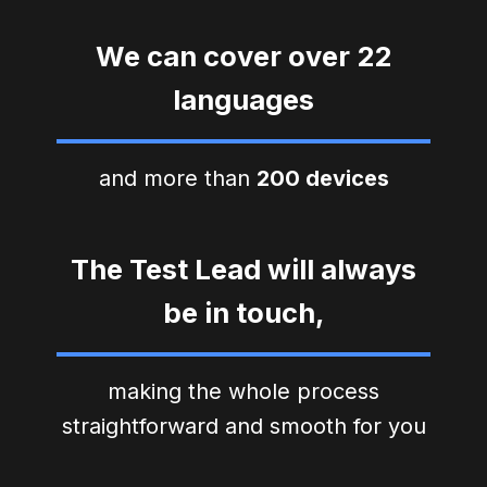
We can cover over 22
languages
and more than
200 devices
The Test Lead will always
be in touch,
making the whole process
straightforward and smooth for you