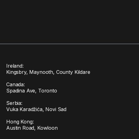
Ireland:
Kingsbry, Maynooth, County Kildare
Canada:
Spadina Ave, Toronto
Serbia:
Vuka Karadžića, Novi Sad
Hong Kong:
Austin Road, Kowloon