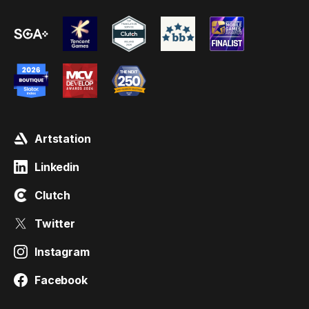
Artstation
Linkedin
Clutch
Twitter
Instagram
Facebook