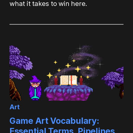
what it takes to win here.
Art
Game Art Vocabulary:
Essential Terms, Pipelines,