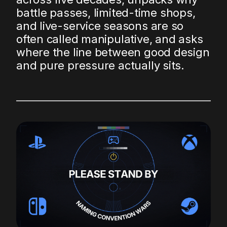
battle passes, limited-time shops,
and live-service seasons are so
often called manipulative, and asks
where the line between good design
and pure pressure actually sits.