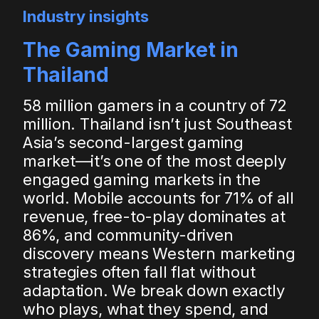
Industry insights
The Gaming Market in
Thailand
58 million gamers in a country of 72
million. Thailand isn’t just Southeast
Asia’s second-largest gaming
market—it’s one of the most deeply
engaged gaming markets in the
world. Mobile accounts for 71% of all
revenue, free-to-play dominates at
86%, and community-driven
discovery means Western marketing
strategies often fall flat without
adaptation. We break down exactly
who plays, what they spend, and