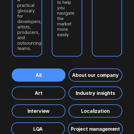
to help
practical
you
glossary
navigate
for
the
developers,
market
artists,
more
producers,
easily.
and
outsourcing
teams.
All
About our company
Art
Industry insights
Interview
Localization
LQA
Project management