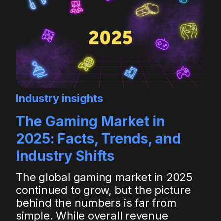
Industry insights
The Gaming Market in
2025: Facts, Trends, and
Industry Shifts
The global gaming market in 2025
continued to grow, but the picture
behind the numbers is far from
simple. While overall revenue