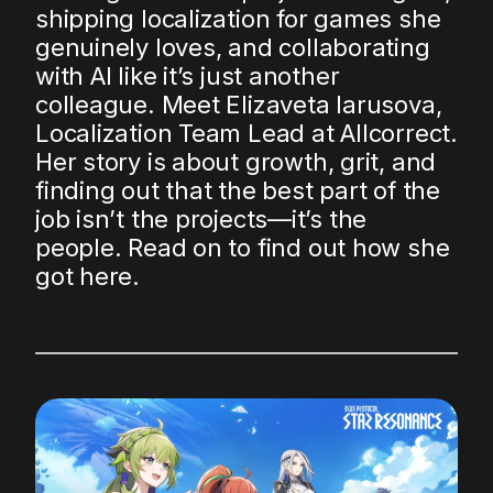
shipping localization for games she
genuinely loves, and collaborating
with AI like it’s just another
colleague. Meet Elizaveta Iarusova,
Localization Team Lead at Allcorrect.
Her story is about growth, grit, and
finding out that the best part of the
job isn’t the projects—it’s the
people. Read on to find out how she
got here.