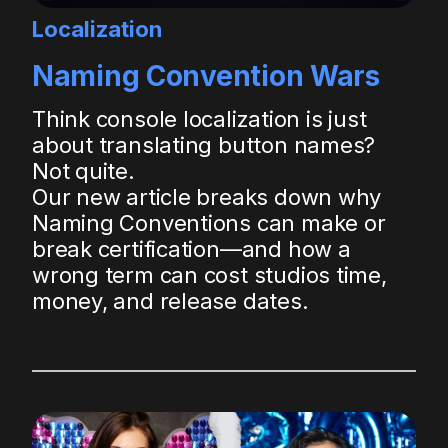
Localization
Naming Convention Wars
Think console localization is just
about translating button names?
Not quite.
Our new article breaks down why
Naming Conventions can make or
break certification—and how a
wrong term can cost studios time,
money, and release dates.