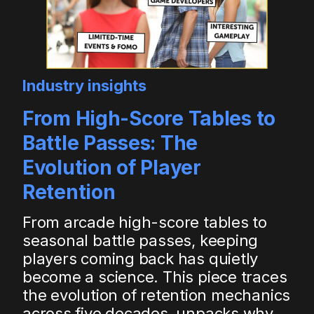
Industry insights
From High-Score Tables to
Battle Passes: The
Evolution of Player
Retention
From arcade high-score tables to
seasonal battle passes, keeping
players coming back has quietly
become a science. This piece traces
the evolution of retention mechanics
across five decades, unpacks why