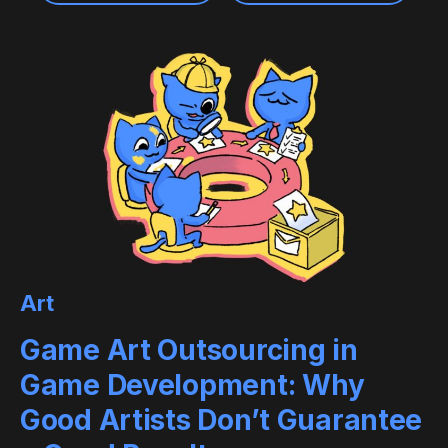
Art
Game Art Outsourcing in
Game Development: Why
Good Artists Don’t Guarantee