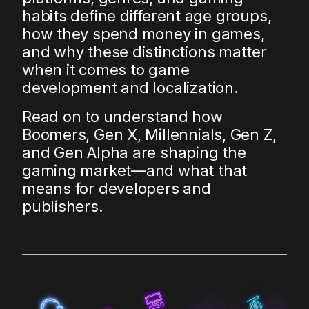
habits define different age groups,
how they spend money in games,
and why these distinctions matter
when it comes to game
development and localization.
Read on to understand how
Boomers, Gen X, Millennials, Gen Z,
and Gen Alpha are shaping the
gaming market—and what that
means for developers and
publishers.