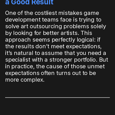
a Good Result
One of the costliest mistakes game
development teams face is trying to
solve art outsourcing problems solely
by looking for better artists. This
approach seems perfectly logical: if
the results don’t meet expectations,
it’s natural to assume that you need a
specialist with a stronger portfolio. But
in practice, the cause of those unmet
expectations often turns out to be
more complex.