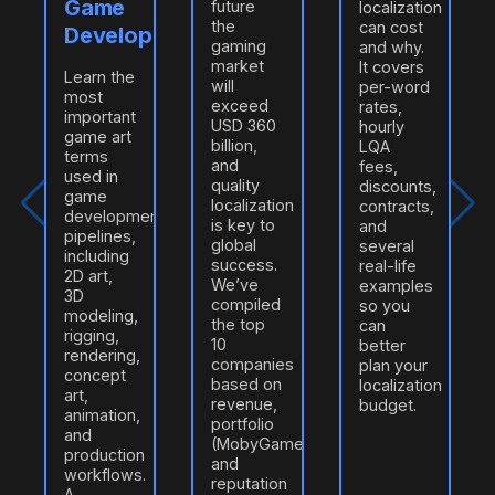
Game
future
localization
the
can cost
Developers
gaming
and why.
market
It covers
Learn the
will
per-word
most
exceed
rates,
important
USD 360
hourly
game art
billion,
LQA
terms
and
fees,
used in
quality
discounts,
game
localization
contracts,
development
is key to
and
pipelines,
global
several
including
success.
real-life
2D art,
e
We’ve
examples
3D
compiled
so you
modeling,
n
the top
can
rigging,
10
better
rendering,
companies
plan your
concept
based on
localization
art,
revenue,
budget.
animation,
portfolio
and
(MobyGames/ProZ),
production
and
workflows.
reputation
A