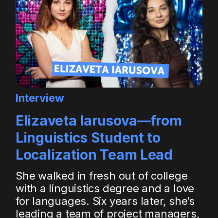
Interview
Elizaveta Iarusova—from
Linguistics Student to
Localization Team Lead
She walked in fresh out of college
with a linguistics degree and a love
for languages. Six years later, she’s
leading a team of project managers,