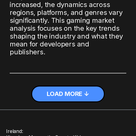
increased, the dynamics across
regions, platforms, and genres vary
significantly. This gaming market
analysis focuses on the key trends
shaping the industry and what they
mean for developers and
publishers.
LOAD MORE ↓
Ireland: