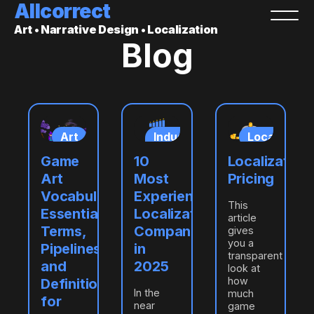
Allcorrect
Art • Narrative Design • Localization
Blog
ization
Art
Industry
Localizatio
insights
ring
Game
10
Localization
ation
Art
Most
Pricing
Vocabulary:
Experienced
This
Essential
Localization
article
Terms,
Companies
gives
you a
Pipelines,
in
transparent
and
2025
look at
how
Definitions
In the
much
for
near
game