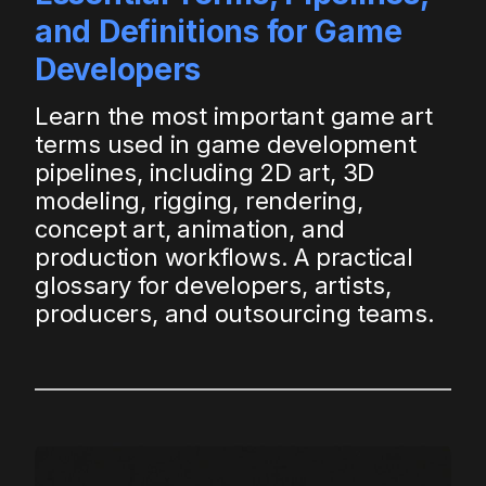
and Definitions for Game
Developers
Learn the most important game art
terms used in game development
pipelines, including 2D art, 3D
modeling, rigging, rendering,
concept art, animation, and
production workflows. A practical
glossary for developers, artists,
producers, and outsourcing teams.