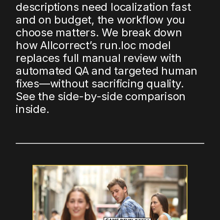
descriptions need localization fast
and on budget, the workflow you
choose matters. We break down
how Allcorrect’s run.loc model
replaces full manual review with
automated QA and targeted human
fixes—without sacrificing quality.
See the side-by-side comparison
inside.