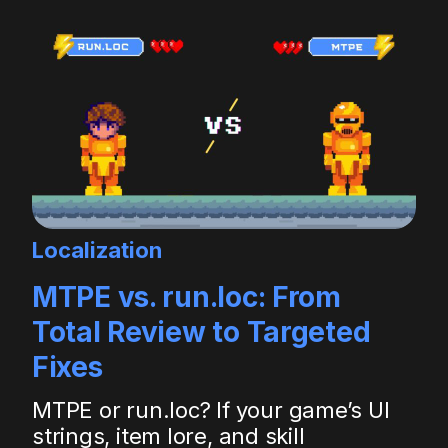
Localization
MTPE vs. run.loc: From
Total Review to Targeted
Fixes
MTPE or run.loc? If your game’s UI
strings, item lore, and skill