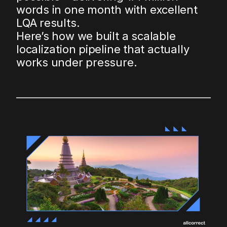
words in one month with excellent
LQA results.
Here’s how we built a scalable
localization pipeline that actually
works under pressure.