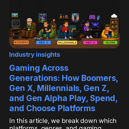
Industry insights
Gaming Across
Generations: How Boomers,
Gen X, Millennials, Gen Z,
and Gen Alpha Play, Spend,
and Choose Platforms
In this article, we break down which
platforms, genres, and gaming