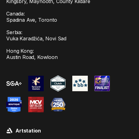
Kingsbry, Maynooth, County Kildare
Canada:
Spadina Ave, Toronto
Serbia:
Vuka Karadžića, Novi Sad
Hong Kong:
Austin Road, Kowloon
Artstation