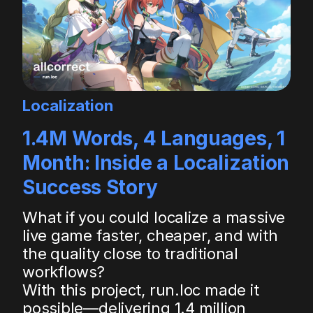
Localization
1.4M Words, 4 Languages, 1
Month: Inside a Localization
Success Story
What if you could localize a massive
live game faster, cheaper, and with
the quality close to traditional
workflows?
With this project, run.loc made it
possible—delivering 1.4 million