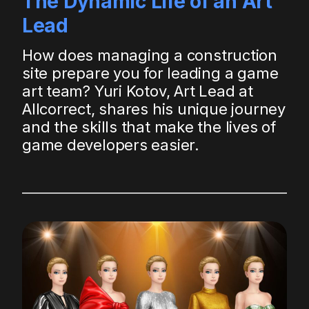
The Dynamic Life of an Art
Lead
How does managing a construction
site prepare you for leading a game
art team? Yuri Kotov, Art Lead at
Allcorrect, shares his unique journey
and the skills that make the lives of
game developers easier.