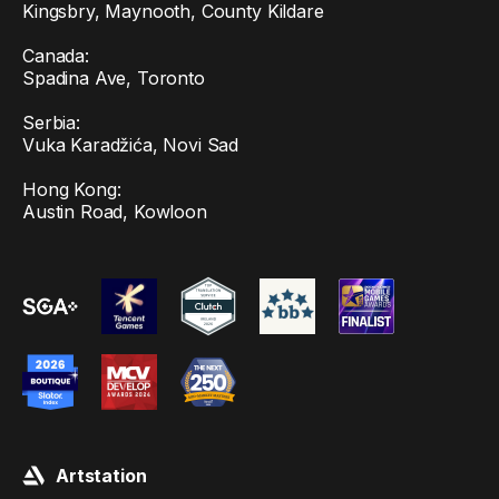
Kingsbry, Maynooth, County Kildare
Canada:
Spadina Ave, Toronto
Serbia:
Vuka Karadžića, Novi Sad
Hong Kong:
Austin Road, Kowloon
Artstation