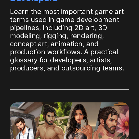
Learn the most important game art
terms used in game development
pipelines, including 2D art, 3D
modeling, rigging, rendering,
concept art, animation, and
production workflows. A practical
glossary for developers, artists,
producers, and outsourcing teams.