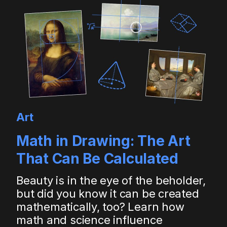
Art
Math in Drawing: The Art
That Can Be Calculated
Beauty is in the eye of the beholder,
but did you know it can be created
mathematically, too? Learn how
math and science influence