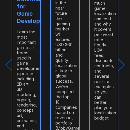
In the
much
for
near
game
Game
future
localization
the
can cost
Developers
gaming
and why.
market
It covers
Learn the
will
per-word
most
exceed
rates,
important
USD 360
hourly
game art
billion,
LQA
terms
and
fees,
used in
quality
discounts,
game
localization
contracts,
development
is key to
and
pipelines,
global
several
including
success.
real-life
2D art,
e
We’ve
examples
3D
compiled
so you
modeling,
n
the top
can
rigging,
10
better
rendering,
companies
plan your
concept
based on
localization
art,
revenue,
budget.
animation,
portfolio
and
(MobyGames/ProZ),