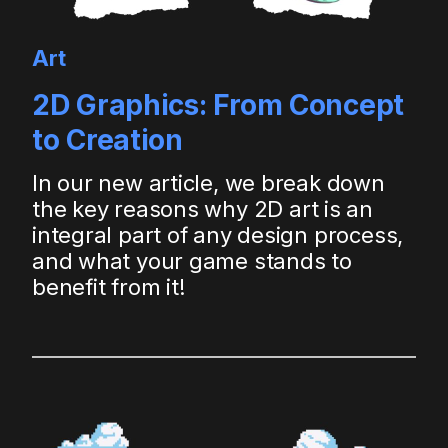
Art
2D Graphics: From Concept
to Creation
In our new article, we break down
the key reasons why 2D art is an
integral part of any design process,
and what your game stands to
benefit from it!