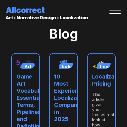
Allcorrect
Art • Narrative Design • Localization
Blog
ization
Art
Industry
Localizatio
insights
ring
Game
10
Localization
ation
Art
Most
Pricing
Vocabulary:
Experienced
This
Essential
Localization
article
Terms,
Companies
gives
you a
Pipelines,
in
transparent
and
2025
look at
how
Definitions