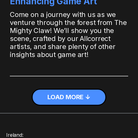
Enhancing Game Art
Come on a journey with us as we
venture through the forest from The
Mighty Claw! We’ll show you the
scene, crafted by our Allcorrect
artists, and share plenty of other
insights about game art!
LOAD MORE ↓
Ireland: