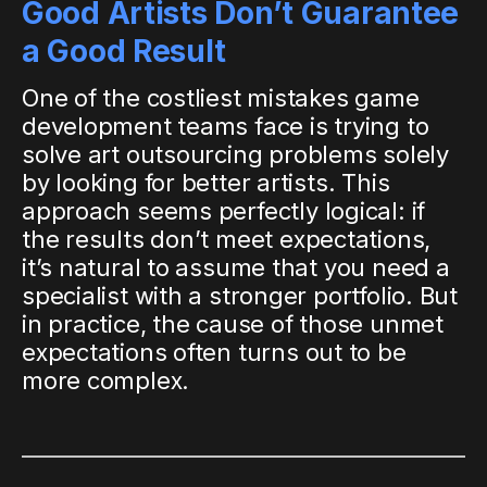
Good Artists Don’t Guarantee
a Good Result
One of the costliest mistakes game
development teams face is trying to
solve art outsourcing problems solely
by looking for better artists. This
approach seems perfectly logical: if
the results don’t meet expectations,
it’s natural to assume that you need a
specialist with a stronger portfolio. But
in practice, the cause of those unmet
expectations often turns out to be
more complex.