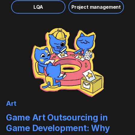
LQA
Project management
Art
Game Art Outsourcing in
Game Development: Why