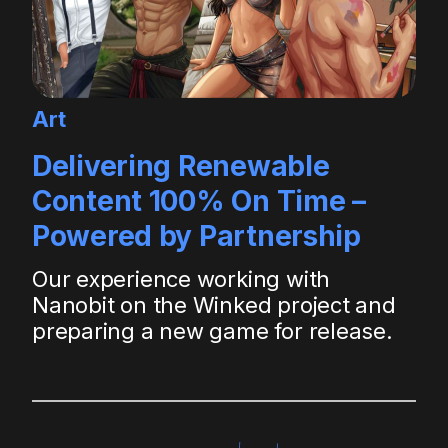
Art
Delivering Renewable
Content 100% On Time –
Powered by Partnership
Our experience working with
Nanobit on the Winked project and
preparing a new game for release.