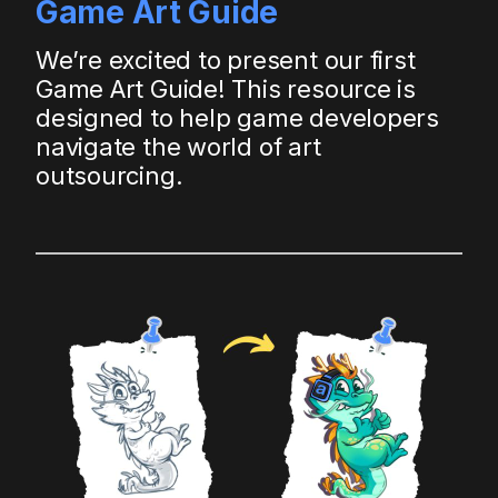
Game Art Guide
We’re excited to present our first
Game Art Guide! This resource is
designed to help game developers
navigate the world of art
outsourcing.