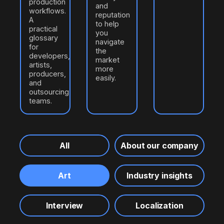
production
and
workflows.
reputation
A
to help
practical
you
glossary
navigate
for
the
developers,
market
artists,
more
producers,
easily.
and
outsourcing
teams.
All
About our company
Art
Industry insights
Interview
Localization