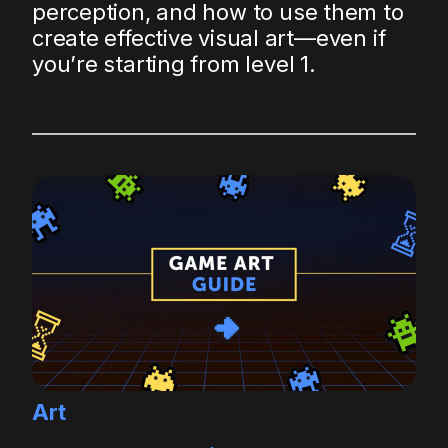
perception, and how to use them to
create effective visual art—even if
you’re starting from level 1.
Art