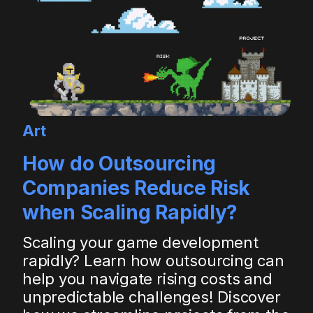
Art
How do Outsourcing
Companies Reduce Risk
when Scaling Rapidly?
Scaling your game development
rapidly? Learn how outsourcing can
help you navigate rising costs and
unpredictable challenges! Discover