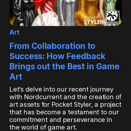
Art
From Collaboration to
Success: How Feedback
Brings out the Best in Game
Art
Let’s delve into our recent journey
with Nordcurrent and the creation of
art assets for Pocket Styler, a project
that has become a testament to our
commitment and perseverance in
the world of game art.