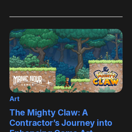
Art
The Mighty Claw: A
Contractor’s Journey into