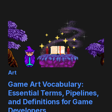
Art
Game Art Vocabulary:
Essential Terms, Pipelines,
and Definitions for Game
Developers