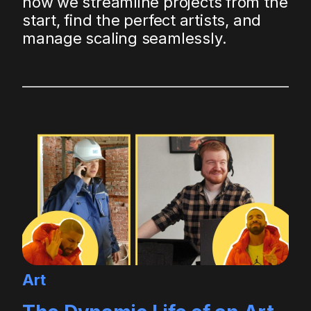
how we streamline projects from the
start, find the perfect artists, and
manage scaling seamlessly.
Art