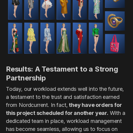
Results: A Testament to a Strong
Partnership
Today, our workload extends well into the future,
a testament to the trust and satisfaction earned
from Nordcurrent. In fact,
they have orders for
this project scheduled for another year.
With a
dedicated team in place, workload management
has become seamless, allowing us to focus on