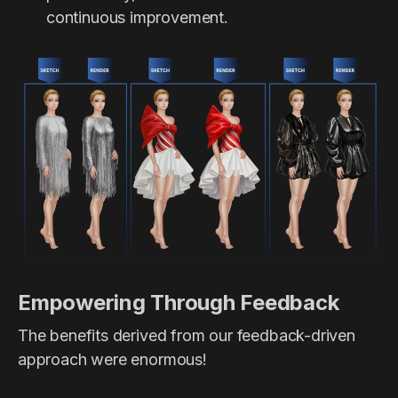
continuous improvement.
Empowering Through Feedback
The benefits derived from our feedback-driven
approach were enormous!