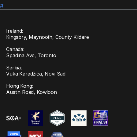
#
Ireland:
Kingsbry, Maynooth, County Kildare
Canada:
Spadina Ave, Toronto
Serbia:
Vuka Karadžića, Novi Sad
Hong Kong:
Austin Road, Kowloon