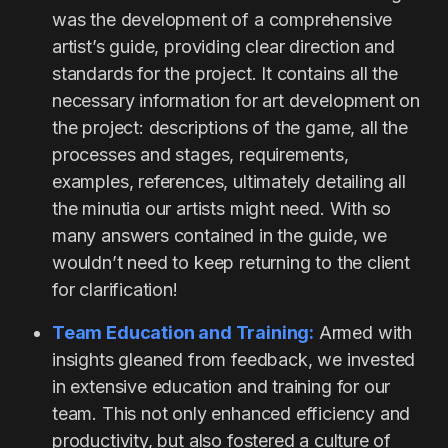
was the development of a comprehensive
artist’s guide, providing clear direction and
standards for the project. It contains all the
necessary information for art development on
the project: descriptions of the game, all the
processes and stages, requirements,
examples, references, ultimately detailing all
the minutia our artists might need. With so
many answers contained in the guide, we
wouldn’t need to keep returning to the client
for clarification!
Team Education and Training:
Armed with
insights gleaned from feedback, we invested
in extensive education and training for our
team. This not only enhanced efficiency and
productivity, but also fostered a culture of