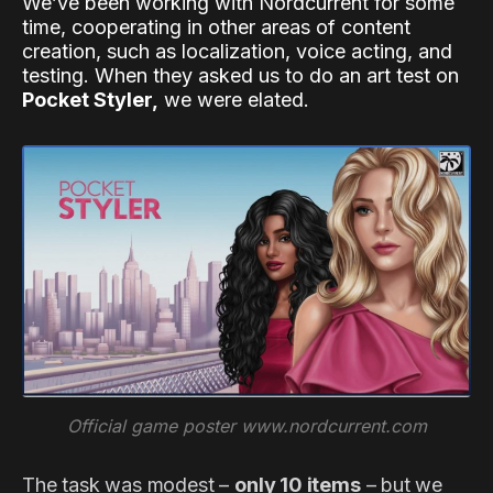
We’ve been working with Nordcurrent for some
time, cooperating in other areas of content
creation, such as localization, voice acting, and
testing. When they asked us to do an art test on
Pocket Styler,
we were elated.
Official game poster www.nordcurrent.com
The task was modest –
only 10 items
– but we