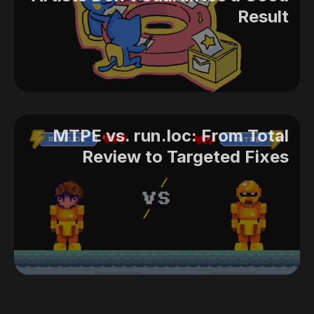
Result
MTPE vs. run.loc: From Total
Review to Targeted Fixes