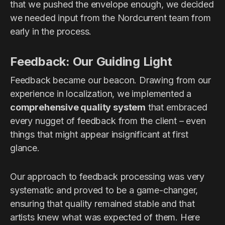
that we pushed the envelope enough, we decided
we needed input from the Nordcurrent team from
early in the process.
Feedback: Our Guiding Light
Feedback became our beacon. Drawing from our
experience in localization, we implemented a
comprehensive quality system
that embraced
every nugget of feedback from the client – even
things that might appear insignificant at first
glance.
Our approach to feedback processing was very
systematic and proved to be a game-changer,
ensuring that quality remained stable and that
artists knew what was expected of them. Here