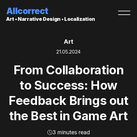
Allcorrect
Art • Narrative Design • Localization
Art
21.05.2024
From Collaboration
to Success: How
Feedback Brings out
the Best in Game Art
3 minutes read