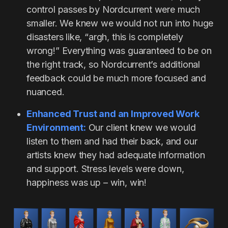
control passes by Nordcurrent were much
smaller. We knew we would not run into huge
disasters like, “argh, this is completely
wrong!” Everything was guaranteed to be on
the right track, so Nordcurrent’s additional
feedback could be much more focused and
nuanced.
Enhanced Trust and an Improved Work
Environment:
Our client knew we would
listen to them and had their back, and our
artists knew they had adequate information
and support. Stress levels were down,
happiness was up – win, win!