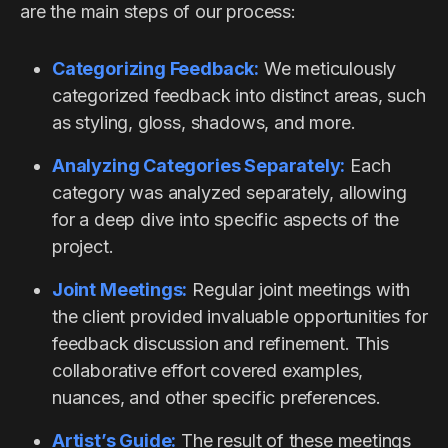
are the main steps of our process:
Categorizing Feedback:
We meticulously
categorized feedback into distinct areas, such
as styling, gloss, shadows, and more.
Analyzing Categories Separately:
Each
category was analyzed separately, allowing
for a deep dive into specific aspects of the
project.
Joint Meetings:
Regular joint meetings with
the client provided invaluable opportunities for
feedback discussion and refinement. This
collaborative effort covered examples,
nuances, and other specific preferences.
Artist’s Guide:
The result of these meetings