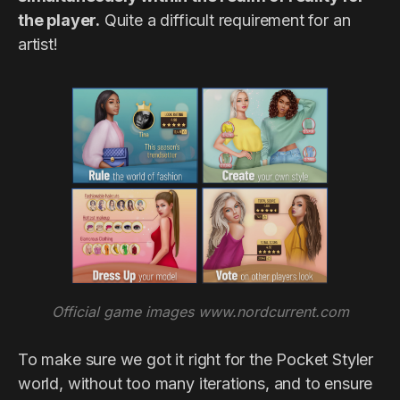
the player.
Quite a difficult requirement for an
artist!
Official game images www.nordcurrent.com
To make sure we got it right for the Pocket Styler
world, without too many iterations, and to ensure