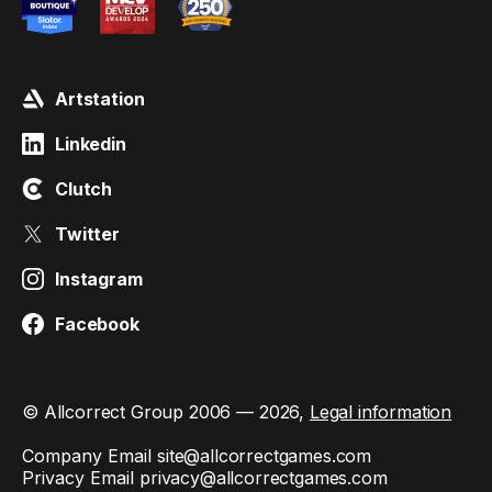
Artstation
Linkedin
Clutch
Twitter
Instagram
Facebook
© Allcorrect Group 2006 — 2026,
Legal information
Company Email
site@allcorrectgames.com
Privacy Email
privacy@allcorrectgames.com