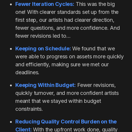
Fewer Iteration Cycles:
This was the big
one! With clearer standards set up from the
first step, our artists had clearer direction,
fewer questions, and more confidence. And
fewer revisions led to…
Keeping on Schedule:
We found that we
were able to progress on assets more quickly
and efficiently, making sure we met our
deadlines.
Keeping Within Budget:
Fewer revisions,
quickly turnover, and more confident artists
meant that we stayed within budget
constraints.
Reducing Quality Control Burden on the
Client:
With the upfront work done, quality