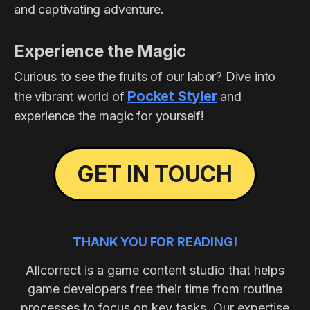
and captivating adventure.
Experience the Magic
Curious to see the fruits of our labor? Dive into
Pocket Styler
the vibrant world of
and
experience the magic for yourself!
GET IN TOUCH
THANK YOU FOR READING!
Allcorrect is a game content studio that helps
game developers free their time from routine
processes to focus on key tasks. Our expertise