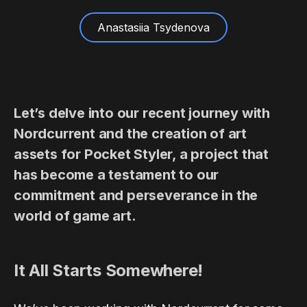
Anastasiia Tsydenova
Let’s delve into our recent journey with
Nordcurrent and the creation of art
assets for Pocket Styler, a project that
has become a testament to our
commitment and perseverance in the
world of game art.
It All Starts Somewhere!