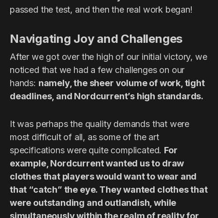
passed the test, and then the real work began!
Navigating Joy and Challenges
After we got over the high of our initial victory, we
noticed that we had a few challenges on our
hands:
namely, the sheer volume of work, tight
deadlines, and Nordcurrent’s high standards.
It was perhaps the quality demands that were
most difficult of all, as some of the art
specifications were quite complicated.
For
example, Nordcurrent wanted us to draw
clothes that players would want to wear and
that “catch” the eye. They wanted clothes that
were outstanding and outlandish, while
simultaneously within the realm of reality for