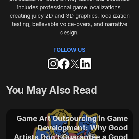
includes professional game localizations,
creating juicy 2D and 3D graphics, localization
testing, believable voice-overs, and narrative
design.
FOLLOW US
You May Also Read
Game Art Outsourcing in Game
Development: Why Good
Artists Don’t Guarantee a Good