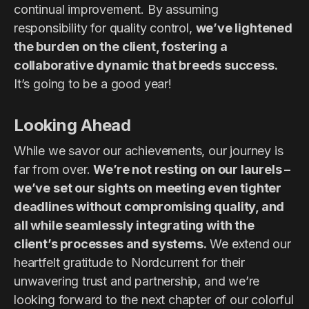
continual improvement. By assuming
responsibility for quality control,
we’ve lightened
the burden on the client, fostering a
collaborative dynamic that breeds success.
It’s going to be a good year!
Looking Ahead
While we savor our achievements, our journey is
far from over.
We’re not resting on our laurels –
we’ve set our sights on meeting even tighter
deadlines without compromising quality, and
all while seamlessly integrating with the
client’s processes and systems.
We extend our
heartfelt gratitude to Nordcurrent for their
unwavering trust and partnership, and we’re
looking forward to the next chapter of our colorful