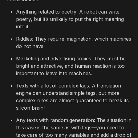
Anything related to poetry: A robot can write
poetry, but it’s unlikely to put the right meaning
into it.
Riddles: They require imagination, which machines
do not have.
Marketing and advertising copies: They must be
bright and attractive, and human reaction is too
important to leave it to machines.
Texts with a lot of complex tags: A translation
engine can understand simple tags, but more
complex ones are almost guaranteed to break its
silicon brain!
Any texts with random generation: The situation in
this case is the same as with tags—you need to
take care of too many variables and add a drop of