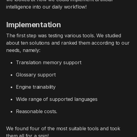
intelligence into our daily workflow!
Implementation
The first step was testing various tools. We studied
about ten solutions and ranked them according to our
needs, namely:
Translation memory support
Glossary support
Engine trainability
Wide range of supported languages
Reasonable costs.
We found four of the most suitable tools and took
them all for a spin!