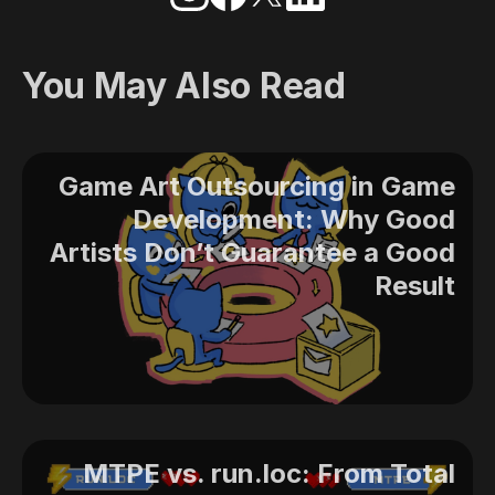
You May Also Read
Game Art Outsourcing in Game
Development: Why Good
Artists Don’t Guarantee a Good
Result
MTPE vs. run.loc: From Total