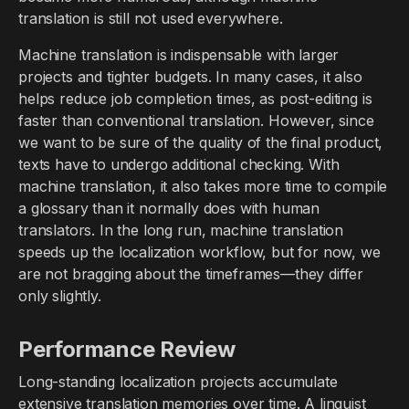
translation is still not used everywhere.
Machine translation is indispensable with larger
projects and tighter budgets. In many cases, it also
helps reduce job completion times, as post-editing is
faster than conventional translation. However, since
we want to be sure of the quality of the final product,
texts have to undergo additional checking. With
machine translation, it also takes more time to compile
a glossary than it normally does with human
translators. In the long run, machine translation
speeds up the localization workflow, but for now, we
are not bragging about the timeframes—they differ
only slightly.
Performance Review
Long-standing localization projects accumulate
extensive translation memories over time. A linguist