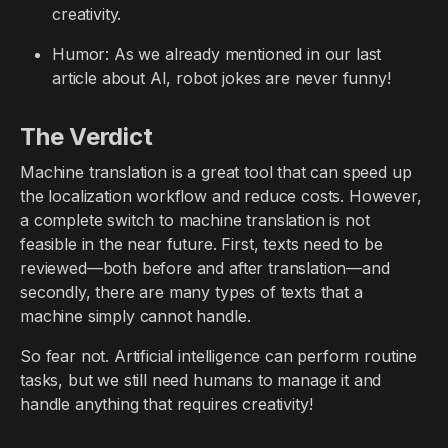
creativity.
Humor: As we already mentioned in our last
article about AI, robot jokes are never funny!
The Verdict
Machine translation is a great tool that can speed up
the localization workflow and reduce costs. However,
a complete switch to machine translation is not
feasible in the near future. First, texts need to be
reviewed—both before and after translation—and
secondly, there are many types of texts that a
machine simply cannot handle.
So fear not. Artificial intelligence can perform routine
tasks, but we still need humans to manage it and
handle anything that requires creativity!