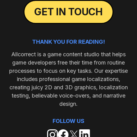
GET IN TOUCH
THANK YOU FOR READING!
Allcorrect is a game content studio that helps
game developers free their time from routine
processes to focus on key tasks. Our expertise
includes professional game localizations,
creating juicy 2D and 3D graphics, localization
testing, believable voice-overs, and narrative
design.
FOLLOW US