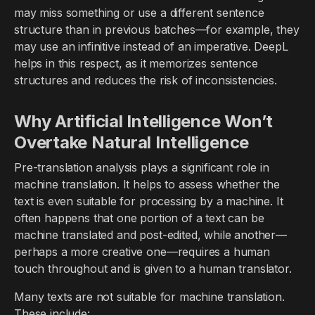
may miss something or use a different sentence
structure than in previous batches—for example, they
may use an infinitive instead of an imperative. DeepL
helps in this respect, as it memorizes sentence
structures and reduces the risk of inconsistencies.
Why Artificial Intelligence Won’t
Overtake Natural Intelligence
Pre-translation analysis plays a significant role in
machine translation. It helps to assess whether the
text is even suitable for processing by a machine. It
often happens that one portion of a text can be
machine translated and post-edited, while another—
perhaps a more creative one—requires a human
touch throughout and is given to a human translator.
Many texts are not suitable for machine translation.
These include: