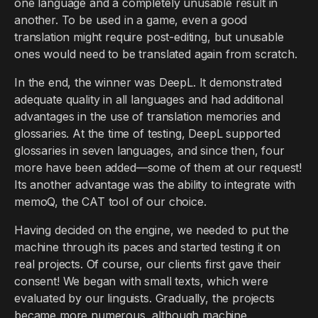
one language and a completely unusable result in
another. To be used in a game, even a good
translation might require post-editing, but unusable
ones would need to be translated again from scratch.
In the end, the winner was DeepL. It demonstrated
adequate quality in all languages and had additional
advantages in the use of translation memories and
glossaries. At the time of testing, DeepL supported
glossaries in seven languages, and since then, four
more have been added—some of them at our request!
Its another advantage was the ability to integrate with
memoQ, the CAT tool of our choice.
Having decided on the engine, we needed to put the
machine through its paces and started testing it on
real projects. Of course, our clients first gave their
consent! We began with small texts, which were
evaluated by our linguists. Gradually, the projects
became more numerous, although machine