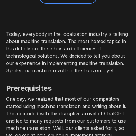
Today, everybody in the localization industry is talking
about machine translation. The most heated topics in
this debate are the ethics and efficiency of
technological solutions. We decided to tell you about
our experience in implementing machine translation.
Spoiler: no machine revolt on the horizon… yet.
Prerequisites
One day, we realized that most of our competitors
started using machine translation and writing about it.
This coincided with the disruptive arrival of ChatGPT
and led to many requests from our customers to use
machine translation. Well, our clients asked for it, so
we looked at how we could implement artificial