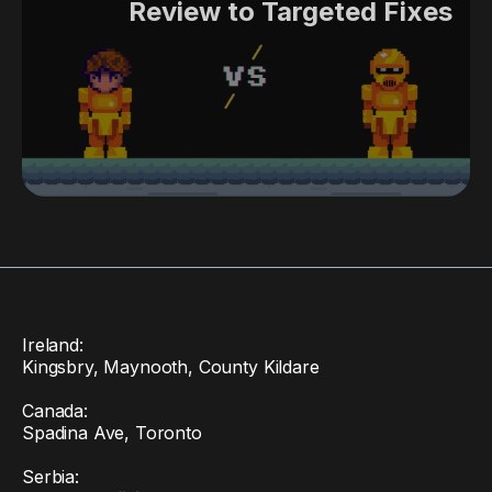
Review to Targeted Fixes
Ireland:
Kingsbry, Maynooth, County Kildare
Canada:
Spadina Ave, Toronto
Serbia: