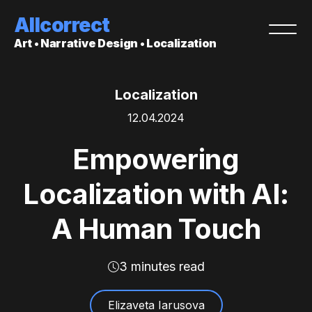
Allcorrect
Art • Narrative Design • Localization
Localization
12.04.2024
Empowering
Localization with AI:
A Human Touch
3 minutes read
Elizaveta Iarusova