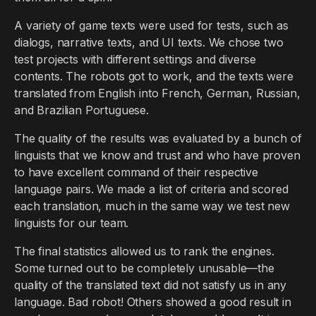
A variety of game texts were used for tests, such as
dialogs, narrative texts, and UI texts. We chose two
test projects with different settings and diverse
contents. The robots got to work, and the texts were
translated from English into French, German, Russian,
and Brazilian Portuguese.
The quality of the results was evaluated by a bunch of
linguists that we know and trust and who have proven
to have excellent command of their respective
language pairs. We made a list of criteria and scored
each translation, much in the same way we test new
linguists for our team.
The final statistics allowed us to rank the engines.
Some turned out to be completely unusable—the
quality of the translated text did not satisfy us in any
language. Bad robot! Others showed a good result in