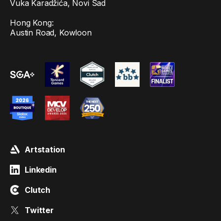
Vuka Karadžića, Novi Sad
Hong Kong:
Austin Road, Kowloon
Artstation
Linkedin
Clutch
Twitter