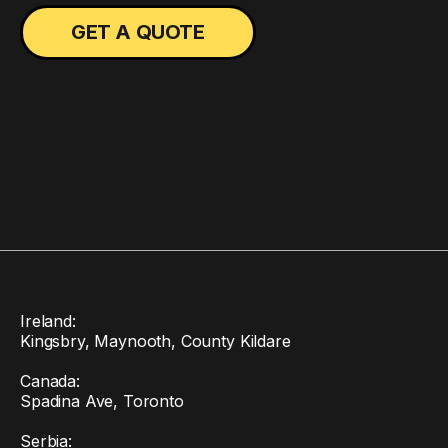
Ireland:
Kingsbry, Maynooth, County Kildare
Canada:
Spadina Ave, Toronto
Serbia: