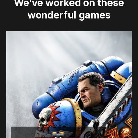
We've worked on these
wonderful games