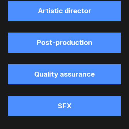
Artistic director
Post-production
Quality assurance
SFX