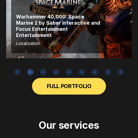
Warhammer 40,000: Space
Marine 2
by Saber Interactive
and
Focus Entertainment
Entertainment
Localization
FULL PORTFOLIO
Our services