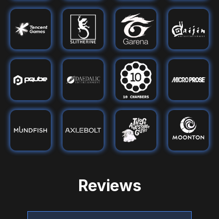
Reviews