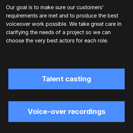
Our goal is to make sure our customers’
requirements are met and to produce the best
voiceover work possible. We take great care in
clarifying the needs of a project so we can
choose the very best actors for each role.
Talent casting
Voice-over recordings