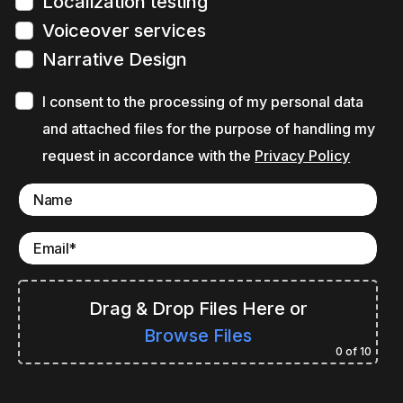
Localization testing
Voiceover services
Narrative Design
I consent to the processing of my personal data
and attached files for the purpose of handling my
request in accordance with the
Privacy Policy
Drag & Drop Files Here
or
Browse Files
0
of 10