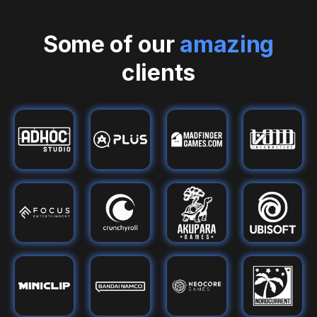
Some of our
amazing
clients