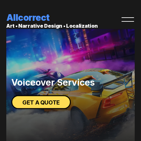
Allcorrect
Art • Narrative Design • Localization
Voiceover Services
GET A QUOTE