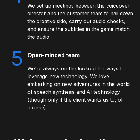
We set up meetings between the voiceover
director and the customer team to nail down
the creative side, carry out audio checks,
and ensure the subtitles in the game match
the audio.
5
Open-minded team
We're always on the lookout for ways to
leverage new technology. We love
embarking on new adventures in the world
of speech synthesis and AI technology
(though only if the client wants us to, of
course).