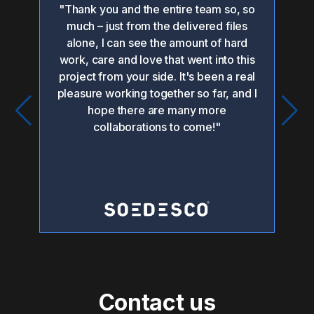
"Thank you and the entire team so, so
"O
 the
much – just from the delivered files
hed
alone, I can see the amount of hard
or
work, care and love that went into this
po
project from your side. It's been a real
pleasure working together so far, and I
i
hope there are many more
collaborations to come!"
pr
Contact us