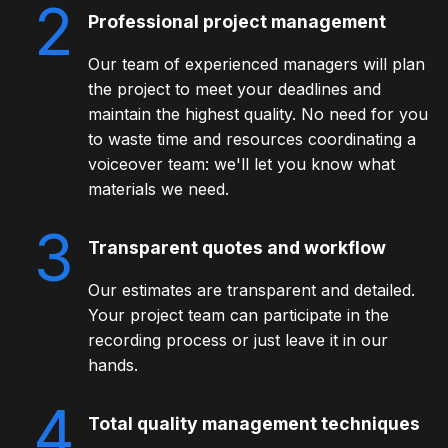
2
Professional project management
Our team of experienced managers will plan
the project to meet your deadlines and
maintain the highest quality. No need for you
to waste time and resources coordinating a
voiceover team: we'll let you know what
materials we need.
3
Transparent quotes and workflow
Our estimates are transparent and detailed.
Your project team can participate in the
recording process or just leave it in our
hands.
4
Total quality management techniques