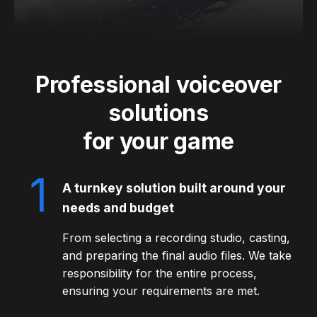
Professional voiceover
solutions
for your game
1
A turnkey solution built around your
needs and budget
From selecting a recording studio, casting,
and preparing the final audio files. We take
responsibility for the entire process,
ensuring your requirements are met.