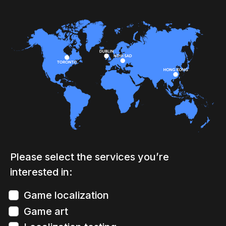
Please select the services you’re
interested in:
Game localization
Game art