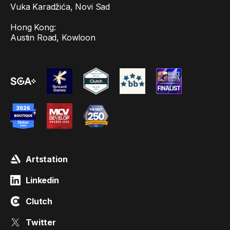
Vuka Karadžića, Novi Sad
Hong Kong:
Austin Road, Kowloon
Artstation
Linkedin
Clutch
Twitter