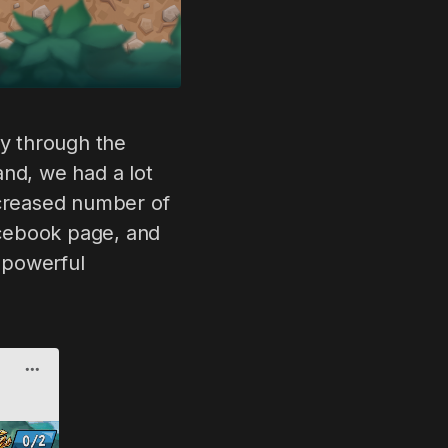
ney through the
and, we had a lot
ncreased number of
acebook page, and
a powerful