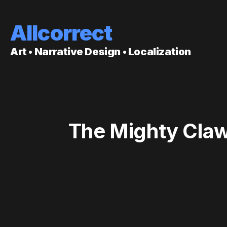
Allcorrect
Art • Narrative Design • Localization
The Mighty Claw