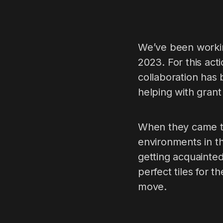
We’ve been workin
2023. For this ac
collaboration has
helping with grant
When they came to 
environments in th
getting acquainted
perfect tiles for 
move.