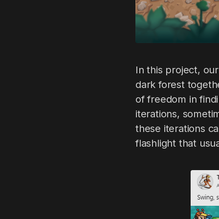
In this project, ou
dark forest togeth
of freedom in find
iterations, somet
these iterations c
flashlight that usu