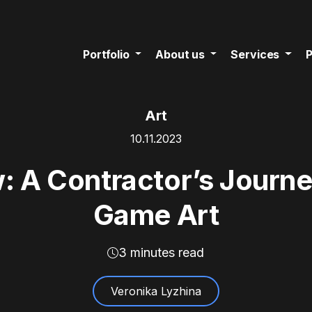
Portfolio
About us
Services
P
Art
10.11.2023
: A Contractor’s Journe
Game Art
3 minutes read
Veronika Lyzhina