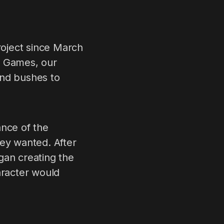
oject since March
a Games, our
and bushes to
ance of the
hey wanted. After
gan creating the
aracter would