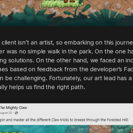
r client isn’t an artist, so embarking on this jour
er was no simple walk in the park. On the one h
ing solutions. On the other hand, we faced an i
imes based on feedback from the developer’s F
an be challenging. Fortunately, our art lead has 
ally helps us find the right path.