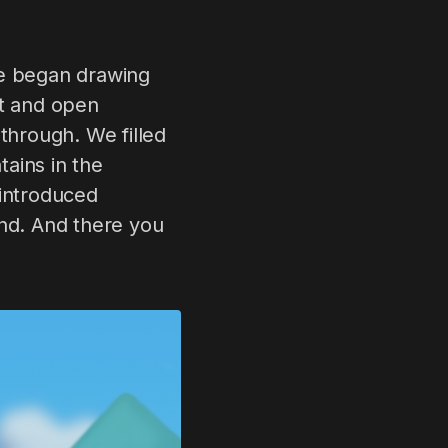
we began drawing
est and open
through. We filled
ains in the
 introduced
und. And there you