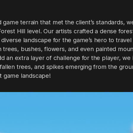
 game terrain that met the client’s standards, 
Forest Hill level. Our artists crafted a dense for
 diverse landscape for the game’s hero to travel 
 trees, bushes, flowers, and even painted mount
 an extra layer of challenge for the player, we
 fallen trees, and spikes emerging from the gro
ct game landscape!