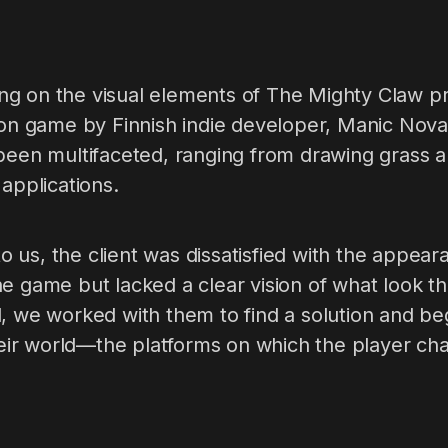
g on the visual elements of The Mighty Claw pr
tion game by Finnish indie developer, Manic Nov
 been multifaceted, ranging from drawing grass 
 applications.
us, the client was dissatisfied with the appear
e game but lacked a clear vision of what look t
, we worked with them to find a solution and be
their world—the platforms on which the player ch