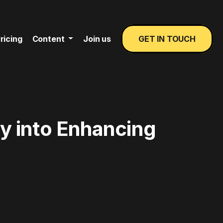
ricing
Content
Join us
GET IN TOUCH
y into Enhancing