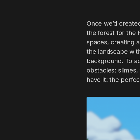
Once we’d created
the forest for the 
spaces, creating a
the landscape with
background. To add
obstacles: slimes,
have it: the perfe