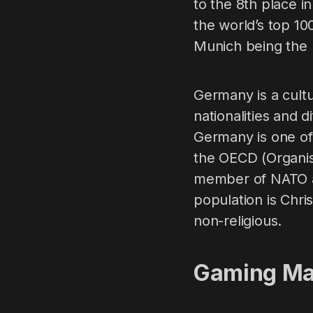
to the 8th place i
the world’s top 10
Munich being the
Germany is a cultu
nationalities and d
Germany is one o
the OECD (Organis
member of NATO an
population is Chri
non-religious.
Gaming Ma