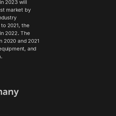
n 2023 will
est market by
ndustry
 to 2021, the
 in 2022. The
in 2020 and 2021
 equipment, and
.