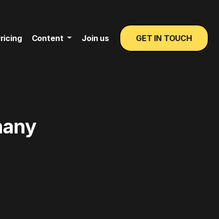
ricing
Content
Join us
GET IN TOUCH
many