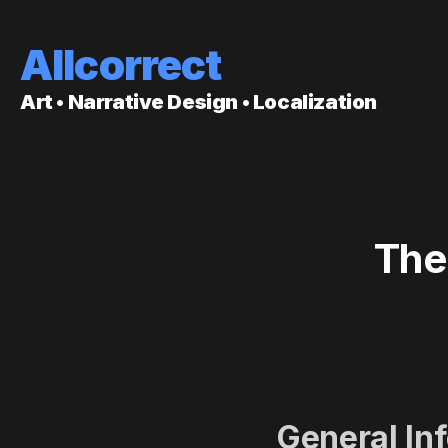
Allcorrect
Art • Narrative Design • Localization
The
General In