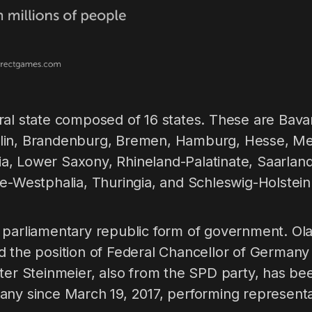
ral state composed of 16 states. These are Bava
lin, Brandenburg, Bremen, Hamburg, Hesse, 
, Lower Saxony, Rhineland-Palatinate, Saarlan
e-Westphalia, Thuringia, and Schleswig-Holstein
 parliamentary republic form of government. Ola
d the position of Federal Chancellor of German
ter Steinmeier, also from the SPD party, has be
ny since March 19, 2017, performing representat