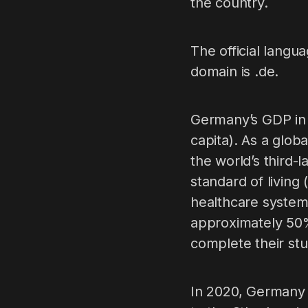
the country.
The official langu
domain is .de.
Germany’s GDP in 
capita). As a glob
the world’s third-
standard of living 
healthcare system
approximately 50%
complete their stu
In 2020, Germany 