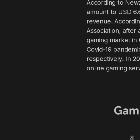
According to Newz
amount to USD 6.69
revenue. Accordin
Association, after
gaming market in 
Covid-19 pandemic
respectively. In 
online gaming serv