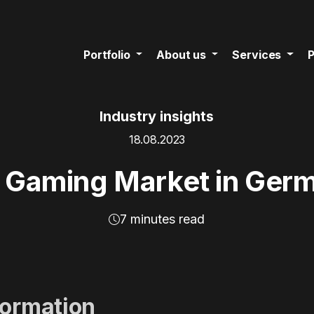
Portfolio
About us
Services
P
Industry insights
18.08.2023
 Gaming Market in Ger
7 minutes read
formation