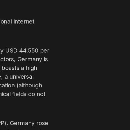
onal internet
ely USD 44,550 per
sectors, Germany is
 boasts a high
, a universal
cation (although
cal fields do not
PP). Germany rose