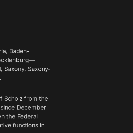
ria, Baden-
Mecklenburg—
d, Saxony, Saxony-
.
f Scholz from the
y since December
en the Federal
ive functions in