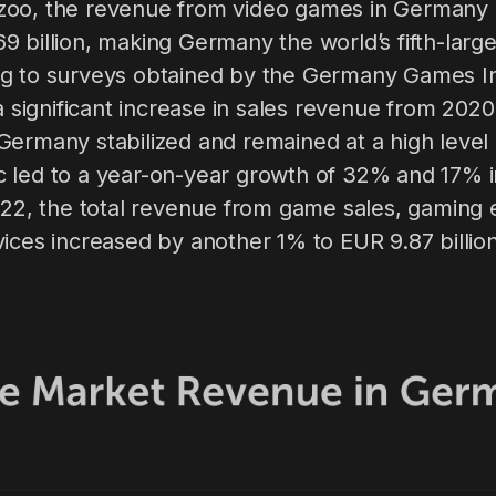
oo, the revenue from video games in Germany i
 billion, making Germany the world’s fifth-larg
g to surveys obtained by the Germany Games I
 a significant increase in sales revenue from 2020
Germany stabilized and remained at a high level
 led to a year-on-year growth of 32% and 17% 
2022, the total revenue from game sales, gaming
ices increased by another 1% to EUR 9.87 billion