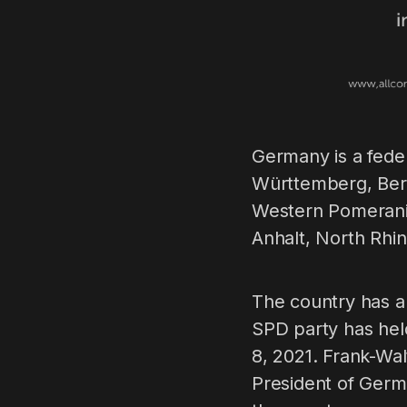
Germany is a fede
Württemberg, Ber
Western Pomerania
Anhalt, North Rhin
The country has a
SPD party has hel
8, 2021. Frank-Wal
President of Germa