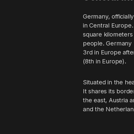
Germany, officiall
in Central Europe. 
square kilometers
people. Germany ra
3rd in Europe afte
(8th in Europe).
Situated in the he
It shares its bord
the east, Austria
and the Netherlan