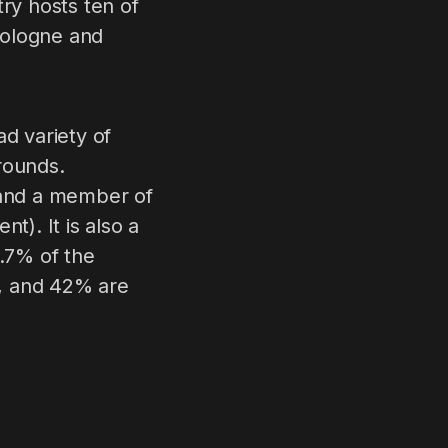
try hosts ten of
 Cologne and
ad variety of
grounds.
 and a member of
). It is also a
.7% of the
s, and 42% are