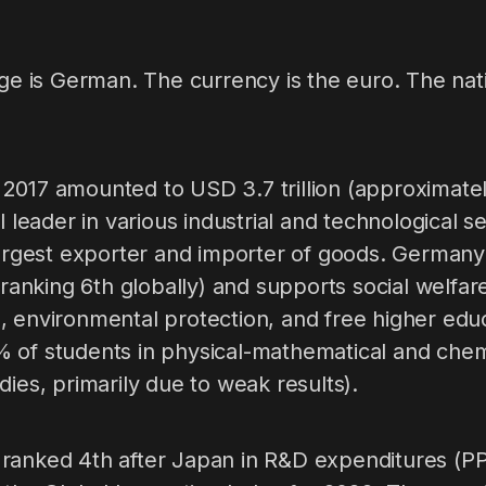
age is German. The currency is the euro. The nati
2017 amounted to USD 3.7 trillion (approximat
al leader in various industrial and technological 
largest exporter and importer of goods. Germany
(ranking 6th globally) and supports social welfare
, environmental protection, and free higher edu
 of students in physical-mathematical and chemi
dies, primarily due to weak results).
ranked 4th after Japan in R&D expenditures (P