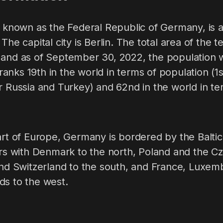
y known as the Federal Republic of Germany, is 
The capital city is Berlin. The total area of the t
 and as of September 30, 2022, the population w
nks 19th in the world in terms of population (1s
r Russia and Turkey) and 62nd in the world in ter
art of Europe, Germany is bordered by the Balti
ers with Denmark to the north, Poland and the C
 and Switzerland to the south, and France, Luxem
ds to the west.