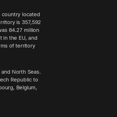
a country located
erritory is 357,592
as 84.27 million
t in the EU, and
ms of territory
c and North Seas.
zech Republic to
bourg, Belgium,