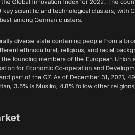
n the Global Innovation Index for 2022. The coun
0 key scientific and technological clusters, with
 best among German clusters.
rally diverse state containing people from a bro
ifferent ethnocultural, religious, and racial back
f the founding members of the European Union
ation for Economic Co-operation and Development
d part of the G7. As of December 31, 2021, 49
stian, 3.5% is Muslim, 4.8% follow other religion
rket