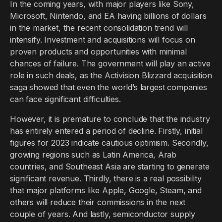
In the coming years, with major players like Sony,
Microsoft, Nintendo, and EA having billions of dollars
in the market, the recent consolidation trend will
intensify. Investment and acquisitions will focus on
proven products and opportunities with minimal
chances of failure. The government will play an active
role in such deals, as the Activision Blizzard acquisition
saga showed that even the world’s largest companies
can face significant difficulties.
However, it is premature to conclude that the industry
has entirely entered a period of decline. Firstly, initial
figures for 2023 indicate cautious optimism. Secondly,
growing regions such as Latin America, Arab
countries, and Southeast Asia are starting to generate
significant revenue. Thirdly, there is a real possibility
that major platforms like Apple, Google, Steam, and
others will reduce their commissions in the next
couple of years. And lastly, semiconductor supply