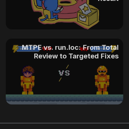
MTPE vs. run.loc: From Total
Review to Targeted Fixes