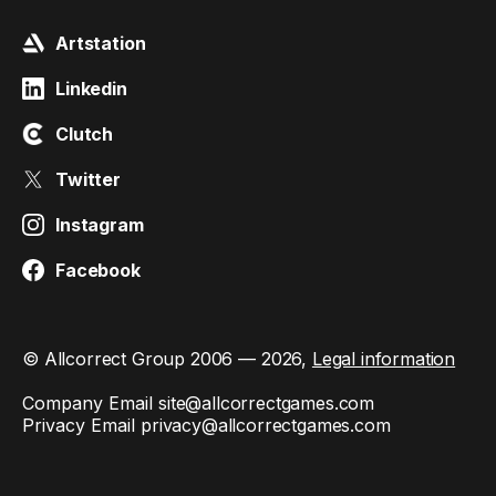
Artstation
Linkedin
Clutch
Twitter
Instagram
Facebook
© Allcorrect Group 2006 — 2026,
Legal information
Company Email
site@allcorrectgames.com
Privacy Email
privacy@allcorrectgames.com
This site is protected by reCAPTCHA and the Google
Privacy
Policy
and
Terms of Service
apply.