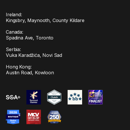
Ireland:
Kingsbry, Maynooth, County Kildare
Canada:
Spadina Ave, Toronto
Serbia:
Vuka Karadžića, Novi Sad
Hong Kong:
Austin Road, Kowloon