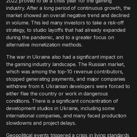
2022 proved to be a crisis year for the gaming
industry. After a long period of continuous growth, the
market showed an overall negative trend and declined
in volume. This led many investors to take a risk-off
strategy, to studio layoffs that had already expanded
during the pandemic, and to a greater focus on
alternative monetization methods.
The war in Ukraine also had a significant impact on
the gaming industry landscape. The Russian market,
which was among the top-10 revenue contributors,
stopped generating payments, and major companies
withdrew from it. Ukrainian developers were forced to
either flee the country or work in dangerous
conditions. There is a significant concentration of
development studios in Ukraine, including some
international companies, and many faced production
slowdowns and project delays.
Geopolitical events triggered a crisis in living standards