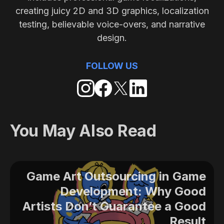
creating juicy 2D and 3D graphics, localization
testing, believable voice-overs, and narrative
design.
FOLLOW US
You May Also Read
Game Art Outsourcing in Game
Development: Why Good
Artists Don’t Guarantee a Good
Result