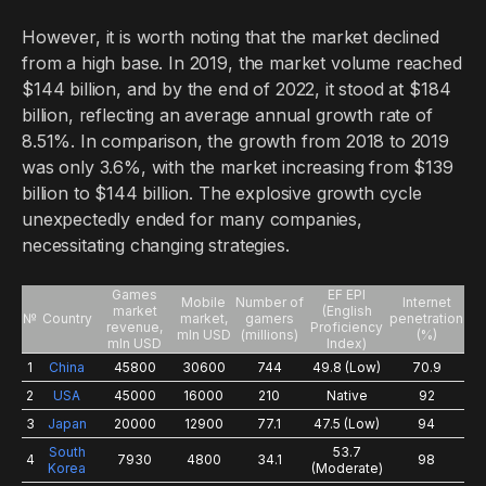
However, it is worth noting that the market declined
from a high base. In 2019, the market volume reached
$144 billion, and by the end of 2022, it stood at $184
billion, reflecting an average annual growth rate of
8.51%. In comparison, the growth from 2018 to 2019
was only 3.6%, with the market increasing from $139
billion to $144 billion. The explosive growth cycle
unexpectedly ended for many companies,
necessitating changing strategies.
Games
EF EPI
Mobile
Number of
Internet
market
(English
№
Country
market,
gamers
penetration
revenue,
Proficiency
mln USD
(millions)
(%)
mln USD
Index)
1
China
45800
30600
744
49.8 (Low)
70.9
2
USA
45000
16000
210
Native
92
3
Japan
20000
12900
77.1
47.5 (Low)
94
South
53.7
4
7930
4800
34.1
98
Korea
(Moderate)