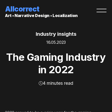
Allcorrect
Art • Narrative Design • Localization
Industry insights
16.05.2023
The Gaming Industry
in 2022
4 minutes read