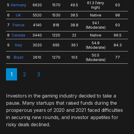
61.3 (Very
5
Germany
6620
1570
49.5
93
high)
6
UK
5520
1530
38.5
Native
98
54.1
7
France
4140
818
38.8
93
(Moderate)
8
Canada
3440
1220
22
Native
96.5
54.8
9
Italy
3020
695
36.1
84.3
(Moderate)
50.5
10
Brazil
2610
1270
103
77
(Moderate)
1
2
3
Investors in the gaming industry decided to take a
pause. Many startups that raised funds during the
prosperous years of 2020 and 2021 faced difficulties
in securing new rounds, and investor appetites for
risky deals declined.