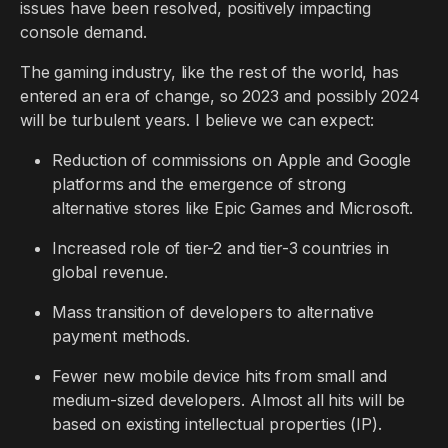
issues have been resolved, positively impacting
console demand.
The gaming industry, like the rest of the world, has
entered an era of change, so 2023 and possibly 2024
will be turbulent years. I believe we can expect:
Reduction of commissions on Apple and Google
platforms and the emergence of strong
alternative stores like Epic Games and Microsoft.
Increased role of tier-2 and tier-3 countries in
global revenue.
Mass transition of developers to alternative
payment methods.
Fewer new mobile device hits from small and
medium-sized developers. Almost all hits will be
based on existing intellectual properties (IP).