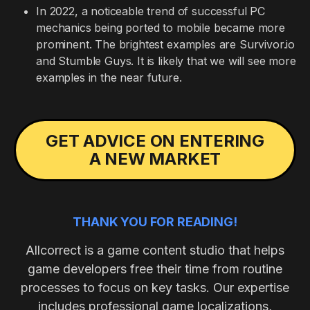
In 2022, a noticeable trend of successful PC
mechanics being ported to mobile became more
prominent. The brightest examples are Survivor.io
and Stumble Guys. It is likely that we will see more
examples in the near future.
GET ADVICE ON ENTERING
A NEW MARKET
THANK YOU FOR READING!
Allcorrect is a game content studio that helps
game developers free their time from routine
processes to focus on key tasks. Our expertise
includes professional game localizations,