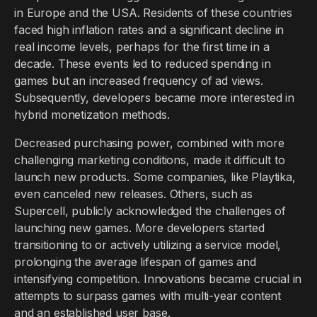
in Europe and the USA. Residents of these countries
faced high inflation rates and a significant decline in
real income levels, perhaps for the first time in a
decade. These events led to reduced spending in
games but an increased frequency of ad views.
Subsequently, developers became more interested in
hybrid monetization methods.
Decreased purchasing power, combined with more
challenging marketing conditions, made it difficult to
launch new products. Some companies, like Playtika,
even canceled new releases. Others, such as
Supercell, publicly acknowledged the challenges of
launching new games. More developers started
transitioning to or actively utilizing a service model,
prolonging the average lifespan of games and
intensifying competition. Innovations became crucial in
attempts to surpass games with multi-year content
and an established user base.