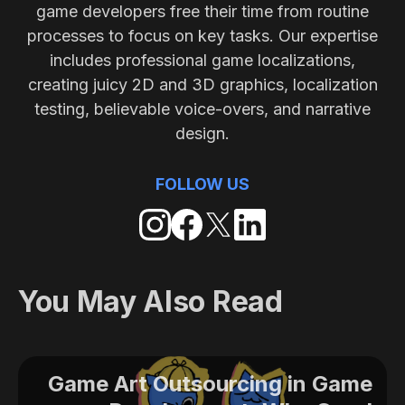
game developers free their time from routine
processes to focus on key tasks. Our expertise
includes professional game localizations,
creating juicy 2D and 3D graphics, localization
testing, believable voice-overs, and narrative
design.
FOLLOW US
You May Also Read
Game Art Outsourcing in Game