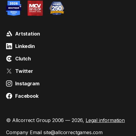
Artstation
Linkedin
Clutch
Twitter
Instagram
Facebook
© Allcorrect Group 2006 — 2026,
Legal information
Company Email
site@allcorrectgames.com