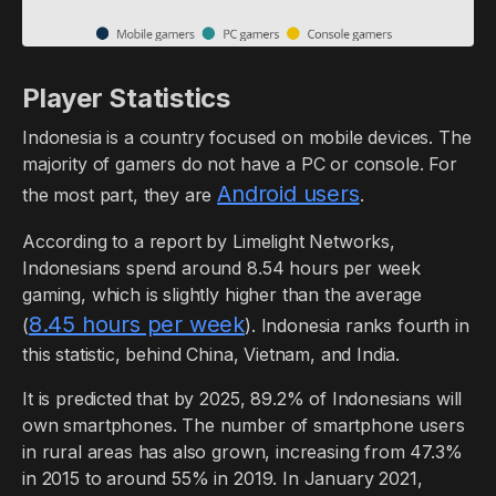
Player Statistics
Indonesia is a country focused on mobile devices. The
majority of gamers do not have a PC or console. For
Android users
the most part, they are
.
According to a report by Limelight Networks,
Indonesians spend around 8.54 hours per week
gaming, which is slightly higher than the average
8.45 hours per week
(
). Indonesia ranks fourth in
this statistic, behind China, Vietnam, and India.
It is predicted that by 2025, 89.2% of Indonesians will
own smartphones. The number of smartphone users
in rural areas has also grown, increasing from 47.3%
in 2015 to around 55% in 2019. In January 2021,