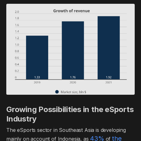
Growing Possibilities in the eSports
Industry
The eSports sector in Southeast Asia is developing
43%
the
mainly on account of Indonesia, as
of