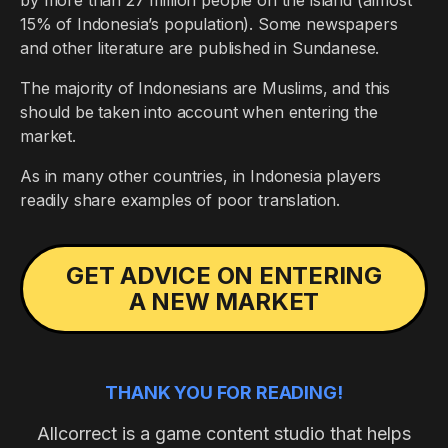
by more than 27 million people on the island (almost
15% of Indonesia’s population). Some newspapers
and other literature are published in Sundanese.
The majority of Indonesians are Muslims, and this
should be taken into account when entering the
market.
As in many other countries, in Indonesia players
readily share examples of poor translation.
GET ADVICE ON ENTERING
A NEW MARKET
THANK YOU FOR READING!
Allcorrect is a game content studio that helps