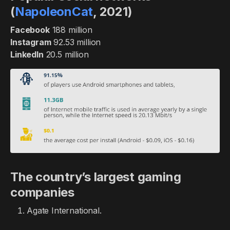
(
NapoleonCat
, 2021)
Facebook
188 million
Instagram
92.53 million
LinkedIn
20.5 million
The country’s largest gaming
companies
Agate International.