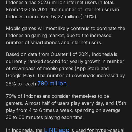
Indonesia had 202.6 million internet users in total.
From 2020 to 2021, the number of internet users in
Indonesia increased by 27 million (+16%).
Mobile games will most likely continue to dominate the
Indonesian gaming market, due to the increased
number of smartphones and internet users.
Based on data from Quarter 1 of 2021, Indonesia is
currently ranked second for yearly growth in number
of downloads of mobile games (App Store and
Google Play). The number of downloads increased by
790 million
26% to reach
.
79% of Indonesians consider themselves to be
gamers. Almost half of users play every day, and 1/5th
play from 4 to 6 times a week, spending on average
30 to 60 minutes playing each time.
LINE app
In Indonesia, the
is used for hyper-casual