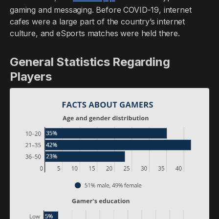
gaming and messaging. Before COVID-19, internet
cafes were a large part of the country’s internet
culture, and eSports matches were held there.
General Statistics Regarding
Players