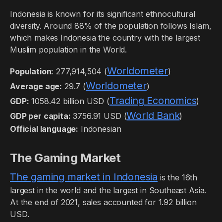
Indonesia is known for its significant ethnocultural
diversity. Around 88% of the population follows Islam,
which makes Indonesia the country with the largest
Muslim population in the World.
Worldometer
Population:
277,914,504 (
)
Worldometer
Average age:
29.7 (
)
Trading Economics
GDP:
1058.42 billion USD (
)
World Bank
GDP per capita:
3756.91 USD (
)
Official language:
Indonesian
The Gaming Market
The gaming market in Indonesia
is the 16th
largest in the world and the largest in Southeast Asia.
At the end of 2021, sales accounted for 1.92 billion
USD.