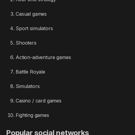
Casual games
Sport simulators
Shooters
Action-adventure games
Battle Royale
Simulators
Casino / card games
Fighting games
Popular social networks