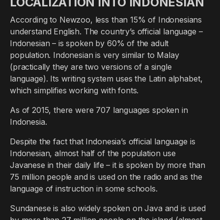
LOCALIZATION INTO INDONESIAN
According to Newzoo, less than 15% of Indonesians
understand English. The country’s official language –
Indonesian – is spoken by 60% of the adult
population. Indonesian is very similar to Malay
(practically they are two versions of a single
language). Its writing system uses the Latin alphabet,
which simplifies working with fonts.
As of 2015, there were 707 languages spoken in
Indonesia.
Despite the fact that Indonesia’s official language is
Indonesian, almost half of the population use
Javanese in their daily life – it is spoken by more than
75 million people and is used on the radio and as the
language of instruction in some schools.
Sundanese is also widely spoken on Java and is used