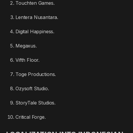
Touchten Games.
Lentera Nusantara.
Digital Happiness.
Megaxus.
Vifth Floor.
Toge Productions.
Ozysoft Studio.
StoryTale Studios.
Critical Forge.