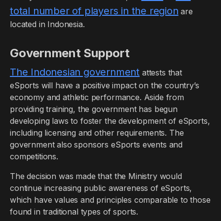
total number of players in the region
are
located in Indonesia.
Government Support
The Indonesian government
attests that
eSports will have a positive impact on the country’s
economy and athletic performance. Aside from
providing training, the government has begun
developing laws to foster the development of eSports,
including licensing and other requirements. The
government also sponsors eSports events and
competitions.
The decision was made that the Ministry would
continue increasing public awareness of eSports,
which have values and principles comparable to those
found in traditional types of sports.