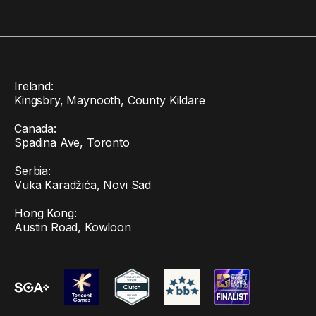
Ireland:
Kingsbry, Maynooth, County Kildare
Canada:
Spadina Ave, Toronto
Serbia:
Vuka Karadžića, Novi Sad
Hong Kong:
Austin Road, Kowloon