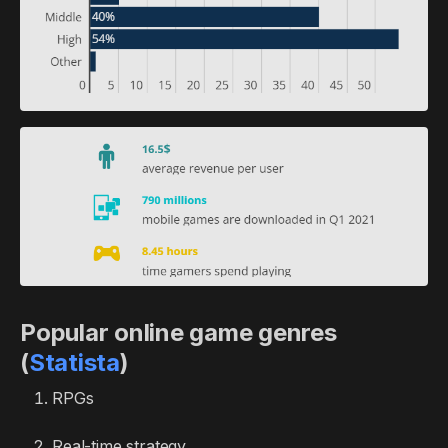
Popular online game genres
(
Statista
)
RPGs
Real-time strategy