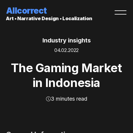
Allcorrect
Art • Narrative Design • Localization
Industry insights
04.02.2022
The Gaming Market
in Indonesia
3 minutes read