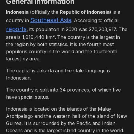
General Information
Indonesia
(officially the
Republic of Indonesia
) is a
Southeast Asia
country in
. According to official
reports
, its population in 2020 was 270,203,917. The
area is 1,919,440 km². The country is the largest in
the region by both statistics. It is the fourth most
populous country in the world and the fourteenth
largest by area.
The capital is Jakarta and the state language is
Indonesian.
The country is split into 34 provinces, of which five
have special status.
Indonesia is located on the islands of the Malay
Archipelago and the western half of the island of New
Guinea. It is surrounded by the Pacific and Indian
Oceans and is the largest island country in the world.