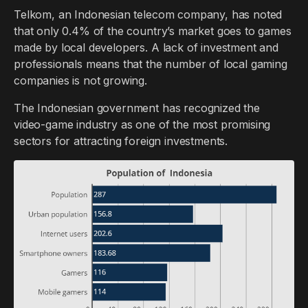
Telkom, an Indonesian telecom company, has noted
that only 0.4% of the country’s market goes to games
made by local developers. A lack of investment and
professionals means that the number of local gaming
companies is not growing.
The Indonesian government has recognized the
video-game industry as one of the most promising
sectors for attracting foreign investments.