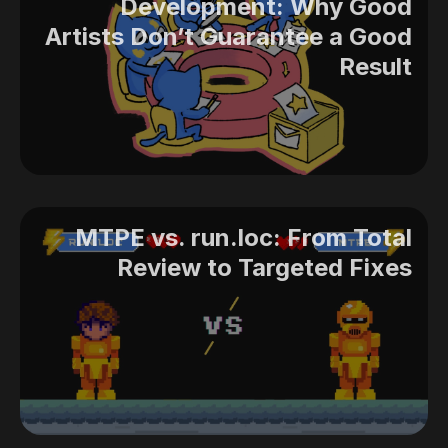
Development: Why Good
Artists Don’t Guarantee a Good
Result
MTPE vs. run.loc: From Total
Review to Targeted Fixes