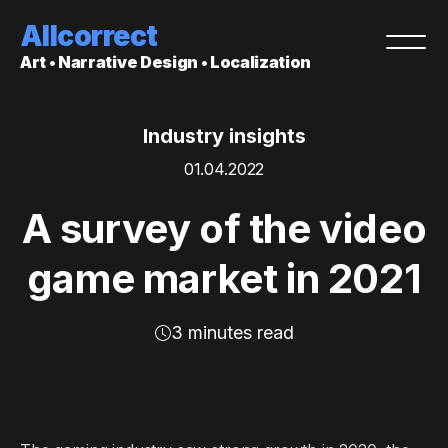
Allcorrect
Art • Narrative Design • Localization
Industry insights
01.04.2022
A survey of the video
game market in 2021
3 minutes read