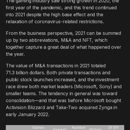
The gaming industry saw strong growth in 2020, the
first year of the pandemic, and this trend continued
into 2021 despite the high base effect and the
relaxation of coronavirus-related restrictions.
From the business perspective, 2021 can be summed
up by two abbreviations, M&A and NFT, which
together capture a great deal of what happened over
the year.
The value of M&A transactions in 2021 totaled
71.3 billion dollars. Both private transactions and
public stock launches increased, and the investment
race drew both market leaders (Microsoft, Sony) and
smaller teams. The tendency in general was toward
consolidation—and that was before Microsoft bought
Activision Blizzard and Take-Two acquired Zynga in
early January 2022.
Games
Number
EF EPI
Internet
Mobile