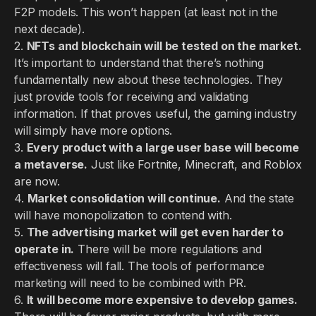
F2P models. This won’t happen (at least not in the
next decade).
2.
NFTs and blockchain will be tested on the market.
It’s important to understand that there’s nothing
fundamentally new about these technologies. They
just provide tools for receiving and validating
information. If that proves useful, the gaming industry
will simply have more options.
3.
Every product with a large user base will become
a metaverse.
Just like Fortnite, Minecraft, and Roblox
are now.
4.
Market consolidation will continue.
And the state
will have monopolization to contend with.
5.
The advertising market will get even harder to
operate in.
There will be more regulations and
effectiveness will fall. The tools of performance
marketing will need to be combined with PR.
6.
It will become more expensive to develop games.