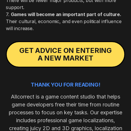
There will be fewer major products, but with more
support.
7.
Games will become an important part of culture.
Their cultural, economic, and even political influence
will increase.
GET ADVICE ON ENTERING
A NEW MARKET
THANK YOU FOR READING!
Allcorrect is a game content studio that helps
game developers free their time from routine
processes to focus on key tasks. Our expertise
includes professional game localizations,
creating juicy 2D and 3D graphics, localization