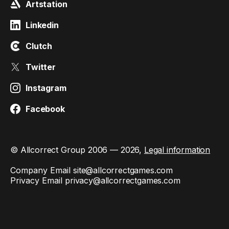
Artstation
Linkedin
Clutch
Twitter
Instagram
Facebook
© Allcorrect Group 2006 — 2026,
Legal information
Company Email
site@allcorrectgames.com
Privacy Email
privacy@allcorrectgames.com
This site is protected by reCAPTCHA and the Google
Privacy
Policy
and
Terms of Service
apply.