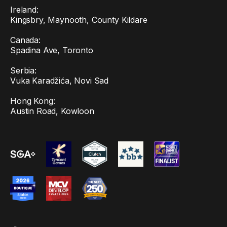
Ireland:
Kingsbry, Maynooth, County Kildare
Canada:
Spadina Ave, Toronto
Serbia:
Vuka Karadžića, Novi Sad
Hong Kong:
Austin Road, Kowloon