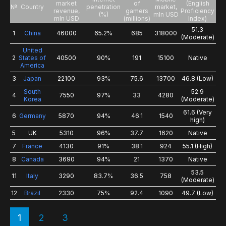
market
of
(English
№
Country
penetration
market,
revenue,
gamers
Proficiency
(%)
mln USD
mln USD
(millions)
Index)
51.3
1
China
46000
65.2%
685
318000
(Moderate)
United
2
States of
40500
90%
191
15100
Native
America
3
Japan
22100
93%
75.6
13700
46.8 (Low)
South
52.9
4
7550
97%
33
4280
Korea
(Moderate)
61.6 (Very
6
Germany
5870
94%
46.1
1540
high)
5
UK
5310
96%
37.7
1620
Native
7
France
4130
91%
38.1
924
55.1 (High)
8
Canada
3690
94%
21
1370
Native
53.5
11
Italy
3290
83.7%
36.5
758
(Moderate)
12
Brazil
2330
75%
92.4
1090
49.7 (Low)
1
2
3