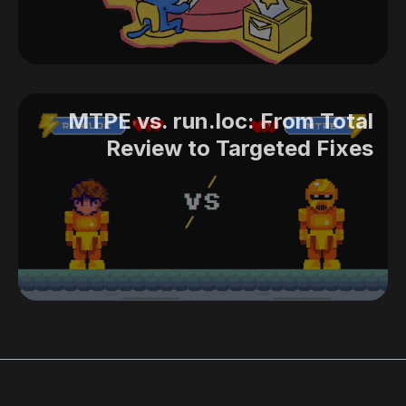
MTPE vs. run.loc: From Total
Review to Targeted Fixes