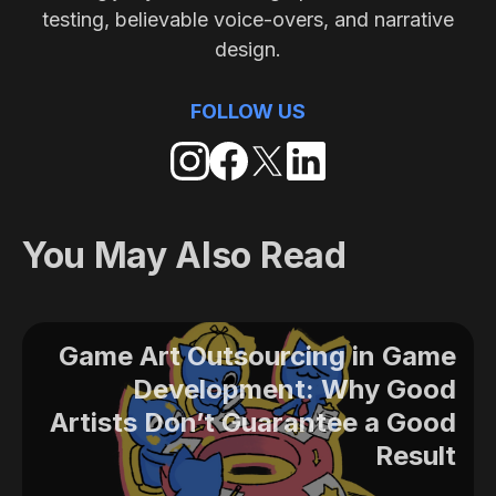
testing, believable voice-overs, and narrative
design.
FOLLOW US
You May Also Read
Game Art Outsourcing in Game
Development: Why Good
Artists Don’t Guarantee a Good
Result