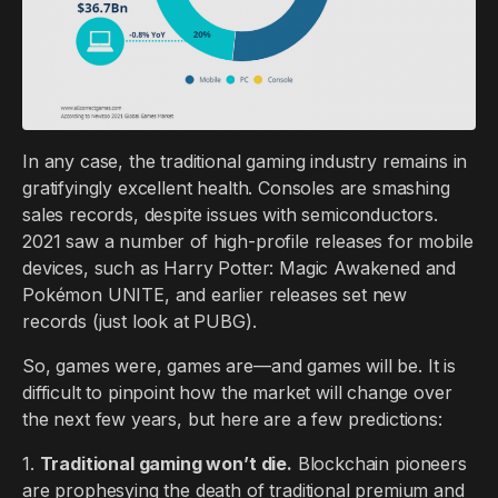
In any case, the traditional gaming industry remains in
gratifyingly excellent health. Consoles are smashing
sales records, despite issues with semiconductors.
2021 saw a number of high-profile releases for mobile
devices, such as Harry Potter: Magic Awakened and
Pokémon UNITE, and earlier releases set new
records (just look at PUBG).
So, games were, games are—and games will be. It is
difficult to pinpoint how the market will change over
the next few years, but here are a few predictions:
1.
Traditional gaming won’t die.
Blockchain pioneers
are prophesying the death of traditional premium and