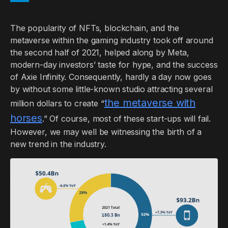
The popularity of NFTs, blockchain, and the
metaverse within the gaming industry took off around
the second half of 2021, helped along by Meta,
modern-day investors’ taste for hype, and the success
of Axie Infinity. Consequently, hardly a day now goes
by without some little-known studio attracting several
the metaverse with
million dollars to create “
horses
.” Of course, most of these start-ups will fail.
However, we may well be witnessing the birth of a
new trend in the industry.