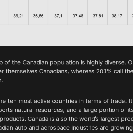
 of the Canadian population is highly diverse. O
er themselves Canadians, whereas 20.1% call th
h.
he ten most active countries in terms of trade. It
rts natural resources, and a large portion of it
 products. Canada is also the world’s largest pro
dian auto and aerospace industries are growing 