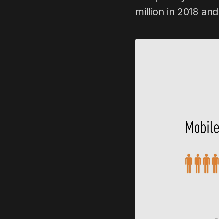
million in 2018 and