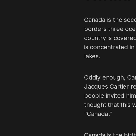
Canada is the seco
borders three ocea
country is covered 
is concentrated in
lakes.
Oddly enough, Can
Jacques Cartier r
people invited him
thought that this
“Canada.”
Canada is the birt