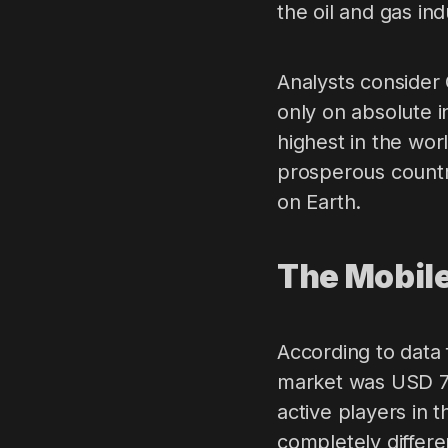
the oil and gas ind
Analysts consider 
only on absolute 
highest in the wor
prosperous country
on Earth.
The Mobil
According to data 
market was USD 780
active players in 
completely differ