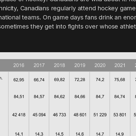
hnicity, Canadians regularly attend hockey game
d national teams. On game days fans drink an en
sometimes they get into fights over whose athleti