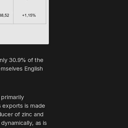
nly 30.9% of the
emselves English
 primarily
s exports is made
ducer of zinc and
dynamically, as is