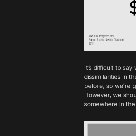
It’s difficult to s
dissimilarities in
before, so we’re g
However, we should
somewhere in the 