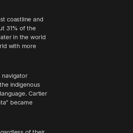
st coastline and
out 31% of the
water in the world
orld with more
 navigator
the indigenous
 language. Cartier
nata” became
gardless of their