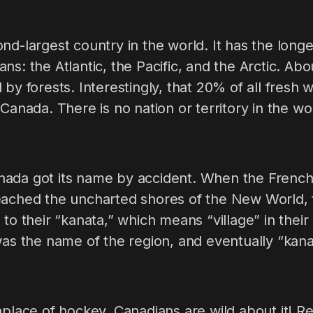
nd-largest country in the world. It has the longe
ns: the Atlantic, the Pacific, and the Arctic. Ab
by forests. Interestingly, that 20% of all fresh 
 Canada. There is no nation or territory in the w
ada got its name by accident. When the French
eached the uncharted shores of the New World, 
 to their “kanata,” which means “village” in their
 was the name of the region, and eventually “ka
hplace of hockey. Canadians are wild about it! Re