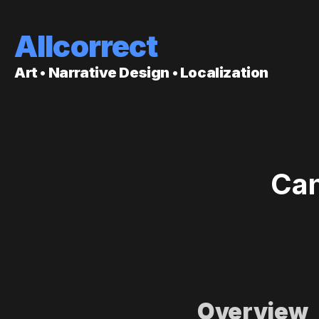
Allcorrect
Art • Narrative Design • Localization
Can
Overview