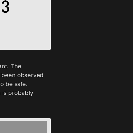
rent. The
ave been observed
to be safe.
 is probably