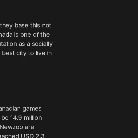
they base this not
ada is one of the
ation as a socially
st city to live in
 Canadian games
be 14.9 million
t Newzoo are
 reached USD 2.3