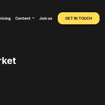
ricing
Content
Join us
GET IN TOUCH
rket