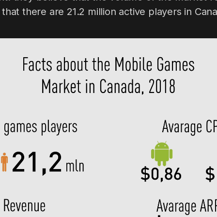
 that there are 21.2 million active players in Can