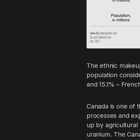
The ethnic makeup
population consid
and 15.1% – Frenc
Canada is one of t
processes and expo
up by agricultural
uranium. The Cana