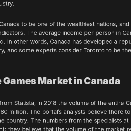
ustry.
Canada to be one of the wealthiest nations, and 
indicators. The average income per person in Can
ld. In other words, Canada has developed a reput
, and some experts consider Toronto to be the be
e Games Market in Canada
from Statista, in 2018 the volume of the entire
 million. The portal’s analysts believe there to 
the country. The numbers from the specialists a
ent: they believe that the volume of the market