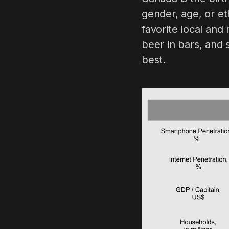
gender, age, or et
favorite local an
beer in bars, and 
best.