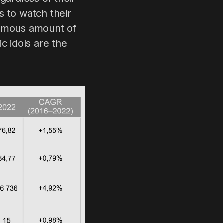
s to watch their
ormous amount of
c idols are the