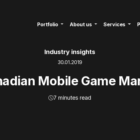
Portfolio
About us
Services
P
Industry insights
30.01.2019
adian Mobile Game Ma
7 minutes read