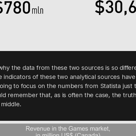
ay why the data from these two sources is so diffe
 the indicators of these two analytical sources h
oing to focus on the numbers from Statista just 
 remember that, as is often the case, the truth
middle.