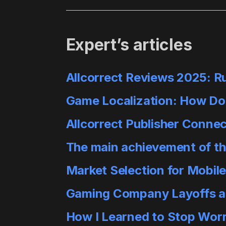
Expert’s articles
Allcorrect Reviews 2025: R
Game Localization: How Do
Allcorrect Publisher Conne
The main achievement of this
Market Selection for Mobil
Gaming Company Layoffs are
How I Learned to Stop Worr