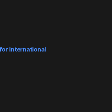
or international