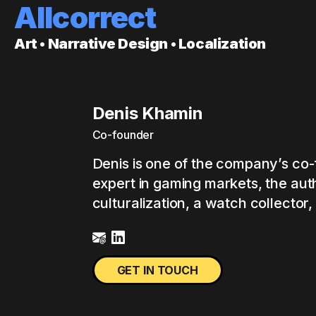
Allcorrect
Art • Narrative Design • Localization
Denis Khamin
Co-founder
Denis is one of the company’s co-
expert in gaming markets, the aut
culturalization, a watch collector, 
GET IN TOUCH