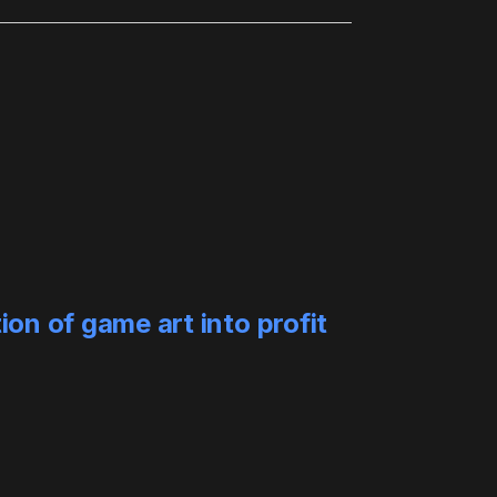
ion of game art into profit