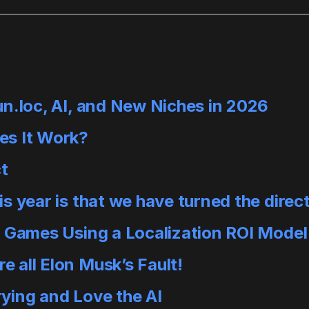
un.loc, AI, and New Niches in 2026
es It Work?
ct
 year is that we have turned the direct
e Games Using a Localization ROI Model
 all Elon Musk’s Fault!
ying and Love the AI