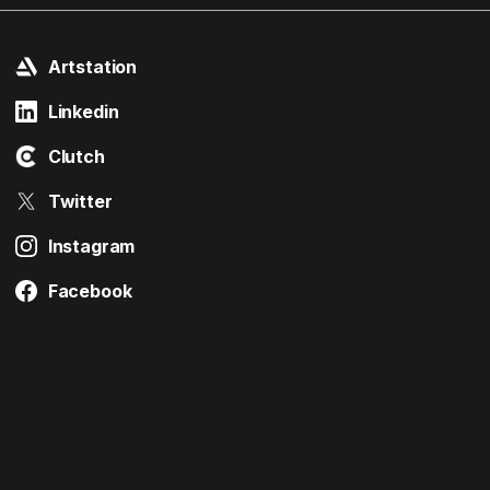
Artstation
Linkedin
Clutch
Twitter
Instagram
Facebook