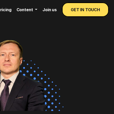
ricing
Content
Join us
GET IN TOUCH