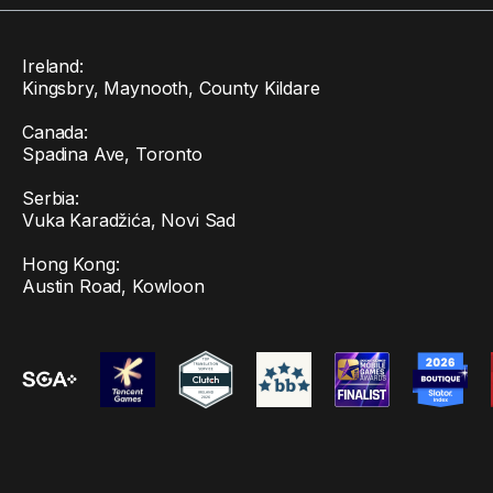
Ireland:
Kingsbry, Maynooth, County Kildare
Canada:
Spadina Ave, Toronto
Serbia:
Vuka Karadžića, Novi Sad
Hong Kong:
Austin Road, Kowloon