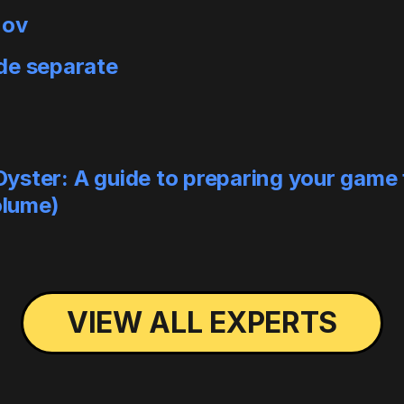
nov
de separate
ster: A guide to preparing your game f
olume)
VIEW ALL EXPERTS