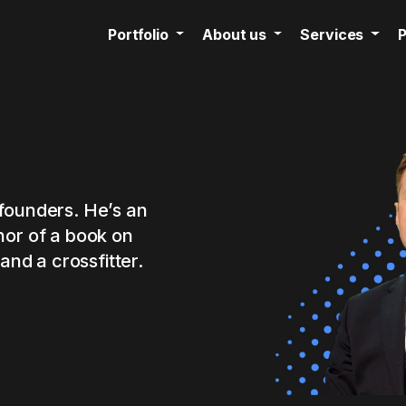
Portfolio
About us
Services
P
founders. He’s an
hor of a book on
and a crossfitter.