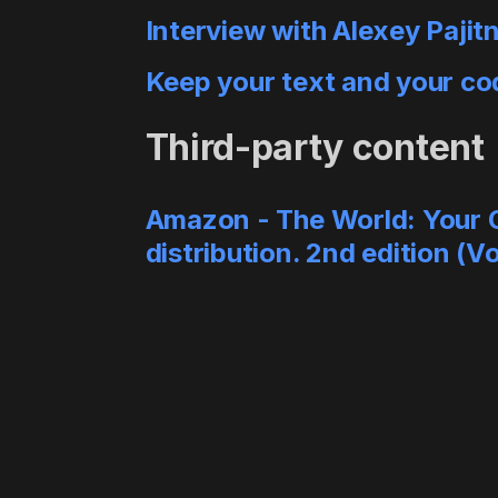
Interview with Alexey Pajit
Keep your text and your co
Third-party content
Amazon - The World: Your Oy
distribution. 2nd edition (V