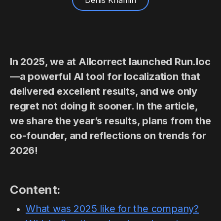
Denis Khamin
In 2025, we at Allcorrect launched Run.loc
—a powerful AI tool for localization that
delivered excellent results, and we only
regret not doing it sooner. In the article,
we share the year’s results, plans from the
co-founder, and reflections on trends for
2026!
Content:
What was 2025 like for the company?