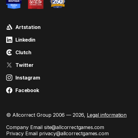
Artstation
Linkedin
Clutch
Twitter
Instagram
Facebook
© Allcorrect Group 2006 — 2026,
Legal information
Company Email
site@allcorrectgames.com
Privacy Email
privacy@allcorrectgames.com