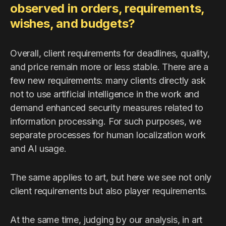
observed in orders, requirements,
wishes, and budgets?
Overall, client requirements for deadlines, quality,
and price remain more or less stable. There are a
few new requirements: many clients directly ask
not to use artificial intelligence in the work and
demand enhanced security measures related to
information processing. For such purposes, we
separate processes for human localization work
and AI usage.
The same applies to art, but here we see not only
client requirements but also player requirements.
At the same time, judging by our analysis, in art