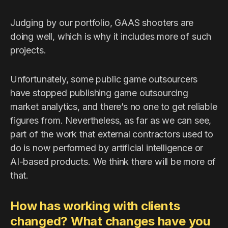
Judging by our portfolio, GAAS shooters are
doing well, which is why it includes more of such
projects.
Unfortunately, some public game outsourcers
have stopped publishing game outsourcing
market analytics, and there’s no one to get reliable
figures from. Nevertheless, as far as we can see,
part of the work that external contractors used to
do is now performed by artificial intelligence or
AI-based products. We think there will be more of
that.
How has working with clients
changed? What changes have you