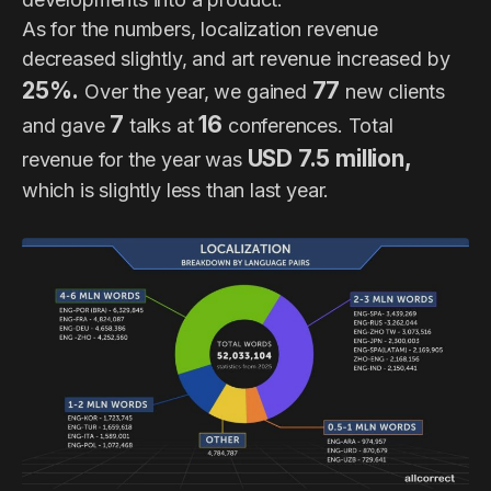
As for the numbers, localization revenue
decreased slightly, and art revenue increased by
25%.
77
Over the year, we gained
new clients
7
16
and gave
talks at
conferences. Total
USD 7.5 million,
revenue for the year was
which is slightly less than last year.