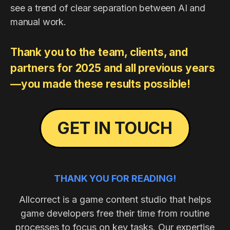
see a trend of clear separation between AI and
manual work.
Thank you to the team, clients, and
partners for 2025 and all previous years
—you made these results possible!​
GET IN TOUCH
THANK YOU FOR READING!
Allcorrect is a game content studio that helps
game developers free their time from routine
processes to focus on key tasks. Our expertise