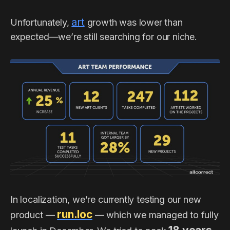
art
Unfortunately,
growth was lower than
expected—we’re still searching for our niche.
In localization, we’re currently testing our new
run.loc
product —
— which we managed to fully