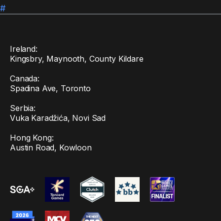
#
Ireland:
Kingsbry, Maynooth, County Kildare
Canada:
Spadina Ave, Toronto
Serbia:
Vuka Karadžića, Novi Sad
Hong Kong:
Austin Road, Kowloon