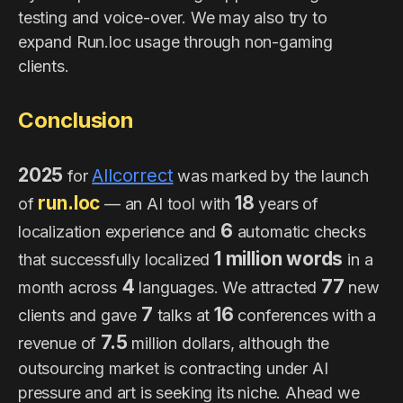
testing and voice-over. We may also try to
expand Run.loc usage through non-gaming
clients.
Conclusion
2025
Allcorrect
for
was marked by the launch
run.loc
18
of
— an AI tool with
years of
6
localization experience and
automatic checks
1 million words
that successfully localized
in a
4
77
month across
languages. We attracted
new
7
16
clients and gave
talks at
conferences with a
7.5
revenue of
million dollars, although the
outsourcing market is contracting under AI
pressure and art is seeking its niche. Ahead we