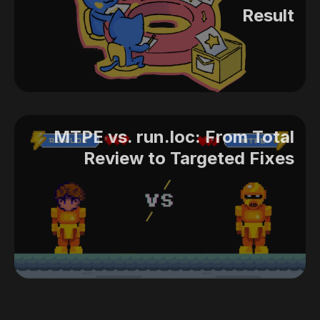
Result
MTPE vs. run.loc: From Total
Review to Targeted Fixes