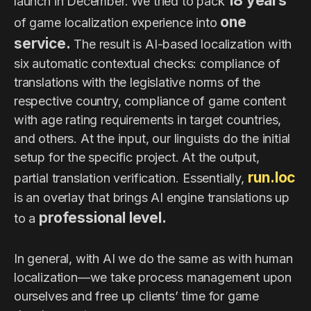
18 years
launch in December. We tried to pack
one
of game localization experience into
service.
The result is AI-based localization with
six automatic contextual checks: compliance of
translations with the legislative norms of the
respective country, compliance of game content
with age rating requirements in target countries,
and others. At the input, our linguists do the initial
setup for the specific project. At the output,
run.loc
partial translation verification. Essentially,
is an overlay that brings AI engine translations up
professional level.
to a
In general, with AI we do the same as with human
localization—we take process management upon
ourselves and free up clients’ time for game