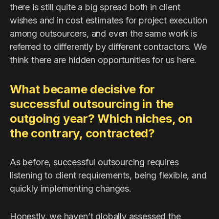
there is still quite a big spread both in client
wishes and in cost estimates for project execution
among outsourcers, and even the same work is
referred to differently by different contractors. We
think there are hidden opportunities for us here.
What became decisive for
successful outsourcing in the
outgoing year? Which niches, on
the contrary, contracted?
As before, successful outsourcing requires
listening to client requirements, being flexible, and
quickly implementing changes.
Honestly, we haven’t globally assessed the