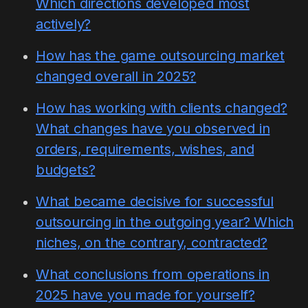
Which directions developed most
actively?
How has the game outsourcing market
changed overall in 2025?
How has working with clients changed?
What changes have you observed in
orders, requirements, wishes, and
budgets?
What became decisive for successful
outsourcing in the outgoing year? Which
niches, on the contrary, contracted?
What conclusions from operations in
2025 have you made for yourself?