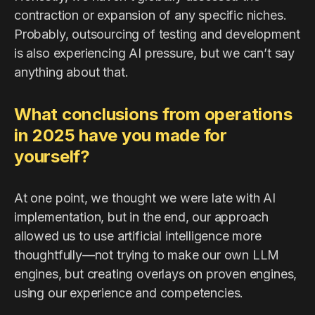
contraction or expansion of any specific niches.
Probably, outsourcing of testing and development
is also experiencing AI pressure, but we can’t say
anything about that.
What conclusions from operations
in 2025 have you made for
yourself?
At one point, we thought we were late with AI
implementation, but in the end, our approach
allowed us to use artificial intelligence more
thoughtfully—not trying to make our own LLM
engines, but creating overlays on proven engines,
using our experience and competencies.