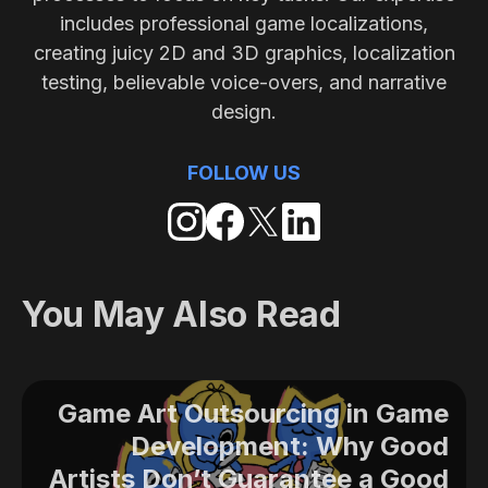
includes professional game localizations,
creating juicy 2D and 3D graphics, localization
testing, believable voice-overs, and narrative
design.
FOLLOW US
You May Also Read
Game Art Outsourcing in Game
Development: Why Good
Artists Don’t Guarantee a Good