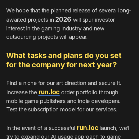
We hope that the planned release of several long-
2026
awaited projects in
will spur investor
interest in the gaming industry and new
outsourcing projects will appear.
What tasks and plans do you set
for the company for next year?
Find a niche for our art direction and secure it.
run.loc
Increase the
order portfolio through
mobile game publishers and indie developers.
Test the subscription model for our services.
run.loc
In the event of a successful
launch, we’ll
try to expand our AI usage approach to game