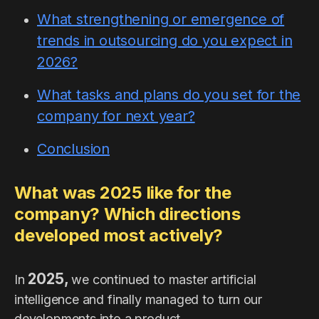
What strengthening or emergence of
trends in outsourcing do you expect in
2026?
What tasks and plans do you set for the
company for next year?
Conclusion
What was 2025 like for the
company? Which directions
developed most actively?
2025,
In
we continued to master artificial
intelligence and finally managed to turn our
developments into a product.