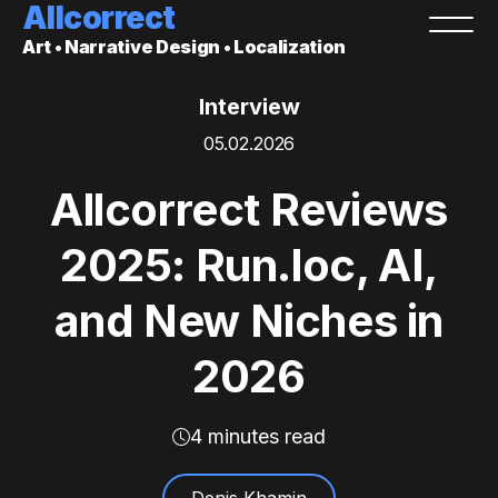
Allcorrect
Art • Narrative Design • Localization
Interview
05.02.2026
Allcorrect Reviews
2025: Run.loc, AI,
and New Niches in
2026
4 minutes read