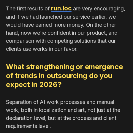
run.loc
The first results of
are very encouraging,
and if we had launched our service earlier, we
would have earned more money. On the other
hand, now we’re confident in our product, and
comparison with competing solutions that our
clients use works in our favor.
What strengthening or emergence
of trends in outsourcing do you
expect in 2026?
Separation of AI work processes and manual
work, both in localization and art, not just at the
declaration level, but at the process and client
requirements level.