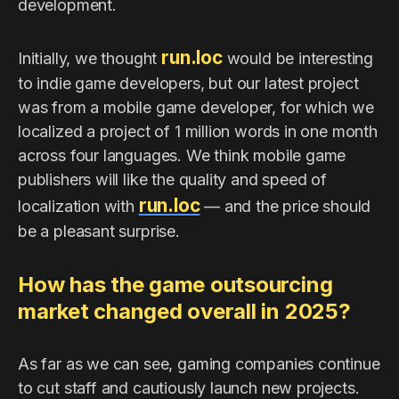
development.
run.loc
Initially, we thought
would be interesting
to indie game developers, but our latest project
was from a mobile game developer, for which we
localized a project of 1 million words in one month
across four languages. We think mobile game
publishers will like the quality and speed of
run.loc
localization with
— and the price should
be a pleasant surprise.
How has the game outsourcing
market changed overall in 2025?
As far as we can see, gaming companies continue
to cut staff and cautiously launch new projects.