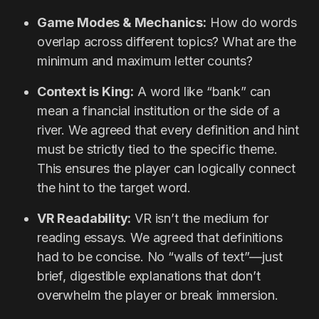
Game Modes & Mechanics:
How do words
overlap across different topics? What are the
minimum and maximum letter counts?
Context is King:
A word like “bank” can
mean a financial institution or the side of a
river. We agreed that every definition and hint
must be strictly tied to the specific theme.
This ensures the player can logically connect
the hint to the target word.
VR Readability:
VR isn’t the medium for
reading essays. We agreed that definitions
had to be concise. No “walls of text”—just
brief, digestible explanations that don’t
overwhelm the player or break immersion.