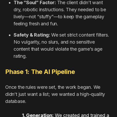
The “Soul” Factor:
The client didn’t want
dry, robotic instructions. They needed to be
lively—not “stuffy”—to keep the gameplay
feeling fresh and fun.
Safety & Rating:
We set strict content filters.
No vulgarity, no slurs, and no sensitive
content that would violate the game’s age
rating.
Phase 1: The AI Pipeline
Once the rules were set, the work began. We
didn’t just want a list; we wanted a high-quality
database.
1. Generation:
We created and trained a