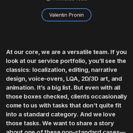
Valentin Pronin
At our core, we are a versatile team. If you
look at our service portfolio, you’ll see the
classics: localization, editing, narrative
design, voice-overs, LQA, 2D/3D art, and
animation. It’s a big list. But even with all
those boxes checked, clients occasionally
come to us with tasks that don’t quite fit
into a standard category. And we love
those tasks. We want to share a story
about one of these non-standard cases—