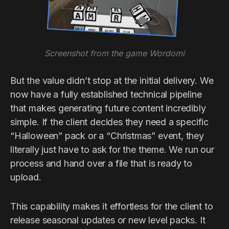
Screenshot from the game Wordomi
But the value didn’t stop at the initial delivery. We
now have a fully established technical pipeline
that makes generating future content incredibly
simple. If the client decides they need a specific
“Halloween” pack or a “Christmas” event, they
literally just have to ask for the theme. We run our
process and hand over a file that is ready to
upload.
This capability makes it effortless for the client to
release seasonal updates or new level packs. It