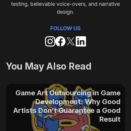
testing, believable voice-overs, and narrative
design.
FOLLOW US
You May Also Read
Game Art Outsourcing in Game
Development: Why Good
Artists Don’t Guarantee a Good
Result