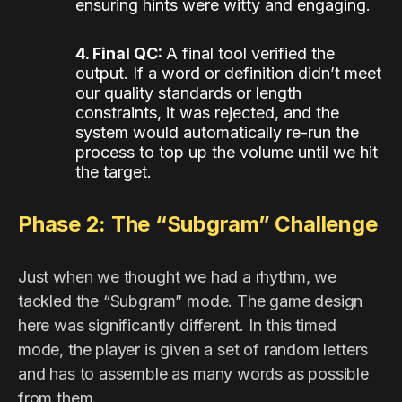
ensuring hints were witty and engaging.
4. Final QC:
A final tool verified the
output. If a word or definition didn’t meet
our quality standards or length
constraints, it was rejected, and the
system would automatically re-run the
process to top up the volume until we hit
the target.
Phase 2: The “Subgram” Challenge
Just when we thought we had a rhythm, we
tackled the “Subgram” mode. The game design
here was significantly different. In this timed
mode, the player is given a set of random letters
and has to assemble as many words as possible
from them.