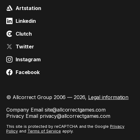
Artstation
Linkedin
Clutch
Twitter
Instagram
Facebook
© Allcorrect Group 2006 — 2026,
Legal information
Company Email
site@allcorrectgames.com
Privacy Email
privacy@allcorrectgames.com
This site is protected by reCAPTCHA and the Google
Privacy
Policy
and
Terms of Service
apply.