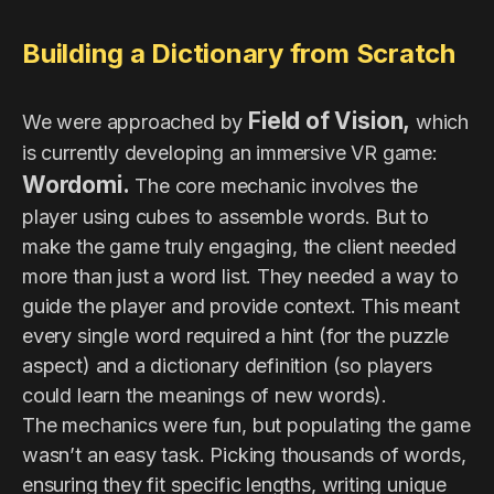
Building a Dictionary from Scratch
Field of Vision,
We were approached by
which
is currently developing an immersive VR game:
Wordomi.
The core mechanic involves the
player using cubes to assemble words. But to
make the game truly engaging, the client needed
more than just a word list. They needed a way to
guide the player and provide context. This meant
every single word required a hint (for the puzzle
aspect) and a dictionary definition (so players
could learn the meanings of new words).
The mechanics were fun, but populating the game
wasn’t an easy task. Picking thousands of words,
ensuring they fit specific lengths, writing unique