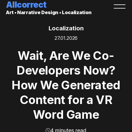
Allcorrect
Art • Narrative Design • Localization
Localization
27.01.2026
Wait, Are We Co-
Developers Now?
How We Generated
Content for a VR
Word Game
4 minutes read