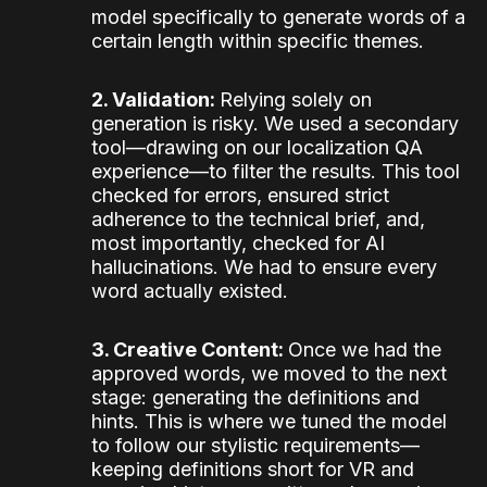
model specifically to generate words of a
certain length within specific themes.
2. Validation:
Relying solely on
generation is risky. We used a secondary
tool—drawing on our localization QA
experience—to filter the results. This tool
checked for errors, ensured strict
adherence to the technical brief, and,
most importantly, checked for AI
hallucinations. We had to ensure every
word actually existed.
3. Creative Content:
Once we had the
approved words, we moved to the next
stage: generating the definitions and
hints. This is where we tuned the model
to follow our stylistic requirements—
keeping definitions short for VR and