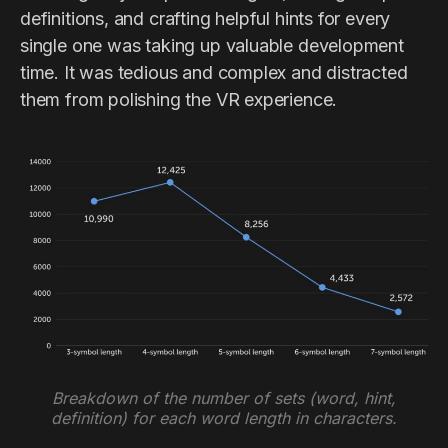
definitions, and crafting helpful hints for every
single one was taking up valuable development
time. It was tedious and complex and distracted
them from polishing the VR experience.
Breakdown of the number of sets (word, hint,
definition) for each word length in characters.