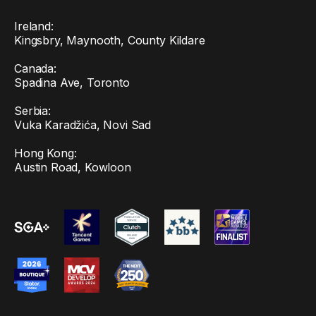
Ireland:
Kingsbry, Maynooth, County Kildare
Canada:
Spadina Ave, Toronto
Serbia:
Vuka Karadžića, Novi Sad
Hong Kong:
Austin Road, Kowloon