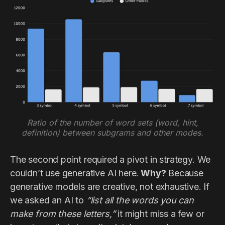
Ratio of the number of word sets (word, hint,
definition) between subgrams and other modes.
The second point required a pivot in strategy. We
couldn’t use generative AI here.
Why?
Because
generative models are creative, not exhaustive. If
we asked an AI to
“list all the words you can
make from these letters,”
it might miss a few or