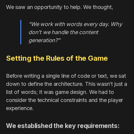
We saw an opportunity to help. We thought,
“We work with words every day. Why
don’t we handle the content
generation?”
Setting the Rules of the Game
Before writing a single line of code or text, we sat
down to define the architecture. This wasn’t just a
list of words; it was game design. We had to
consider the technical constraints and the player
experience.
We established the key requirements: