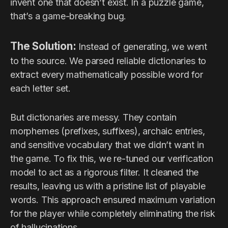
invent one that doesn’t exist. In a puzzle game,
that’s a game-breaking bug.
The Solution:
Instead of generating, we went
to the source. We parsed reliable dictionaries to
extract every mathematically possible word for
each letter set.
But dictionaries are messy. They contain
morphemes (prefixes, suffixes), archaic entries,
and sensitive vocabulary that we didn’t want in
the game. To fix this, we re-tuned our verification
model to act as a rigorous filter. It cleaned the
results, leaving us with a pristine list of playable
words. This approach ensured maximum variation
for the player while completely eliminating the risk
of hallucinations.