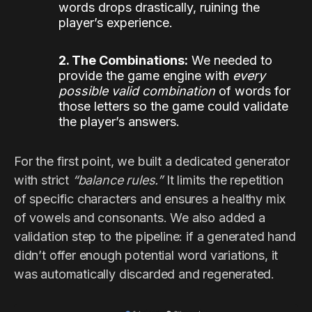
words drops drastically, ruining the
player’s experience.
2. The Combinations:
We needed to
provide the game engine with
every
possible valid combination
of words for
those letters so the game could validate
the player’s answers.
For the first point, we built a dedicated generator
with strict
“balance rules.”
It limits the repetition
of specific characters and ensures a healthy mix
of vowels and consonants. We also added a
validation step to the pipeline: if a generated hand
didn’t offer enough potential word variations, it
was automatically discarded and regenerated.