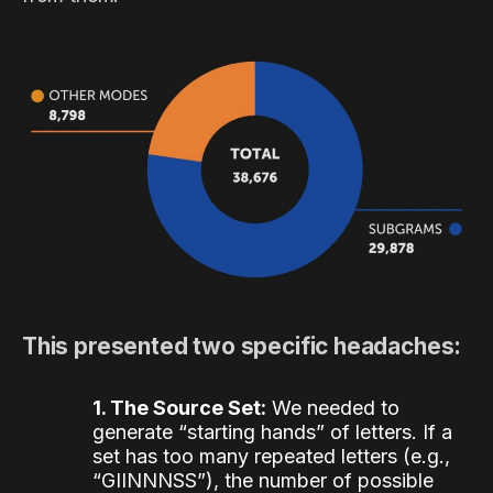
This presented two specific headaches:
1. The Source Set:
We needed to
generate “starting hands” of letters. If a
set has too many repeated letters (e.g.,
“GIINNNSS”), the number of possible