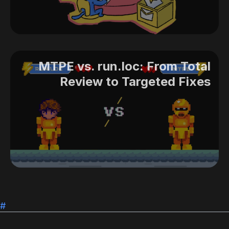
MTPE vs. run.loc: From Total
Review to Targeted Fixes
#