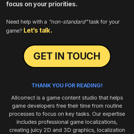
focus on your priorities.
Need help with a
“non-standard”
task for your
Let’s talk.
game?
GET IN TOUCH
THANK YOU FOR READING!
Allcorrect is a game content studio that helps
game developers free their time from routine
processes to focus on key tasks. Our expertise
includes professional game localizations,
creating juicy 2D and 3D graphics, localization