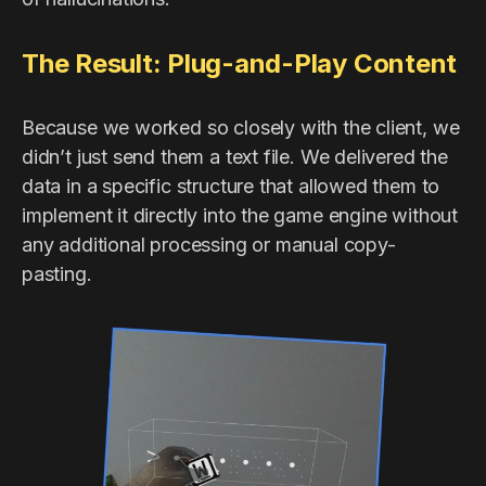
The Result: Plug-and-Play Content
Because we worked so closely with the client, we
didn’t just send them a text file. We delivered the
data in a specific structure that allowed them to
implement it directly into the game engine without
any additional processing or manual copy-
pasting.