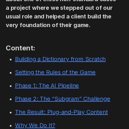
a project where we stepped out of our
usual role and helped a client build the
very foundation of their game.
Content:
Building a Dictionary from Scratch
Setting the Rules of the Game
Phase 1: The AI Pipeline
Phase 2: The “Subgram” Challenge
The Result: Plug-and-Play Content
Why We Do It?