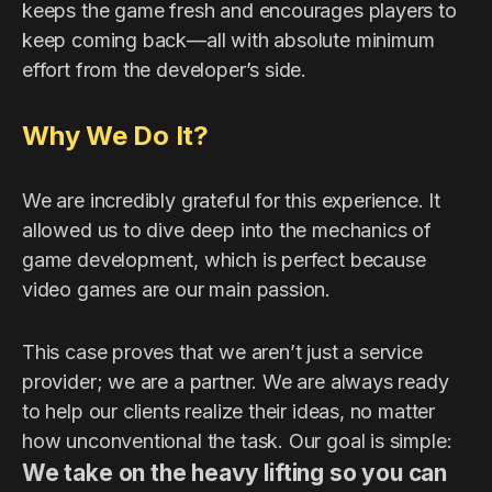
keeps the game fresh and encourages players to
keep coming back—all with absolute minimum
effort from the developer’s side.
Why We Do It?
We are incredibly grateful for this experience. It
allowed us to dive deep into the mechanics of
game development, which is perfect because
video games are our main passion.
This case proves that we aren’t just a service
provider; we are a partner. We are always ready
to help our clients realize their ideas, no matter
how unconventional the task. Our goal is simple:
We take on the heavy lifting so you can