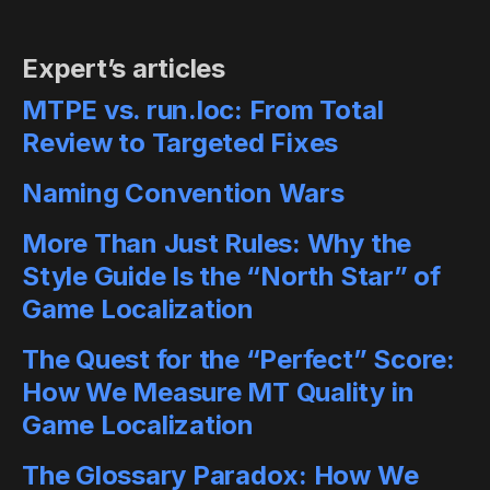
Expert’s articles
MTPE vs. run.loc: From Total
Review to Targeted Fixes
Naming Convention Wars
More Than Just Rules: Why the
Style Guide Is the “North Star” of
Game Localization
The Quest for the “Perfect” Score:
How We Measure MT Quality in
Game Localization
The Glossary Paradox: How We