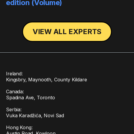
edition (Volume)
VIEW ALL EXPERTS
Ireland:
Kingsbry, Maynooth, County Kildare
Canada:
Spadina Ave, Toronto
Serbia:
Vuka Karadžića, Novi Sad
Hong Kong:
Austin Road, Kowloon