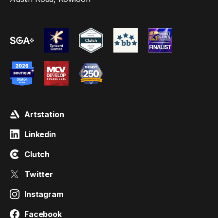
Artstation
Linkedin
Clutch
Twitter
Instagram
Facebook