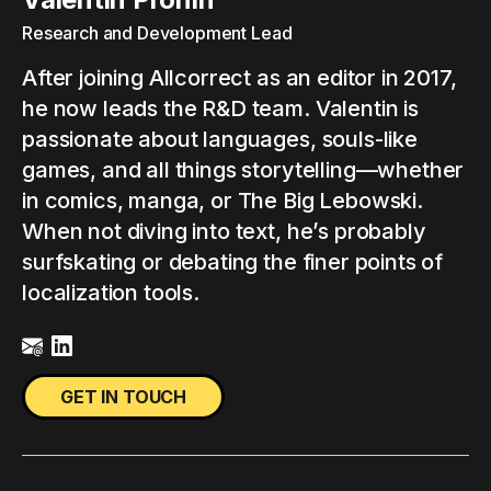
Research and Development Lead
After joining Allcorrect as an editor in 2017,
he now leads the R&D team. Valentin is
passionate about languages, souls-like
games, and all things storytelling—whether
in comics, manga, or The Big Lebowski.
When not diving into text, he’s probably
surfskating or debating the finer points of
localization tools.
GET IN TOUCH