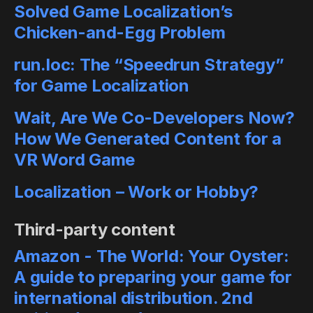
Solved Game Localization’s
Chicken-and-Egg Problem
run.loc: The “Speedrun Strategy”
for Game Localization
Wait, Are We Co-Developers Now?
How We Generated Content for a
VR Word Game
Localization – Work or Hobby?
Third-party content
Amazon - The World: Your Oyster:
A guide to preparing your game for
international distribution. 2nd