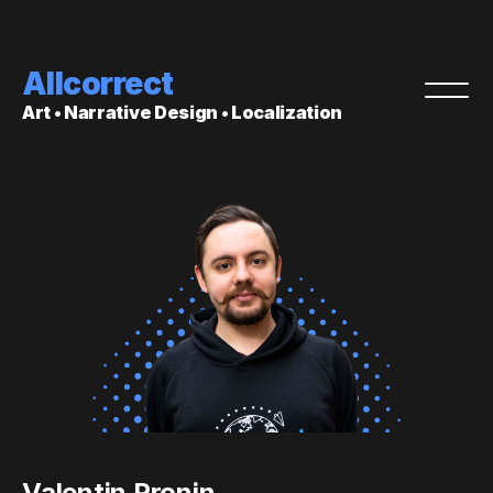
Allcorrect
Art • Narrative Design • Localization
Valentin Pronin