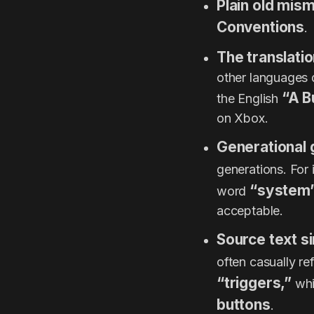
Plain old mis
Conventions
.
The translati
other languages d
“A B
the English
on Xbox.
Generational 
generations. For 
“system
word
acceptable.
Source text si
often casually re
“triggers,”
whi
buttons
.