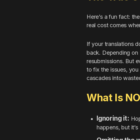
Here’s a fun fact: th
real cost comes when 
If your translations 
back. Depending on y
resubmissions. But e
to fix the issues, y
cascades into wasted
What Is N
Ignoring it:
Hopi
happens, but it’s 