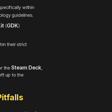
specifically within
nology guidelines.
it
GDK
(
)
in their strict
Steam Deck
or the
,
eft up to the
tfalls