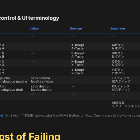
st of Failing