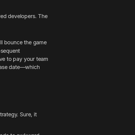
ered developers. The
ill bounce the game
bsequent
ave to pay your team
elease date—which
rategy. Sure, it