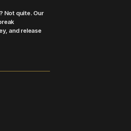
? Not quite. Our
break
ey, and release