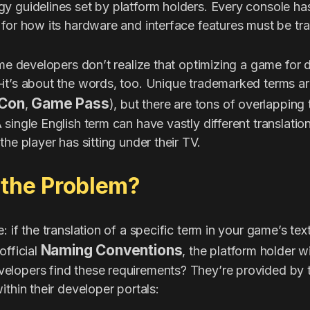
y guidelines set by platform holders. Every console has
for how its hardware and interface features must be tra
ime developers don’t realize that optimizing a game for d
it’s about the words, too. Unique trademarked terms ar
Con
Game Pass
,
), but there are tons of overlapping
single English term can have vastly different translatio
the player has sitting under their TV.
 the Problem?
 if the translation of a specific term in your game’s text
Naming Conventions
official
, the platform holder wi
lopers find these requirements? They’re provided by t
ithin their developer portals: