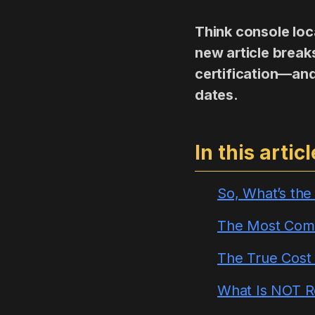
Think console loca
new article brea
certification—and
dates.
In this articl
So, What’s th
The Most Comm
The True Cost o
What Is NOT 