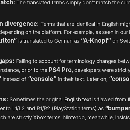
match:
The translated terms simply don’t match the curre
on divergence:
Terms that are identical in English might
epending on the platform. For example, as seen in our 
utton”
“A-Knopf”
is translated to German as
on Swit
gaps:
Failing to account for terminology changes bet
PS4 Pro
instance, prior to the
, developers were strictl
”
“console”
“conso
instead of
in their text. Later on,
ns:
Sometimes the original English text is flawed from t
“bumpe
fer to L1/L2 and R1/R2 (PlayStation terms) as
ch are strictly Xbox terms. Nintendo, meanwhile, insist