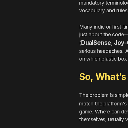
mandatory terminolog
vocabulary and rules 
Many indie or first-t
just about the code—
DualSense
Joy-
(
,
serious headaches. A 
on which plastic box 
So, What’s
The problem is simple:
match the platform’s 
game. Where can deve
themselves, usually w