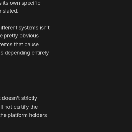
 its own specific
nslated.
ifferent systems isn’t
e pretty obvious
 terms that cause
ns depending entirely
 doesn’t strictly
ll not certify the
he platform holders