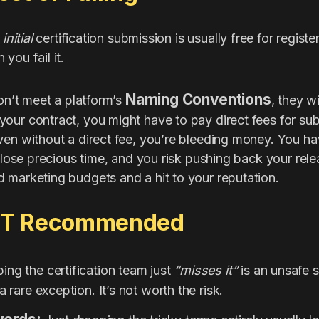
e
initial
certification submission is usually free for regist
you fail it.
Naming Conventions
don’t meet a platform’s
, they w
our contract, you might have to pay direct fees for su
ven without a direct fee, you’re bleeding money. You h
ou lose precious time, and you risk pushing back your r
 marketing budgets and a hit to your reputation.
OT Recommended
ng the certification team just
“misses it”
is an unsafe st
a rare exception. It’s not worth the risk.