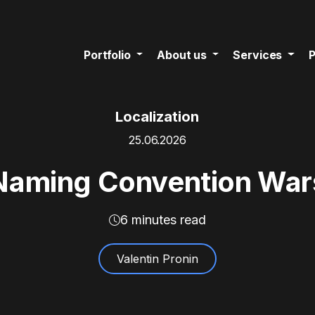
Portfolio
About us
Services
P
Localization
25.06.2026
Naming Convention War
6 minutes read
Valentin Pronin