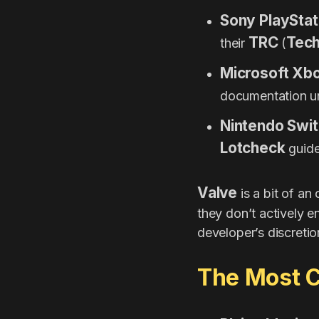
Sony PlayStat
TRC
Tech
their
(
Microsoft Xb
documentation 
Nintendo Swit
Lotcheck
guide
Valve
is a bit of an
they don’t actively en
developer’s discretio
The Most C