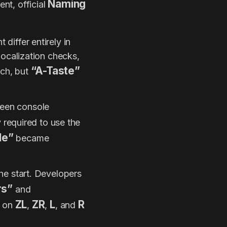
Naming
nt, official
 differ entirely in
localization checks,
“A-Taste”
ch, but
ween console
y required to use the
le”
became
he start. Developers
rs”
and
ZL
ZR
L
R
s on
,
,
, and