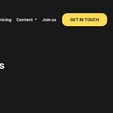
ricing
Content
Join us
GET IN TOUCH
s