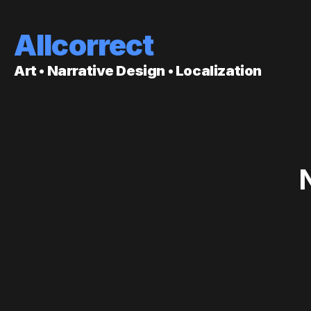
Allcorrect
Art • Narrative Design • Localization