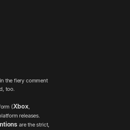
r in the fiery comment
d, too.
Xbox
form (
,
platform releases.
ntions
are the strict,