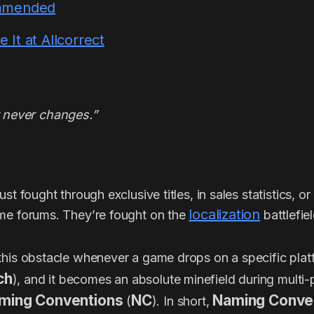
mmended
It at Allcorrect
never changes.”
st fought through exclusive titles, in sales statistics, o
localization
me forums. They’re fought on the
battlefiel
this obstacle whenever a game drops on a specific plat
ch
), and it becomes an absolute minefield during multi-
ming Conventions
NC
Naming Conve
(
). In short,