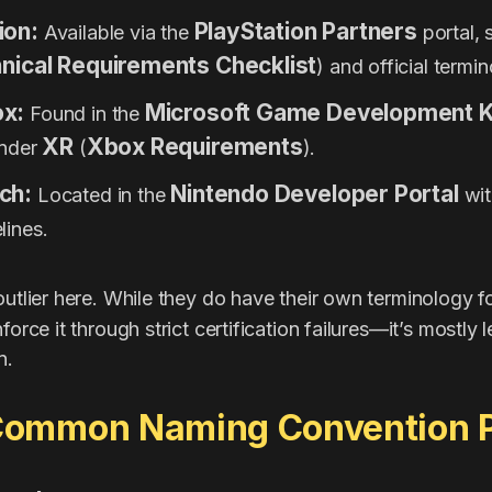
ion:
PlayStation Partners
Available via the
portal, 
nical Requirements Checklist
) and official termi
ox:
Microsoft Game Development K
Found in the
XR
Xbox Requirements
under
(
).
ch:
Nintendo Developer Portal
Located in the
with
lines.
 outlier here. While they do have their own terminology f
force it through strict certification failures—it’s mostly l
n.
ommon Naming Convention Pi