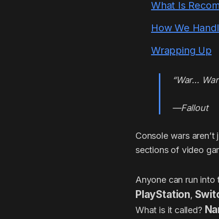
What Is Reco
How We Handle 
Wrapping Up
“War… War 
—Fallout
Console wars aren’t ju
sections of video ga
Anyone can run into 
PlayStation
Swit
,
Na
What is it called?