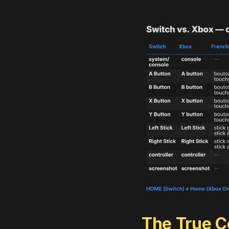
The True Co