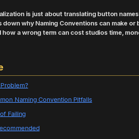
lization is just about translating button names
ks down why Naming Conventions can make or 
 how a wrong term can cost studios time, mon
e
e Problem?
on Naming Convention Pitfalls
f Failing
Recommended