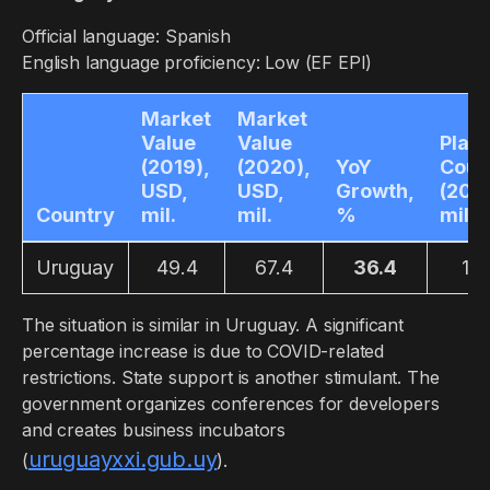
Official language: Spanish
English language proficiency: Low (EF EPI)
Market
Market
Value
Value
Play
(2019),
(2020),
YoY
Coun
USD,
USD,
Growth,
(2019
Country
mil.
mil.
%
mil.
Uruguay
49.4
67.4
36.4
1.5
The situation is similar in Uruguay. A significant
percentage increase is due to COVID-related
restrictions. State support is another stimulant. The
government organizes conferences for developers
and creates business incubators
uruguayxxi.gub.uy
(
).