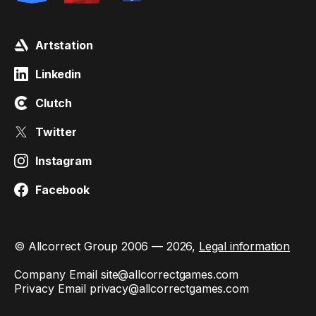
Artstation
Linkedin
Clutch
Twitter
Instagram
Facebook
© Allcorrect Group 2006 — 2026,
Legal information
Company Email
site@allcorrectgames.com
Privacy Email
privacy@allcorrectgames.com
This site is protected by reCAPTCHA and the Google
Privacy