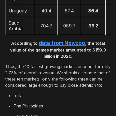
Uruguay
49.4
67.4
36.4
1
Saudi
704.7
959.7
36.2
2
Arabia
data from Newzoo
According to
, the total
value of the games market amounted to $159.3
billion in 2020.
Thus, the 10 fastest growing markets account for only
2.73% of overall revenue. We should also note that of
these ten markets, only the following three can be
considered large enough to pay close attention to:
India
The Philippines