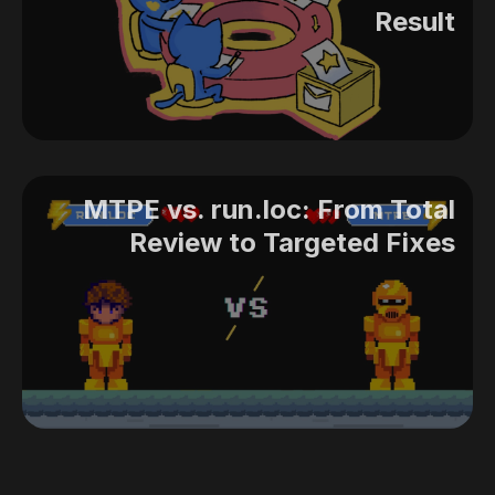
Result
MTPE vs. run.loc: From Total
Review to Targeted Fixes