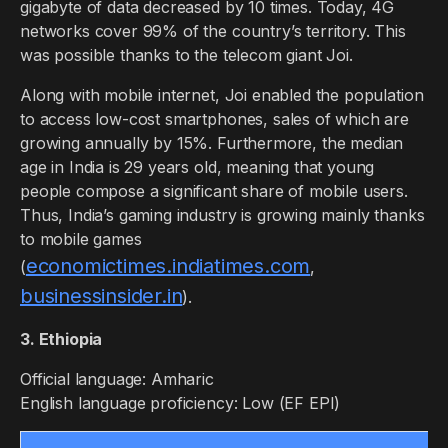
gigabyte of data decreased by 10 times. Today, 4G
networks cover 99% of the country’s territory. This
was possible thanks to the telecom giant Joi.
Along with mobile internet, Joi enabled the population
to access low-cost smartphones, sales of which are
growing annually by 15%. Furthermore, the median
age in India is 29 years old, meaning that young
people compose a significant share of mobile users.
Thus, India’s gaming industry is growing mainly thanks
to mobile games
economictimes.indiatimes.com
(
,
businessinsider.in
).
3. Ethiopia
Official language: Amharic
English language proficiency: Low (EF EPI)