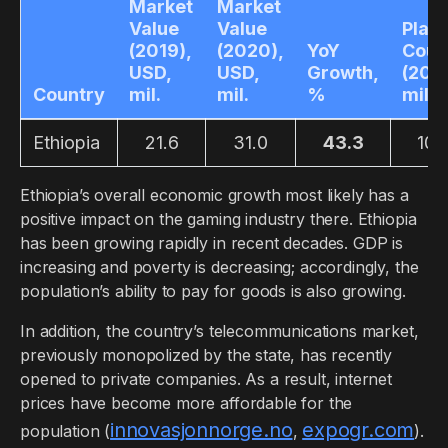
Market
Market
Value
Value
Play
(2019),
(2020),
YoY
Coun
USD,
USD,
Growth,
(2019
Country
mil.
mil.
%
mil.
Ethiopia
21.6
31.0
43.3
10.
Ethiopia’s overall economic growth most likely has a
positive impact on the gaming industry there. Ethiopia
has been growing rapidly in recent decades. GDP is
increasing and poverty is decreasing; accordingly, the
population’s ability to pay for goods is also growing.
In addition, the country’s telecommunications market,
previously monopolized by the state, has recently
opened to private companies. As a result, internet
prices have become more affordable for the
innovasjonnorge.no
expogr.com
population (
,
).