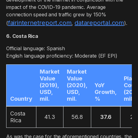
impact of the COVID-19 pandemic. Average
connection speed and traffic grew by 150%
fairinternetreport.com
datareportal.com
(
,
).
6. Costa Rica
Official language: Spanish
English language proficiency: Moderate (EF EPI)
Market
Market
Value
Value
Play
(2019),
(2020),
YoY
Coun
USD,
USD,
Growth,
(2019
Country
mil.
mil.
%
mil.
Costa
41.3
56.8
37.6
2.1
Rica
As was the case for the aforementioned countries, the