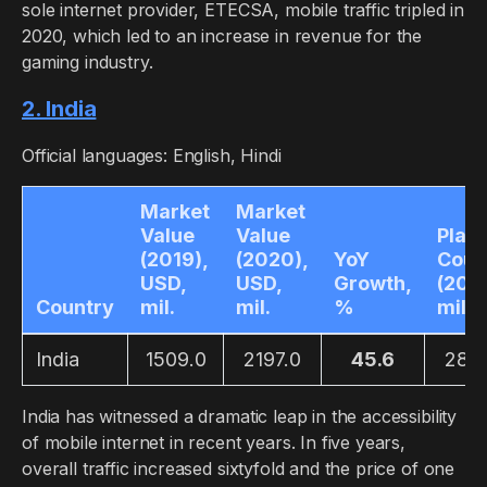
sole internet provider, ETECSA, mobile traffic tripled in
2020, which led to an increase in revenue for the
gaming industry.
2. India
Official languages: English, Hindi
Market
Market
Value
Value
Play
(2019),
(2020),
YoY
Coun
USD,
USD,
Growth,
(2019
Country
mil.
mil.
%
mil.
India
1509.0
2197.0
45.6
280
India has witnessed a dramatic leap in the accessibility
of mobile internet in recent years. In five years,
overall traffic increased sixtyfold and the price of one