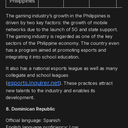
Philippines
The gaming industry’s growth in the Philippines is
driven by two key factors: the growth of mobile
networks due to the launch of 5G and state support.
The gaming industry is regarded as one of the key
sectors of the Philippine economy. The country even
has a program aimed at promoting esports and
integrating it into school education.
It also has a national esports league as well as many
collegiate and school leagues
esports.inquirer.net
(
). These practices attract
new talents to the industry and enables its
development.
8. Dominican Republic
Official language: Spanish
English language proficiency: Low