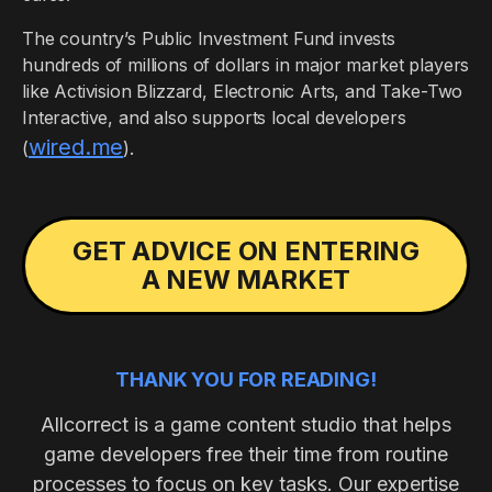
The country’s Public Investment Fund invests
hundreds of millions of dollars in major market players
like Activision Blizzard, Electronic Arts, and Take-Two
Interactive, and also supports local developers
wired.me
(
).
GET ADVICE ON ENTERING
A NEW MARKET
THANK YOU FOR READING!
Allcorrect is a game content studio that helps
game developers free their time from routine
processes to focus on key tasks. Our expertise