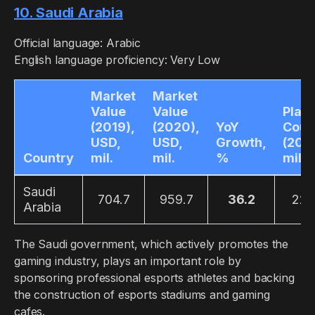
10. Saudi Arabia
Official language: Arabic
English language proficiency: Very Low
Market
Market
Value
Value
Play
(2019),
(2020),
YoY
Coun
USD,
USD,
Growth,
(2019
Country
mil.
mil.
%
mil.
Saudi
704.7
959.7
36.2
22.
Arabia
The Saudi government, which actively promotes the
gaming industry, plays an important role by
sponsoring professional esports athletes and backing
the construction of esports stadiums and gaming
cafes.