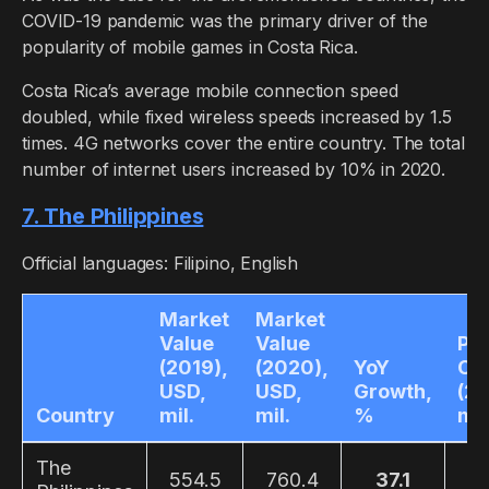
COVID-19 pandemic was the primary driver of the
popularity of mobile games in Costa Rica.
Costa Rica’s average mobile connection speed
doubled, while fixed wireless speeds increased by 1.5
times. 4G networks cover the entire country. The total
number of internet users increased by 10% in 2020.
7. The Philippines
Official languages: Filipino, English
Market
Market
Value
Value
Pla
(2019),
(2020),
YoY
Co
USD,
USD,
Growth,
(20
Country
mil.
mil.
%
mil
The
554.5
760.4
37.1
4