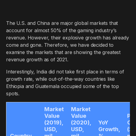
The U.S. and China are major global markets that
account for almost 50% of the gaming industry’s
revenue. However, their explosive growth has already
come and gone. Therefore, we have decided to
examine the markets that are showing the greatest
revenue growth as of 2021.
Interestingly, India did not take first place in terms of
growth rate, while out-of-the-way countries like
Ethiopia and Guatemala occupied some of the top
spots.
Market
Market
Value
Value
Pla
(2019),
(2020),
YoY
Co
USD,
USD,
Growth,
(20
Country
mil.
mil.
%
mil