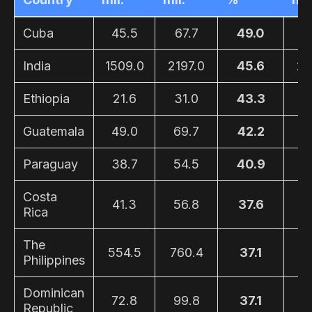
Cuba
45.5
67.7
49.0
3
India
1509.0
2197.0
45.6
28
Ethiopia
21.6
31.0
43.3
1
Guatemala
49.0
69.7
42.2
4
Paraguay
38.7
54.5
40.9
2
Costa
41.3
56.8
37.6
2
Rica
The
554.5
760.4
37.1
4
Philippines
Dominican
72.8
99.8
37.1
4
Republic