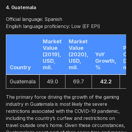
4. Guatemala
Official language: Spanish
English language proficiency: Low (EF EPI)
Market
Market
Value
Value
Pla
(2019),
(2020),
YoY
Co
USD,
USD,
Growth,
(20
Country
mil.
mil.
%
mil
Guatemala
49.0
69.7
42.2
4
The primary force driving the growth of the gaming
industry in Guatemala is most likely the severe
restrictions associated with the COVID-19 pandemic,
including the country’s curfew and restrictions on
travel outside one’s home. Given these circumstances,