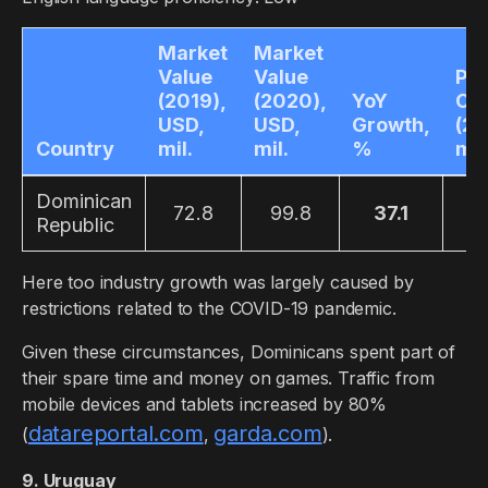
Market
Market
Value
Value
Pla
(2019),
(2020),
YoY
Co
USD,
USD,
Growth,
(20
Country
mil.
mil.
%
mil
Dominican
72.8
99.8
37.1
4
Republic
Here too industry growth was largely caused by
restrictions related to the COVID-19 pandemic.
Given these circumstances, Dominicans spent part of
their spare time and money on games. Traffic from
mobile devices and tablets increased by 80%
datareportal.com
garda.com
(
,
).
9. Uruguay