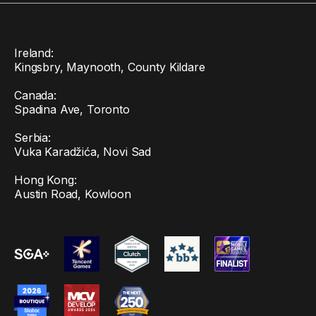
Ireland:
Kingsbry, Maynooth, County Kildare
Canada:
Spadina Ave, Toronto
Serbia:
Vuka Karadžića, Novi Sad
Hong Kong:
Austin Road, Kowloon