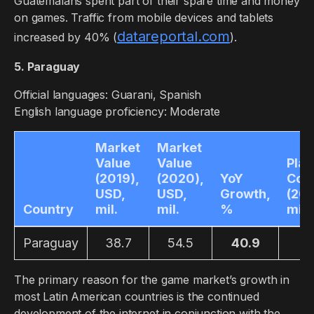
Guatemalans spent part of their spare time and money
on games. Traffic from mobile devices and tablets
datareportal.com
increased by 40% (
).
5. Paraguay
Official languages: Guarani, Spanish
English language proficiency: Moderate
Market
Market
Value
Value
Play
(2019),
(2020),
YoY
Cou
USD,
USD,
Growth,
(201
Country
mil.
mil.
%
mil.
Paraguay
38.7
54.5
40.9
2.
The primary reason for the game market’s growth in
most Latin American countries is the continued
development of the internet in conjunction with the