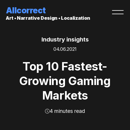
Allcorrect
Art • Narrative Design • Localization
Industry insights
04.06.2021
Top 10 Fastest-
Growing Gaming
Markets
4 minutes read