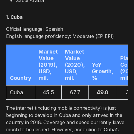
Saudi Arabia
1. Cuba
Official language: Spanish
English language proficiency: Moderate (EP EFI)
Market
Market
Value
Value
Play
(2019),
(2020),
YoY
Coun
USD,
USD,
Growth,
(2019
Country
mil.
mil.
%
mil.
Cuba
45.5
67.7
49.0
3.8
The internet (including mobile connectivity) is just
beginning to develop in Cuba and only arrived in the
country in 2018. Coverage and speed currently leave
much to be desired. However, according to Cuba’s