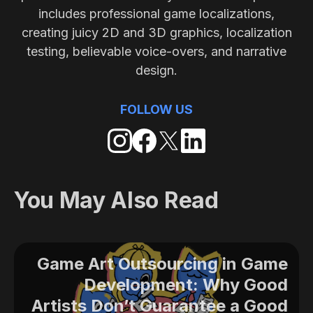
includes professional game localizations,
creating juicy 2D and 3D graphics, localization
testing, believable voice-overs, and narrative
design.
FOLLOW US
You May Also Read
Game Art Outsourcing in Game
Development: Why Good
Artists Don’t Guarantee a Good