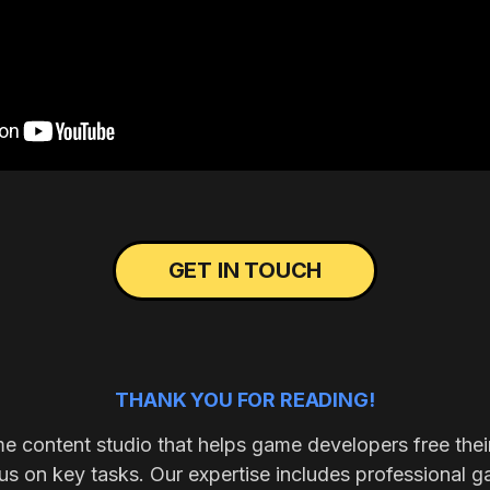
GET IN TOUCH
THANK YOU FOR READING!
me content studio that helps game developers free thei
s on key tasks. Our expertise includes professional g