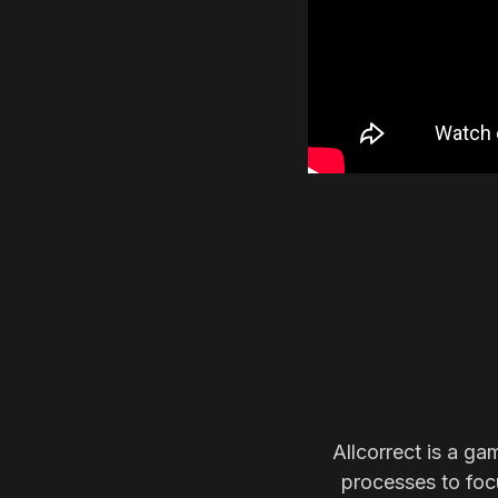
Allcorrect is a ga
processes to focu