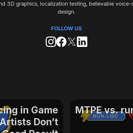
nd 3D graphics, localization testing, believable voice-
design.
FOLLOW US
cing in Game
MTPE vs. run
rtists Don’t