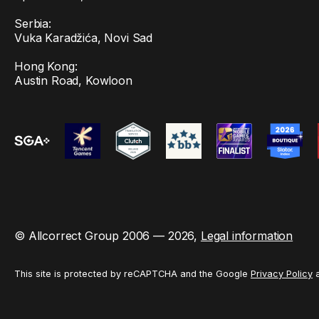
Serbia:
Vuka Karadžića, Novi Sad
Hong Kong:
Austin Road, Kowloon
© Allcorrect Group 2006 — 2026,
Legal information
This site is protected by reCAPTCHA and the Google
Privacy Policy