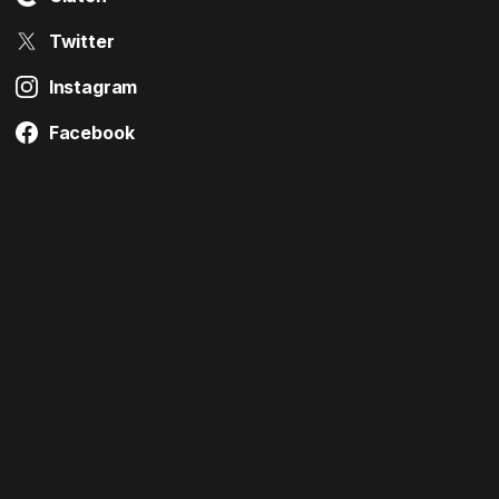
Twitter
Instagram
Facebook