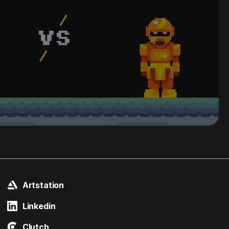
Artstation
Linkedin
Clutch