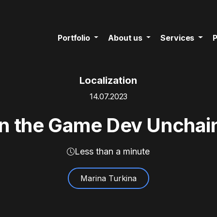
Portfolio
About us
Services
P
Localization
14.07.2023
on the Game Dev Uncha
Less than a minute
Marina Turkina