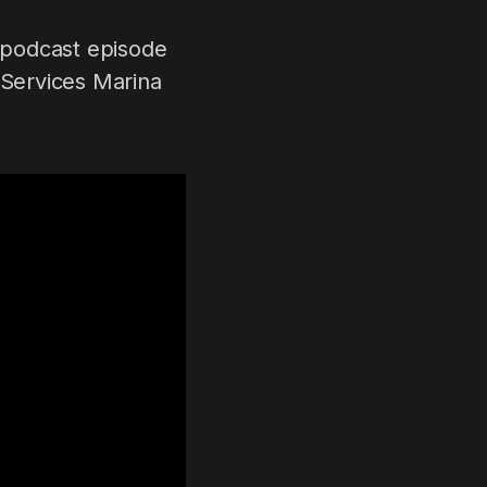
 podcast episode
 Services Marina