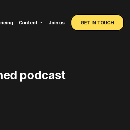
ricing
Content
Join us
GET IN TOUCH
ined podcast