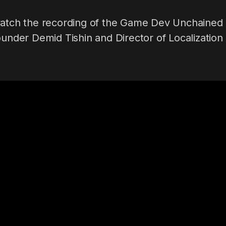
watch the recording of the Game Dev Unchained
ounder Demid Tishin and Director of Localization