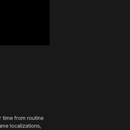
r time from routine
ame localizations,