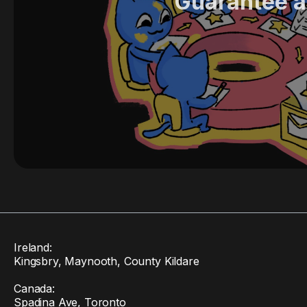
Guarantee a
Ireland:
Kingsbry, Maynooth, County Kildare
Canada:
Spadina Ave, Toronto