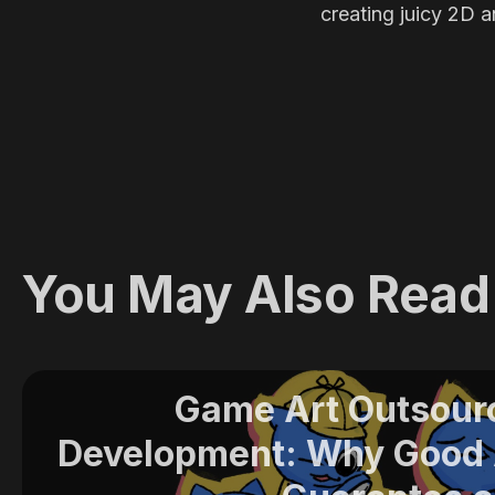
creating juicy 2D a
You May Also Read
Game Art Outsour
Development: Why Good A