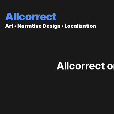
Allcorrect
Art • Narrative Design • Localization
Allcorrect 