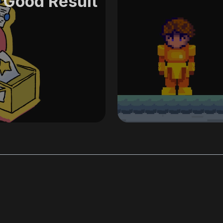
 Good Result