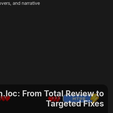
overs, and narrative
.loc: From Total Review to
Targeted Fixes