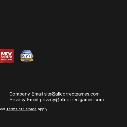
Company Email
site@allcorrectgames.com
Privacy Email
privacy@allcorrectgames.com
and
Terms of Service
apply.