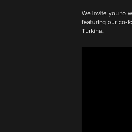
We invite you to 
featuring our co-f
Turkina.