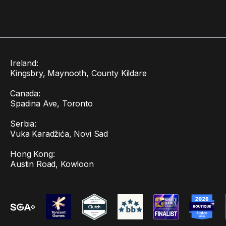
Ireland:
Kingsbry, Maynooth, County Kildare
Canada:
Spadina Ave, Toronto
Serbia:
Vuka Karadžića, Novi Sad
Hong Kong:
Austin Road, Kowloon