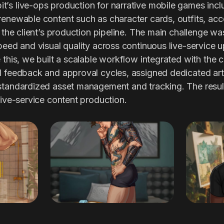
’s live-ops production for narrative mobile games inc
renewable content such as character cards, outfits, acc
n the client’s production pipeline. The main challenge wa
peed and visual quality across continuous live-service 
this, we built a scalable workflow integrated with the cl
d feedback and approval cycles, assigned dedicated art
 standardized asset management and tracking. The res
live-service content production.