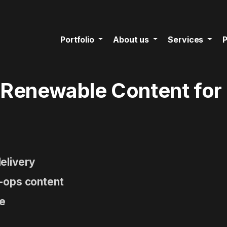
Portfolio
About us
Services
P
 Renewable Content for
elivery
-ops content
ne