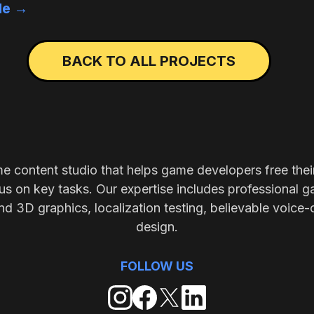
cle →
BACK TO ALL PROJECTS
me content studio that helps game developers free thei
s on key tasks. Our expertise includes professional g
nd 3D graphics, localization testing, believable voice-
design.
FOLLOW US