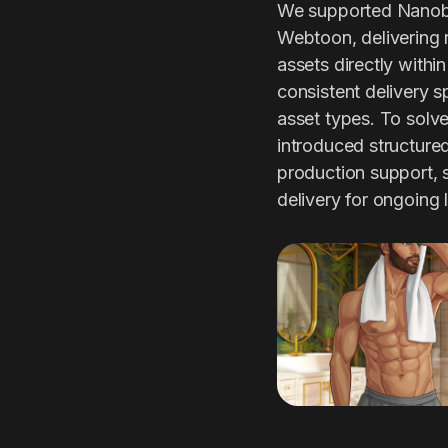
We supported Nanobit
Webtoon, delivering 
assets directly withi
consistent delivery s
asset types. To solve 
introduced structure
production support,
delivery for ongoing 