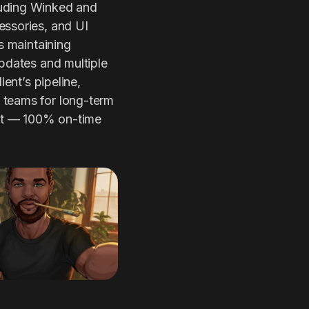
luding Winked and
essories, and UI
s maintaining
updates and multiple
ient’s pipeline,
 teams for long-term
ult — 100% on-time