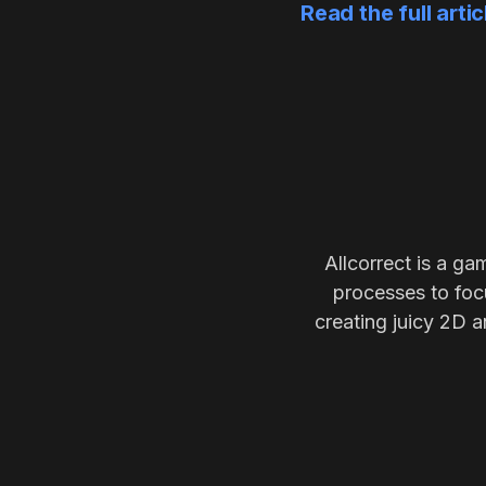
Read the full arti
Allcorrect is a ga
processes to focu
creating juicy 2D a