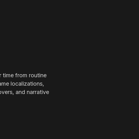
r time from routine
ame localizations,
overs, and narrative