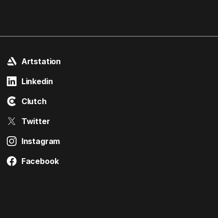
Artstation
Linkedin
Clutch
Twitter
Instagram
Facebook