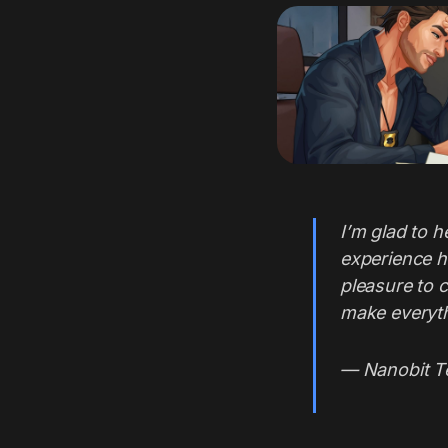
I’m glad to h
experience h
pleasure to 
make everyth
— Nanobit 