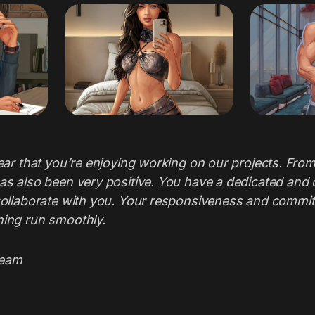
ear that you’re enjoying working on our projects. From
as also been very positive. You have a dedicated and c
collaborate with you. Your responsiveness and commit
ing run smoothly.
Team