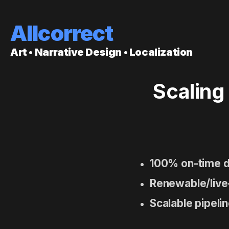
Allcorrect
Art • Narrative Design • Localization
Scaling
100% on-time d
Renewable/live
Scalable pipeli