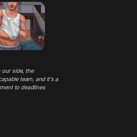
 our side, the
apable team, and it’s a
ment to deadlines