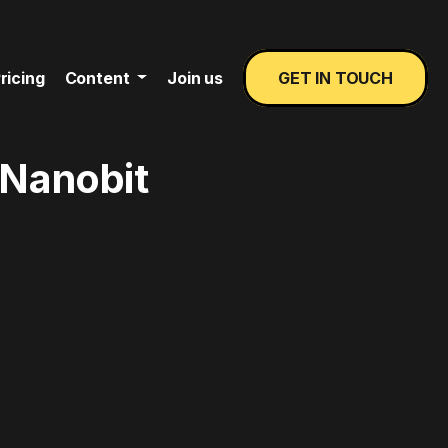
ricing
Content
Join us
GET IN TOUCH
 Nanobit