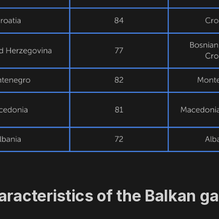
aracteristics of the Balkan g