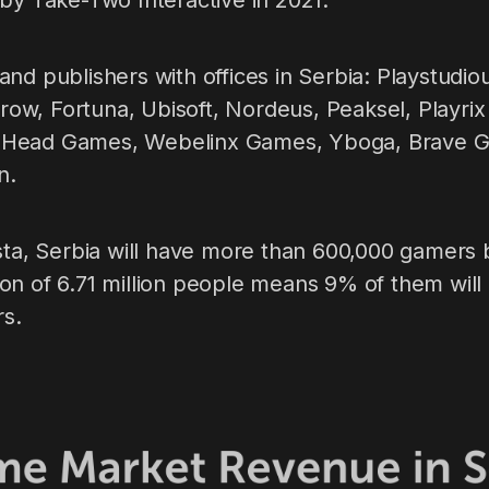
by Take-Two Interactive in 2021.
nd publishers with offices in Serbia: Playstudio
Arrow, Fortuna, Ubisoft, Nordeus, Peaksel, Playri
Head Games, Webelinx Games, Yboga, Brave Gia
n.
ista, Serbia will have more than 600,000 gamers 
on of 6.71 million people means 9% of them will
rs.