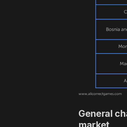
General ch
market