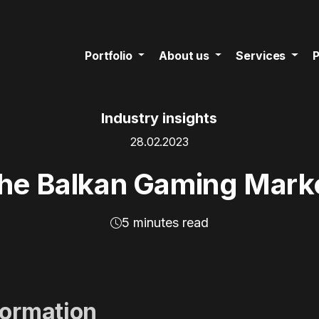
Portfolio
About us
Services
P
Industry insights
28.02.2023
he Balkan Gaming Mark
5 minutes read
formation