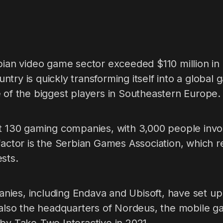
bian video game sector exceeded $110 million in
try is quickly transforming itself into a global
 of the biggest players in Southeastern Europe.
ut 130 gaming companies, with 3,000 people invo
factor is the Serbian Games Association, which 
sts.
ies, including Endava and Ubisoft, have set up o
s also the headquarters of Nordeus, the mobile 