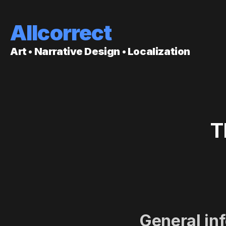
Allcorrect
Art • Narrative Design • Localization
T
General in