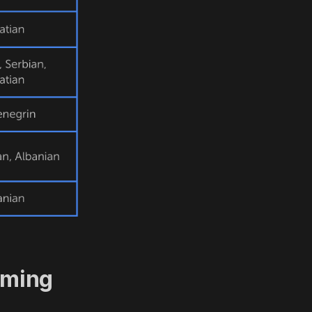
aming