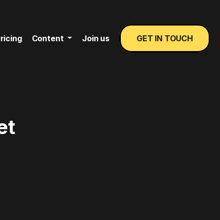
ricing
Content
Join us
GET IN TOUCH
et