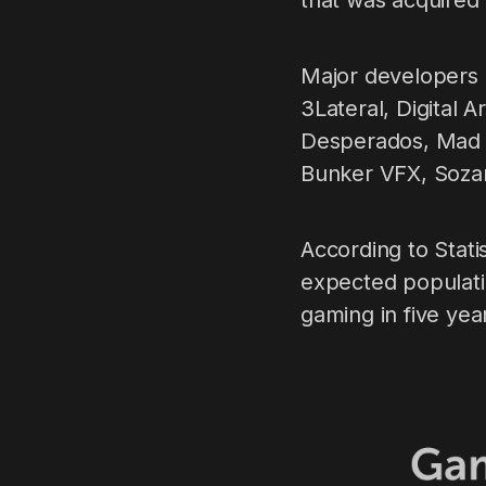
that was acquired 
Major developers a
3Lateral, Digital 
Desperados, Mad 
Bunker VFX, Soza
According to Stat
expected populati
gaming in five yea