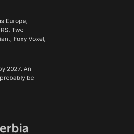
us Europe,
x RS, Two
nt, Foxy Voxel,
by 2027. An
 probably be