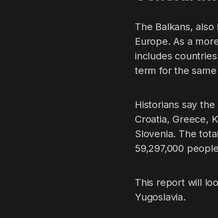
The Balkans, also 
Europe. As a more 
includes countries
term for the same
Historians say the
Croatia, Greece, 
Slovenia. The tota
59,297,000 people
This report will l
Yugoslavia.