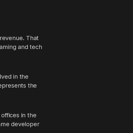
 revenue. That
 gaming and tech
lved in the
represents the
ffices in the
game developer