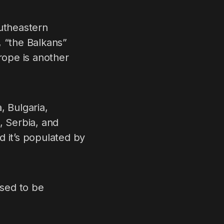
outheastern
, “the Balkans”
rope is another
, Bulgaria,
 Serbia, and
d it’s populated by
used to be