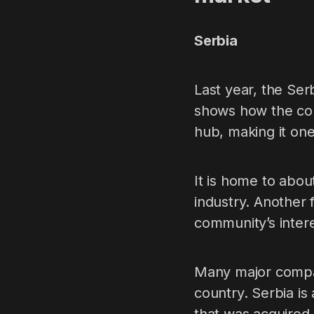
Serbia
Last year, the Ser
shows how the coun
hub, making it one
It is home to abo
industry. Another 
community’s intere
Many major compan
country. Serbia i