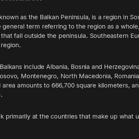
known as the Balkan Peninsula, is a region in S
general term referring to the region as a whole
 that fall outside the peninsula. Southeastern Eu
 region.
 Balkans include Albania, Bosnia and Herzegovina
Kosovo, Montenegro, North Macedonia, Romania,
l area amounts to 666,700 square kilometers, an
.
ook primarily at the countries that make up what 