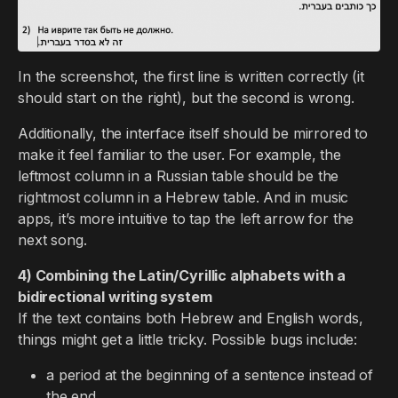
In the screenshot, the first line is written correctly (it
should start on the right), but the second is wrong.
Additionally, the interface itself should be mirrored to
make it feel familiar to the user. For example, the
leftmost column in a Russian table should be the
rightmost column in a Hebrew table. And in music
apps, it’s more intuitive to tap the left arrow for the
next song.
4) Combining the Latin/Cyrillic alphabets with a
bidirectional writing system
If the text contains both Hebrew and English words,
things might get a little tricky. Possible bugs include:
a period at the beginning of a sentence instead of
the end