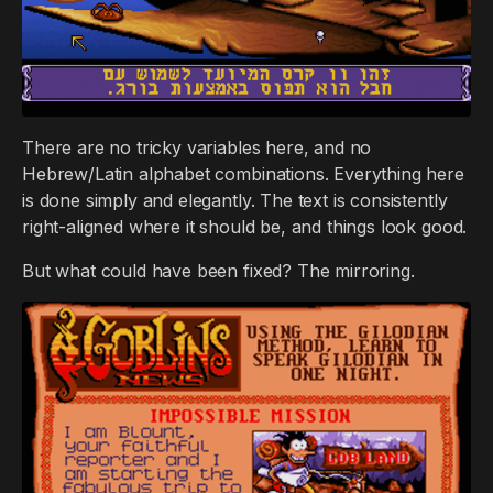
There are no tricky variables here, and no
Hebrew/Latin alphabet combinations. Everything here
is done simply and elegantly. The text is consistently
right-aligned where it should be, and things look good.
But what could have been fixed? The mirroring.