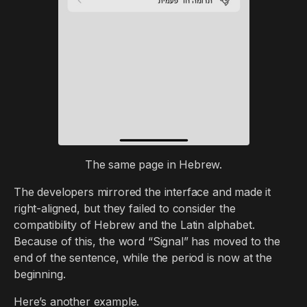
The same page in Hebrew.
The developers mirrored the interface and made it
right-aligned, but they failed to consider the
compatibility of Hebrew and the Latin alphabet.
Because of this, the word “Signal” has moved to the
end of the sentence, while the period is now at the
beginning.
Here’s another example.