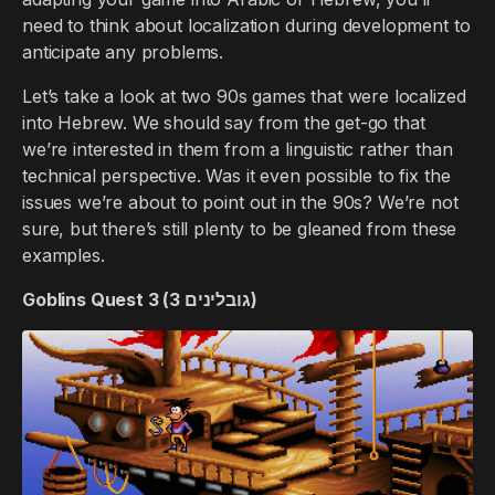
need to think about localization during development to
anticipate any problems.
Let’s take a look at two 90s games that were localized
into Hebrew. We should say from the get-go that
we’re interested in them from a linguistic rather than
technical perspective. Was it even possible to fix the
issues we’re about to point out in the 90s? We’re not
sure, but there’s still plenty to be gleaned from these
examples.
Goblins Quest 3 (גובלינים 3)