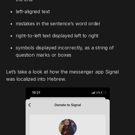
left-aligned text
mistakes in the sentence’s word order
right-to-left text displayed left to right
symbols displayed incorrectly, as a string of
question marks or boxes
Let’s take a look at how the messenger app Signal
was localized into Hebrew.