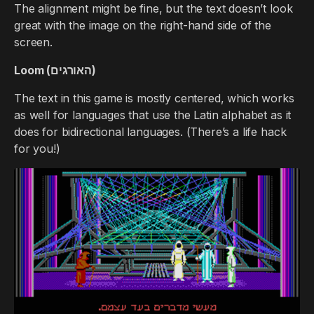
The alignment might be fine, but the text doesn’t look
great with the image on the right-hand side of the
screen.
Loom (האורגים)
The text in this game is mostly centered, which works
as well for languages that use the Latin alphabet as it
does for bidirectional languages. (There’s a life hack
for you!)