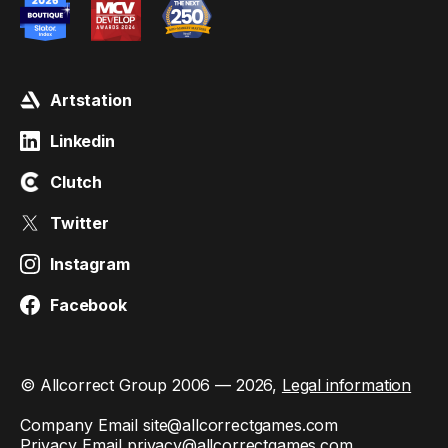
Artstation
Linkedin
Clutch
Twitter
Instagram
Facebook
© Allcorrect Group 2006 — 2026,
Legal information
Company Email
site@allcorrectgames.com
Privacy Email
privacy@allcorrectgames.com