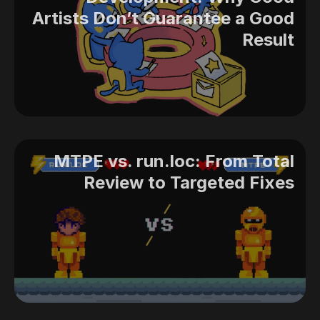
Artists Don’t Guarantee a Good
Result
MTPE vs. run.loc: From Total
Review to Targeted Fixes