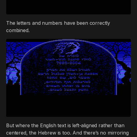
The letters and numbers have been correctly
combined.
But where the English text is left-aligned rather than
centered, the Hebrew is too. And there’s no mirroring