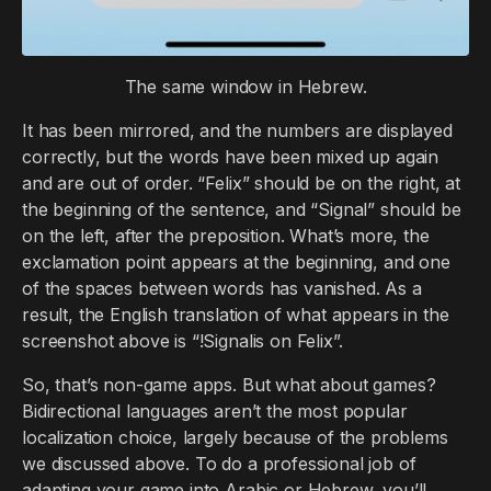
The same window in Hebrew.
It has been mirrored, and the numbers are displayed
correctly, but the words have been mixed up again
and are out of order. “Felix” should be on the right, at
the beginning of the sentence, and “Signal” should be
on the left, after the preposition. What’s more, the
exclamation point appears at the beginning, and one
of the spaces between words has vanished. As a
result, the English translation of what appears in the
screenshot above is “!Signalis on Felix”.
So, that’s non-game apps. But what about games?
Bidirectional languages aren’t the most popular
localization choice, largely because of the problems
we discussed above. To do a professional job of
adapting your game into Arabic or Hebrew, you’ll