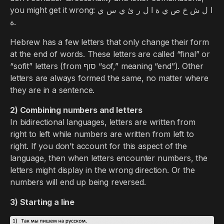
you might get it wrong: ا ل ش خ ص ي ة ا ل ر ئ ي س ي
ة.
Hebrew has a few letters that only change their form
at the end of words. These letters are called “final” or
“sofit” letters (from סוף “sof,” meaning “end”). Other
letters are always formed the same, no matter where
they are in a sentence.
2) Combining numbers and letters
In bidirectional languages, letters are written from
right to left while numbers are written from left to
right. If you don’t account for this aspect of the
language, then when letters encounter numbers, the
letters might display in the wrong direction. Or the
numbers will end up being reversed.
3) Starting a line