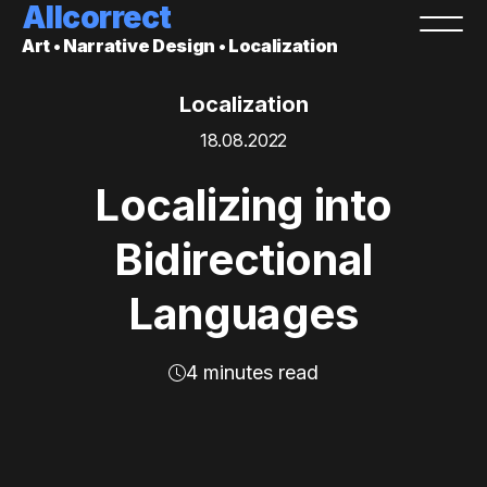
Allcorrect
Art • Narrative Design • Localization
Localization
18.08.2022
Localizing into
Bidirectional
Languages
4 minutes read