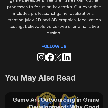
game developers free their time from routine
processes to focus on key tasks. Our expertise
includes professional game localizations,
creating juicy 2D and 3D graphics, localization
testing, believable voice-overs, and narrative
design.
FOLLOW US
You May Also Read
Game Art Outsourcing in Game
Development: Why Good