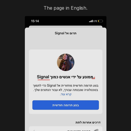
The page in English.