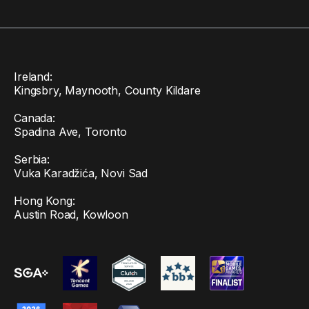
Ireland:
Kingsbry, Maynooth, County Kildare
Canada:
Spadina Ave, Toronto
Serbia:
Vuka Karadžića, Novi Sad
Hong Kong:
Austin Road, Kowloon