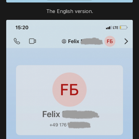
The English version.