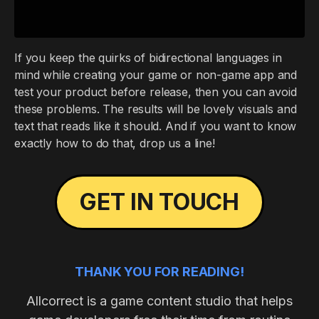
If you keep the quirks of bidirectional languages in
mind while creating your game or non-game app and
test your product before release, then you can avoid
these problems. The results will be lovely visuals and
text that reads like it should. And if you want to know
exactly how to do that, drop us a line!
GET IN TOUCH
THANK YOU FOR READING!
Allcorrect is a game content studio that helps