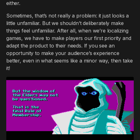
either.
Sometimes, that’s not really a problem: it just looks a
little unfamiliar. But we shouldn’t deliberately make
things feel unfamiliar. After all, when we’re localizing
games, we have to make players our first priority and
adapt the product to their needs. If you see an
opportunity to make your audience’s experience
better, even in what seems like a minor way, then take
it!