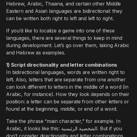
Hebrew, Arabic, Thaana, and certain other Middle
Eastern and Asian languages are bidirectional: they
can be written both right to left and left to right.
If you’d like to localize a game into one of these
languages, there are several things to keep in mind
during development. Let’s go over them, taking Arabic
and Hebrew as examples.
1) Script directionality and letter combinations
In bidirectional languages, words are written right to
left. Also, letters that are separate from one another
can look different to letters in the middle of a word (in
Arabic, for instance). How they look depends on their
position: a letter can be separate from other letters or
found at the beginning, middle, or end of a word.
Take the phrase “main character,” for example. In
Arabic, it looks like this: الشخصية الرئيسية. But if you
don’t consider directionality and letter combinations,