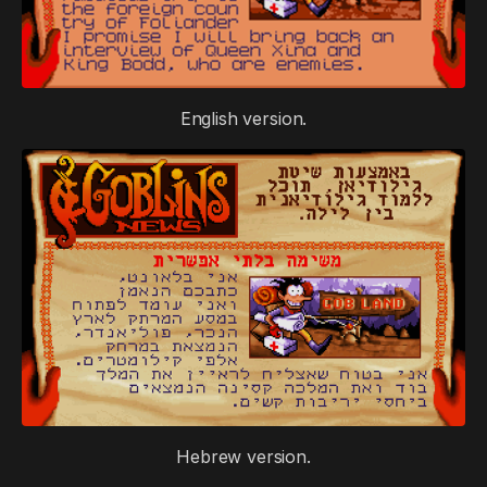
English version.
Hebrew version.