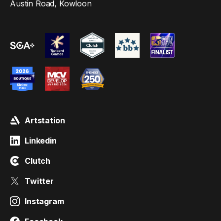
Austin Road, Kowloon
Artstation
Linkedin
Clutch
Twitter
Instagram