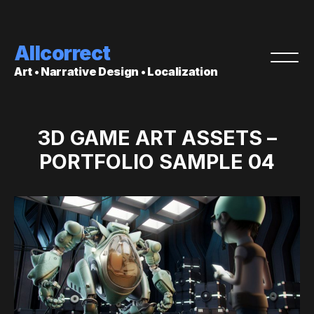
Allcorrect
Art • Narrative Design • Localization
3D GAME ART ASSETS –
PORTFOLIO SAMPLE 04