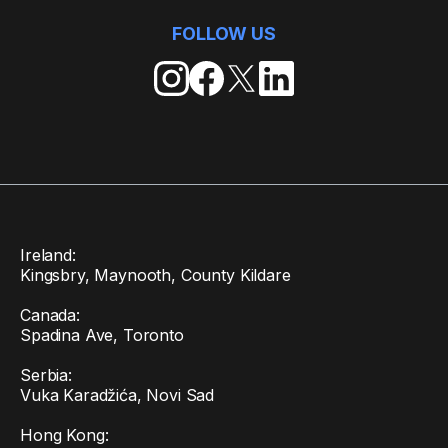
FOLLOW US
Ireland:
Kingsbry, Maynooth, County Kildare
Canada:
Spadina Ave, Toronto
Serbia:
Vuka Karadžića, Novi Sad
Hong Kong: