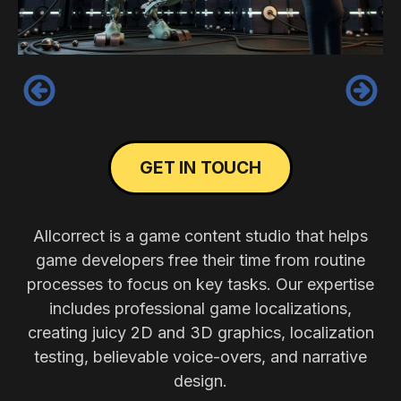
‹
›
GET IN TOUCH
Allcorrect is a game content studio that helps
game developers free their time from routine
processes to focus on key tasks. Our expertise
includes professional game localizations,
creating juicy 2D and 3D graphics, localization
testing, believable voice-overs, and narrative
design.