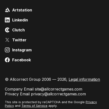
Artstation
Linkedin
Clutch
Twitter
Instagram
Facebook
© Allcorrect Group 2006 — 2026,
Legal information
Company Email
site@allcorrectgames.com
Privacy Email
privacy@allcorrectgames.com
This site is protected by reCAPTCHA and the Google
Privacy
Policy
and
Terms of Service
apply.