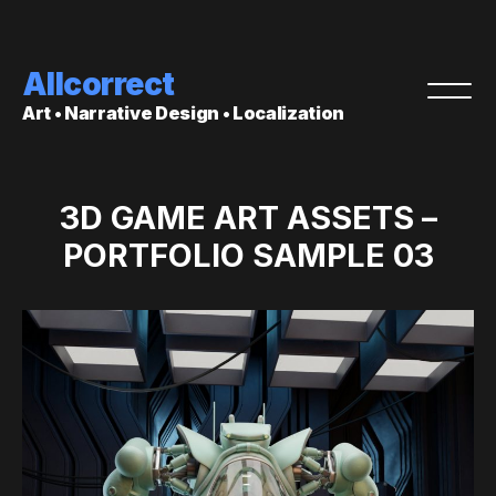
Allcorrect
Art • Narrative Design • Localization
3D GAME ART ASSETS –
PORTFOLIO SAMPLE 03