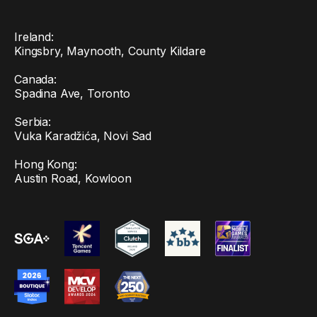
Ireland:
Kingsbry, Maynooth, County Kildare
Canada:
Spadina Ave, Toronto
Serbia:
Vuka Karadžića, Novi Sad
Hong Kong:
Austin Road, Kowloon