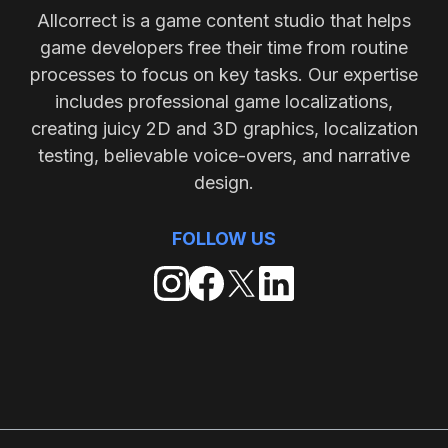
Allcorrect is a game content studio that helps
game developers free their time from routine
processes to focus on key tasks. Our expertise
includes professional game localizations,
creating juicy 2D and 3D graphics, localization
testing, believable voice-overs, and narrative
design.
FOLLOW US