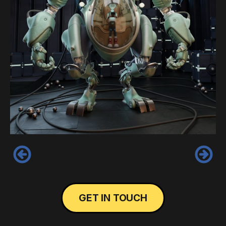
‹
›
GET IN TOUCH