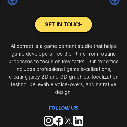
GET IN TOUCH
Allcorrect is a game content studio that helps
game developers free their time from routine
processes to focus on key tasks. Our expertise
includes professional game localizations,
creating juicy 2D and 3D graphics, localization
testing, believable voice-overs, and narrative
design.
FOLLOW US