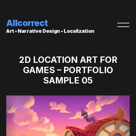
Allcorrect
Art • Narrative Design • Localization
2D LOCATION ART FOR
GAMES – PORTFOLIO
SAMPLE 05