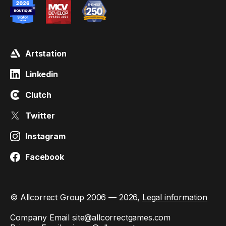
Artstation
Linkedin
Clutch
Twitter
Instagram
Facebook
© Allcorrect Group 2006 — 2026,
Legal information
Company Email
site@allcorrectgames.com