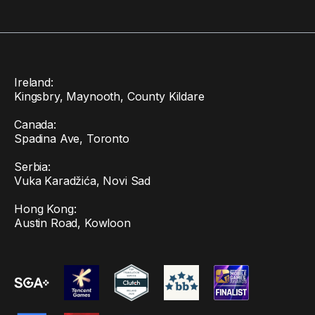
Ireland:
Kingsbry, Maynooth, County Kildare
Canada:
Spadina Ave, Toronto
Serbia:
Vuka Karadžića, Novi Sad
Hong Kong:
Austin Road, Kowloon