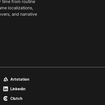
r time from routine
ame localizations,
overs, and narrative
Artstation
Linkedin
Clutch