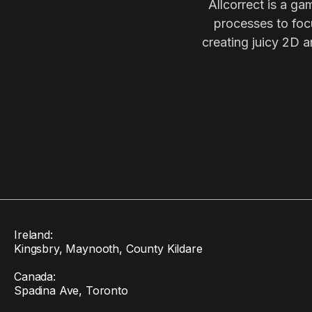
Allcorrect is a ga
processes to focu
creating juicy 2D a
Ireland:
Kingsbry, Maynooth, County Kildare
Canada:
Spadina Ave, Toronto