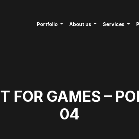
Portfolio
About us
Services
P
T FOR GAMES – P
04