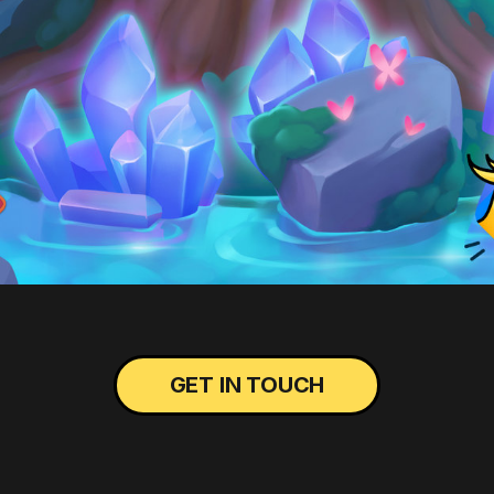
GET IN TOUCH