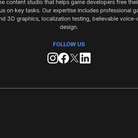
me content studio that helps game developers free thei
s on key tasks. Our expertise includes professional g
nd 3D graphics, localization testing, believable voice-
design.
FOLLOW US