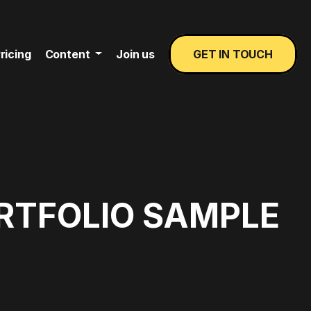
ricing
Content
Join us
GET IN TOUCH
ORTFOLIO SAMPLE