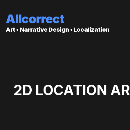
Allcorrect
Art • Narrative Design • Localization
2D LOCATION AR