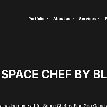
Portfolio
About us
Services
P
 SPACE CHEF BY B
 amazing game art for Space Chef by Blue Goo Games 