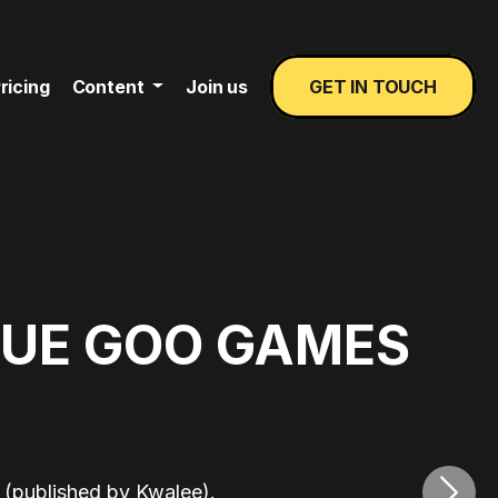
ricing
Content
Join us
GET IN TOUCH
LUE GOO GAMES
›
(published by Kwalee).