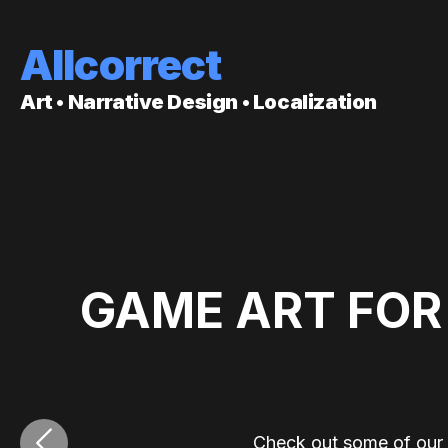
Allcorrect
Art • Narrative Design • Localization
GAME ART FOR
‹
Check out some of our