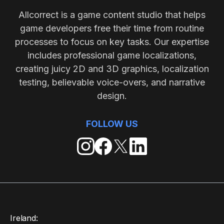
Allcorrect is a game content studio that helps
game developers free their time from routine
processes to focus on key tasks. Our expertise
includes professional game localizations,
creating juicy 2D and 3D graphics, localization
testing, believable voice-overs, and narrative
design.
FOLLOW US
Ireland: