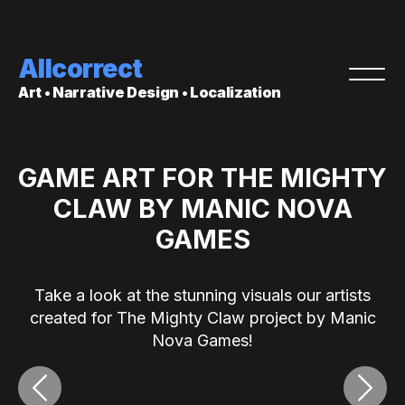
Allcorrect
Art • Narrative Design • Localization
GAME ART FOR THE MIGHTY
CLAW BY MANIC NOVA
GAMES
Take a look at the stunning visuals our artists
created for The Mighty Claw project by Manic
Nova Games!
‹
›