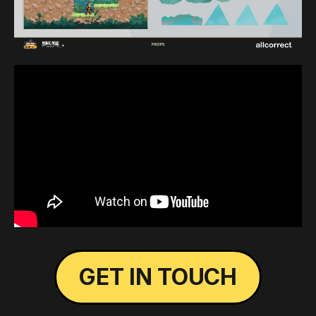
GET IN TOUCH