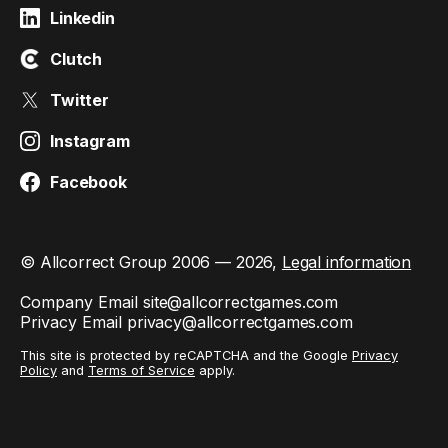
Linkedin
Clutch
Twitter
Instagram
Facebook
© Allcorrect Group 2006 — 2026,
Legal information
Company Email
site@allcorrectgames.com
Privacy Email
privacy@allcorrectgames.com
This site is protected by reCAPTCHA and the Google
Privacy
Policy
and
Terms of Service
apply.