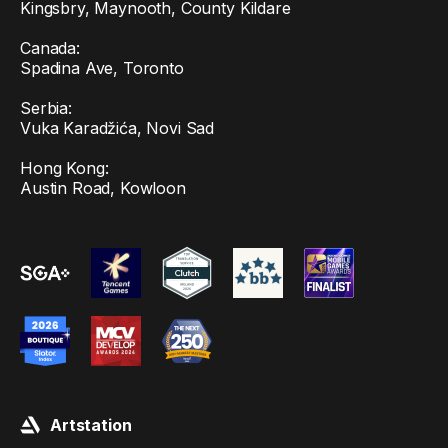
Kingsbry, Maynooth, County Kildare
Canada:
Spadina Ave, Toronto
Serbia:
Vuka Karadžića, Novi Sad
Hong Kong:
Austin Road, Kowloon
Artstation