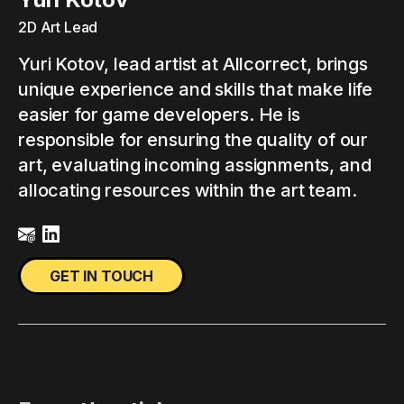
2D Art Lead
Yuri Kotov, lead artist at Allcorrect, brings
unique experience and skills that make life
easier for game developers. He is
responsible for ensuring the quality of our
art, evaluating incoming assignments, and
allocating resources within the art team.
GET IN TOUCH