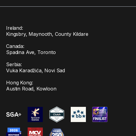
Ireland:
Kingsbry, Maynooth, County Kildare
Canada:
Spadina Ave, Toronto
Serbia:
Vuka Karadžića, Novi Sad
Hong Kong:
Austin Road, Kowloon