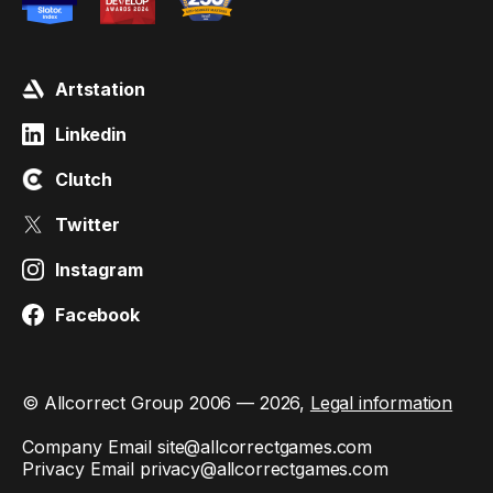
Artstation
Linkedin
Clutch
Twitter
Instagram
Facebook
© Allcorrect Group 2006 — 2026,
Legal information
Company Email
site@allcorrectgames.com
Privacy Email
privacy@allcorrectgames.com