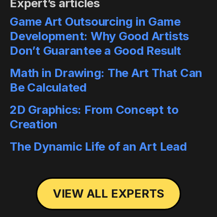
Expert’s articles
Game Art Outsourcing in Game
Development: Why Good Artists
Don’t Guarantee a Good Result
Math in Drawing: The Art That Can
Be Calculated
2D Graphics: From Concept to
Creation
The Dynamic Life of an Art Lead
VIEW ALL EXPERTS