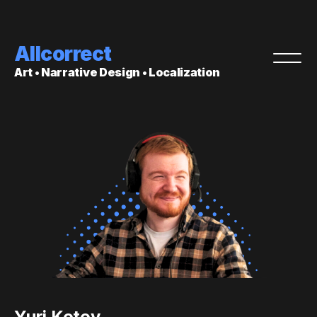
Allcorrect
Art • Narrative Design • Localization
Yuri Kotov