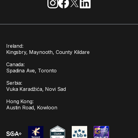
Ireland:
Kingsbry, Maynooth, County Kildare
Canada:
Spadina Ave, Toronto
Serbia:
Vuka Karadžića, Novi Sad
Hong Kong:
Austin Road, Kowloon