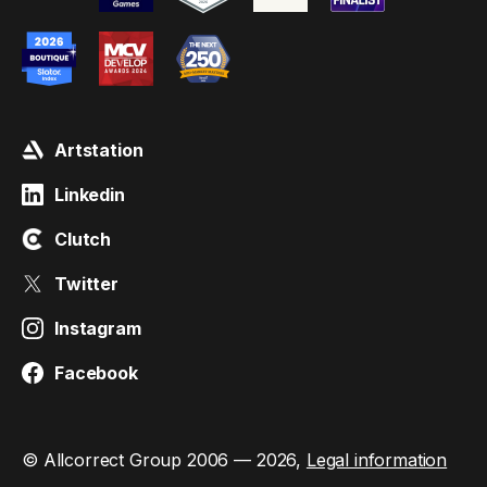
Artstation
Linkedin
Clutch
Twitter
Instagram
Facebook
© Allcorrect Group 2006 — 2026,
Legal information