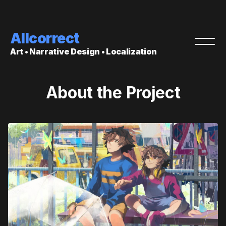
Allcorrect
Art • Narrative Design • Localization
About the Project