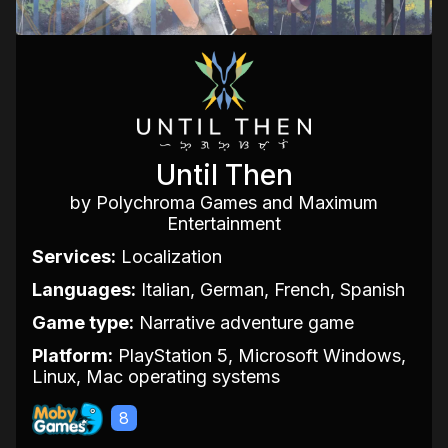
Until Then
by Polychroma Games and Maximum
Entertainment
Services:
Localization
Languages:
Italian, German, French, Spanish
Game type:
Narrative adventure game
Platform:
PlayStation 5, Microsoft Windows,
Linux, Mac operating systems
8