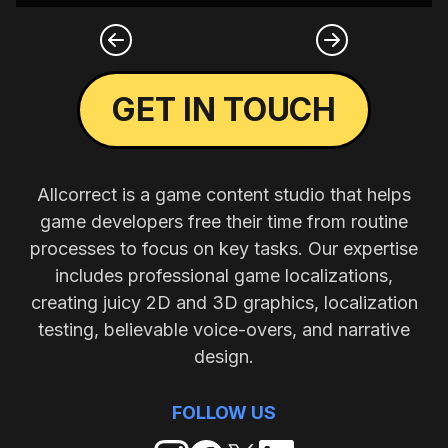
GET IN TOUCH
Allcorrect is a game content studio that helps
game developers free their time from routine
processes to focus on key tasks. Our expertise
includes professional game localizations,
creating juicy 2D and 3D graphics, localization
testing, believable voice-overs, and narrative
design.
FOLLOW US