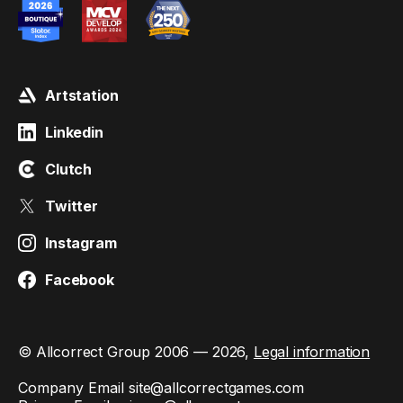
Artstation
Linkedin
Clutch
Twitter
Instagram
Facebook
© Allcorrect Group 2006 — 2026,
Legal information
Company Email
site@allcorrectgames.com