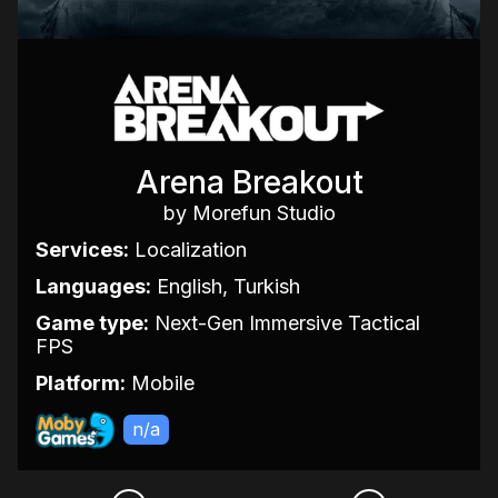
Arena Breakout
by Morefun Studio
Services:
Localization
Languages:
English, Turkish
Game type:
Next-Gen Immersive Tactical
FPS
Platform:
Mobile
n/a