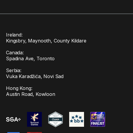
Ireland:
Kingsbry, Maynooth, County Kildare
Canada:
Spadina Ave, Toronto
Serbia:
Vuka Karadžića, Novi Sad
Hong Kong:
Austin Road, Kowloon