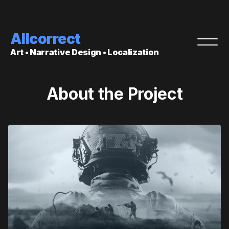
Allcorrect
Art • Narrative Design • Localization
About the Project