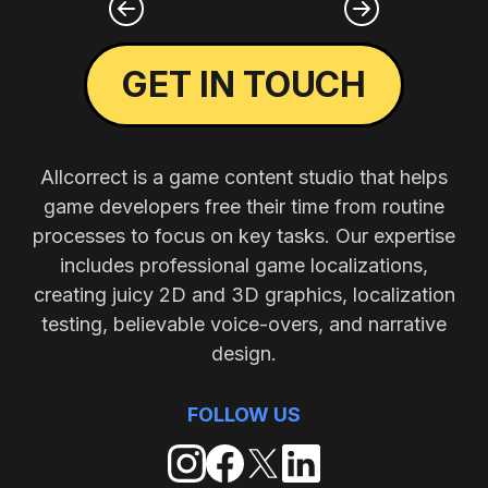
GET IN TOUCH
Allcorrect is a game content studio that helps
game developers free their time from routine
processes to focus on key tasks. Our expertise
includes professional game localizations,
creating juicy 2D and 3D graphics, localization
testing, believable voice-overs, and narrative
design.
FOLLOW US