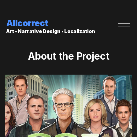
Allcorrect
Art • Narrative Design • Localization
About the Project