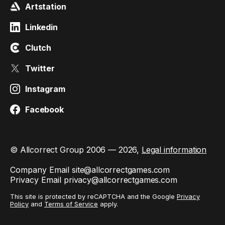
Artstation
Linkedin
Clutch
Twitter
Instagram
Facebook
© Allcorrect Group 2006 — 2026,
Legal information
Company Email
site@allcorrectgames.com
Privacy Email
privacy@allcorrectgames.com
This site is protected by reCAPTCHA and the Google
Privacy
Policy
and
Terms of Service
apply.