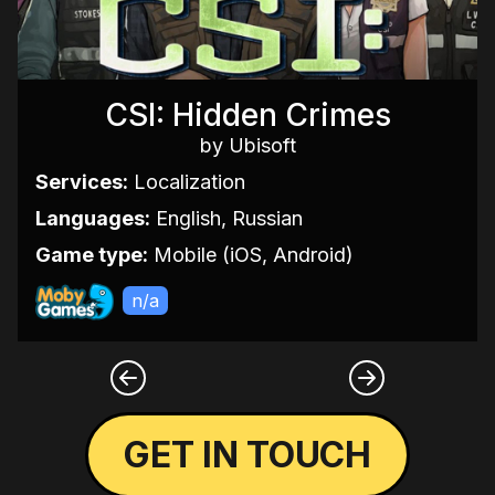
CSI: Hidden Crimes
by Ubisoft
Services:
Localization
Languages:
English, Russian
Game type:
Mobile (iOS, Android)
n/a
GET IN TOUCH