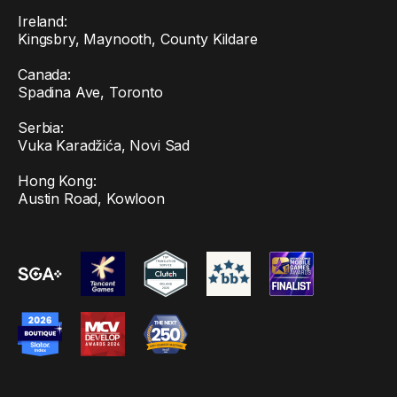
Ireland:
Kingsbry, Maynooth, County Kildare
Canada:
Spadina Ave, Toronto
Serbia:
Vuka Karadžića, Novi Sad
Hong Kong:
Austin Road, Kowloon