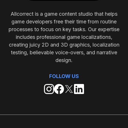
Allcorrect is a game content studio that helps
game developers free their time from routine
processes to focus on key tasks. Our expertise
includes professional game localizations,
creating juicy 2D and 3D graphics, localization
testing, believable voice-overs, and narrative
design.
FOLLOW US