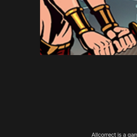
Allcorrect is a ga