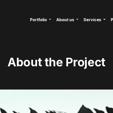
Portfolio
About us
Services
P
About the Project