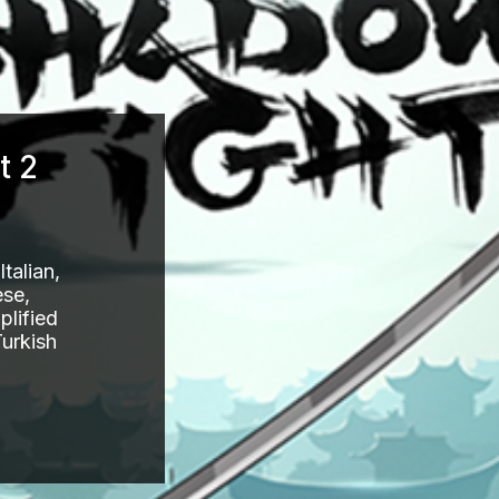
t 2
talian,
ese,
plified
Turkish