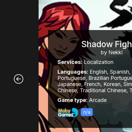
Shadow Figh
by Nekki
Services:
Localization
Languages:
English, Spanish, I
Portuguese, Brazilian Portugu
Japanese, French, Korean, Sim
Chinese, Traditional Chinese, 
Game type:
Arcade
n/a