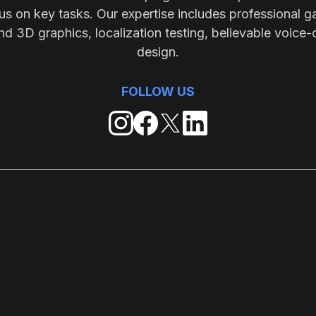
s on key tasks. Our expertise includes professional g
nd 3D graphics, localization testing, believable voice-
design.
FOLLOW US