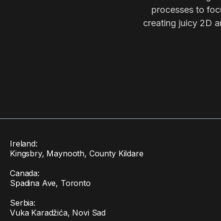
processes to focu
creating juicy 2D a
Ireland:
Kingsbry, Maynooth, County Kildare
Canada:
Spadina Ave, Toronto
Serbia:
Vuka Karadžića, Novi Sad