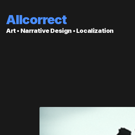
Allcorrect
Art • Narrative Design • Localization