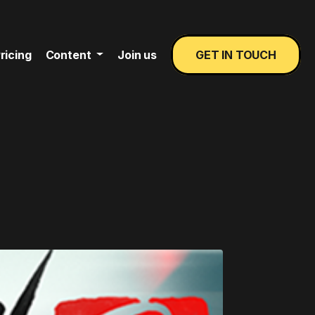
ricing
Content
Join us
GET IN TOUCH