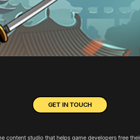
GET IN TOUCH
me content studio that helps game developers free thei