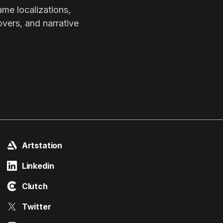
ame localizations,
overs, and narrative
Artstation
Linkedin
Clutch
Twitter