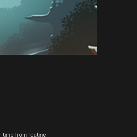
r time from routine