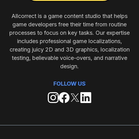
Allcorrect is a game content studio that helps
game developers free their time from routine
processes to focus on key tasks. Our expertise
includes professional game localizations,
creating juicy 2D and 3D graphics, localization
testing, believable voice-overs, and narrative
design.
FOLLOW US