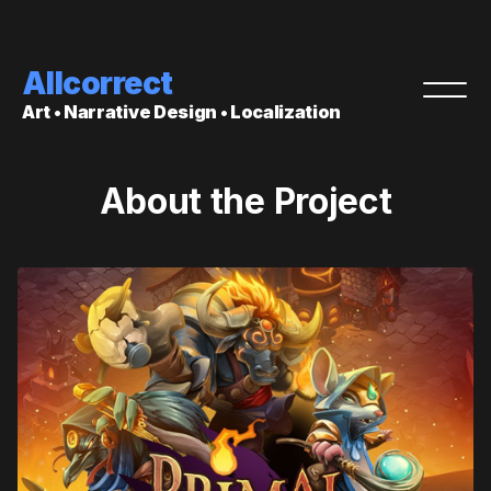
Allcorrect
Art • Narrative Design • Localization
About the Project