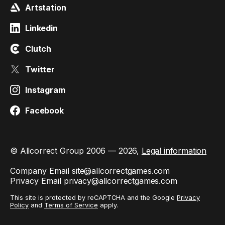
Artstation
Linkedin
Clutch
Twitter
Instagram
Facebook
© Allcorrect Group 2006 — 2026,
Legal information
Company Email
site@allcorrectgames.com
Privacy Email
privacy@allcorrectgames.com
This site is protected by reCAPTCHA and the Google
Privacy
Policy
and
Terms of Service
apply.