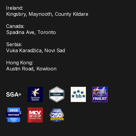
Ireland:
Kingsbry, Maynooth, County Kildare
Canada:
Spadina Ave, Toronto
Serbia:
Vuka Karadžića, Novi Sad
Hong Kong:
Austin Road, Kowloon