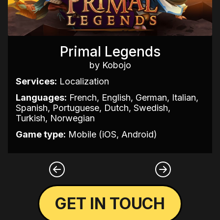
Primal Legends
by Kobojo
Services:
Localization
Languages:
French, English, German, Italian,
Spanish, Portuguese, Dutch, Swedish,
Turkish, Norwegian
Game type:
Mobile (iOS, Android)
GET IN TOUCH