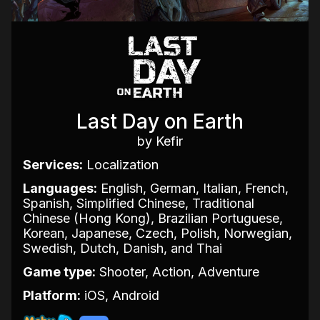
Last Day on Earth
by Kefir
Services:
Localization
Languages:
English, German, Italian, French,
Spanish, Simplified Chinese, Traditional
Chinese (Hong Kong), Brazilian Portuguese,
Korean, Japanese, Czech, Polish, Norwegian,
Swedish, Dutch, Danish, and Thai
Game type:
Shooter, Action, Adventure
Platform:
iOS, Android