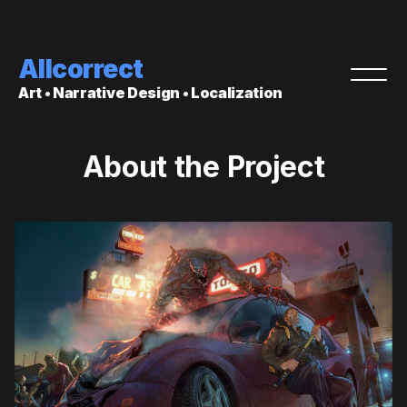
Allcorrect
Art • Narrative Design • Localization
About the Project