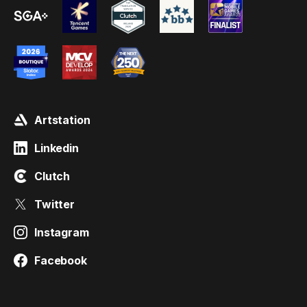
Artstation
Linkedin
Clutch
Twitter
Instagram
Facebook