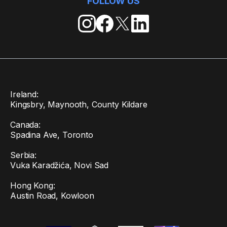
FOLLOW US
Ireland:
Kingsbry, Maynooth, County Kildare
Canada:
Spadina Ave, Toronto
Serbia:
Vuka Karadžića, Novi Sad
Hong Kong:
Austin Road, Kowloon