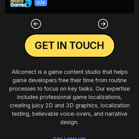
n/a
GET IN TOUCH
Allcorrect is a game content studio that helps
game developers free their time from routine
processes to focus on key tasks. Our expertise
includes professional game localizations,
creating juicy 2D and 3D graphics, localization
testing, believable voice-overs, and narrative
design.