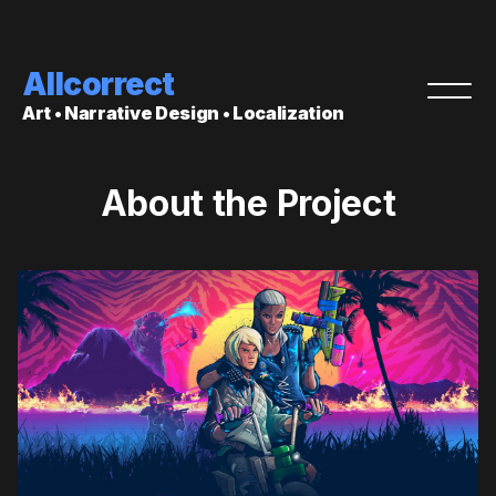
Allcorrect
Art • Narrative Design • Localization
About the Project