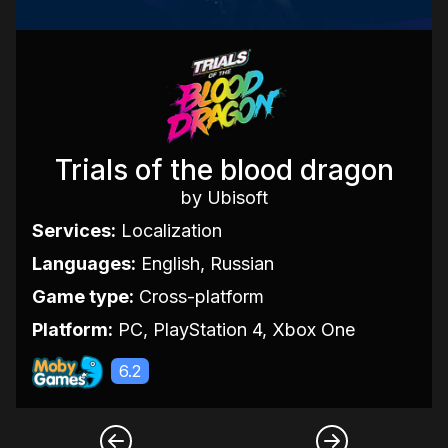
Trials of the blood dragon
by Ubisoft
Services:
Localization
Languages:
English, Russian
Game type:
Cross-platform
Platform:
PC, PlayStation 4, Xbox One
6.2