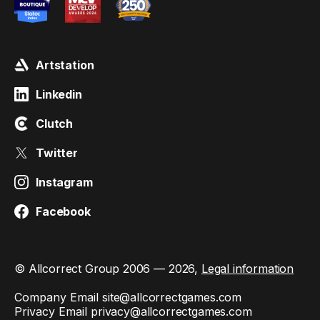
Artstation
Linkedin
Clutch
Twitter
Instagram
Facebook
© Allcorrect Group 2006 — 2026,
Legal information
Company Email
site@allcorrectgames.com
Privacy Email
privacy@allcorrectgames.com