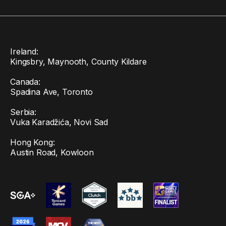
Ireland:
Kingsbry, Maynooth, County Kildare
Canada:
Spadina Ave, Toronto
Serbia:
Vuka Karadžića, Novi Sad
Hong Kong:
Austin Road, Kowloon