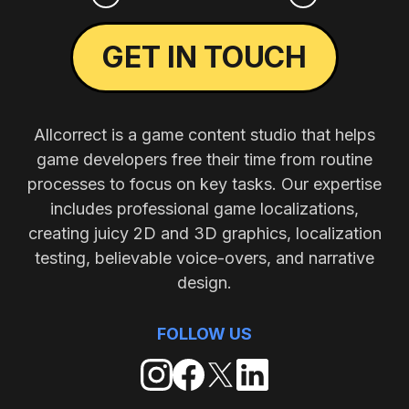
GET IN TOUCH
Allcorrect is a game content studio that helps
game developers free their time from routine
processes to focus on key tasks. Our expertise
includes professional game localizations,
creating juicy 2D and 3D graphics, localization
testing, believable voice-overs, and narrative
design.
FOLLOW US