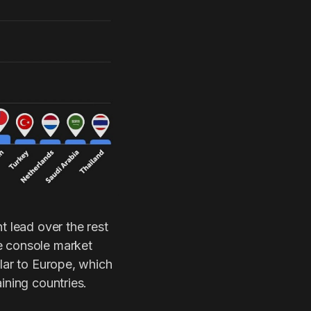
t lead over the rest
e console market
ilar to Europe, which
ining countries.