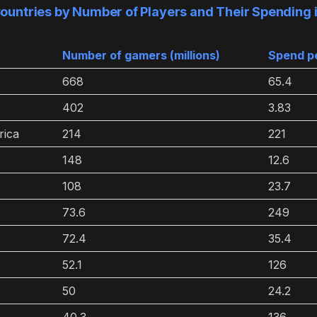
ountries by Number of Players and Their Spending
Number of gamers (millions)
Spend pe
668
65.4
402
3.83
rica
214
221
148
12.6
108
23.7
73.6
249
72.4
35.4
52.1
126
50
24.2