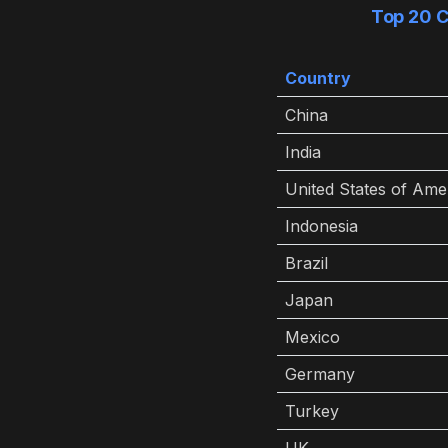
Top 20 C
Country
China
India
United States of Ame
Indonesia
Brazil
Japan
Mexico
Germany
Turkey