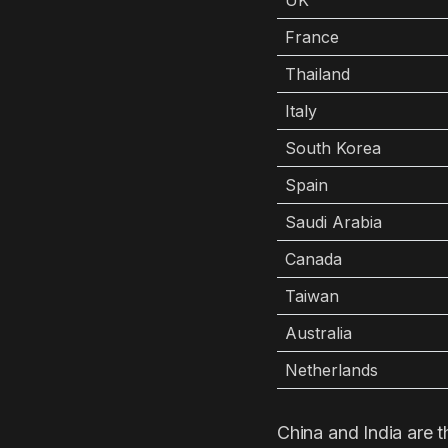
UK
France
Thailand
Italy
South Korea
Spain
Saudi Arabia
Canada
Taiwan
Australia
Netherlands
China and India are t