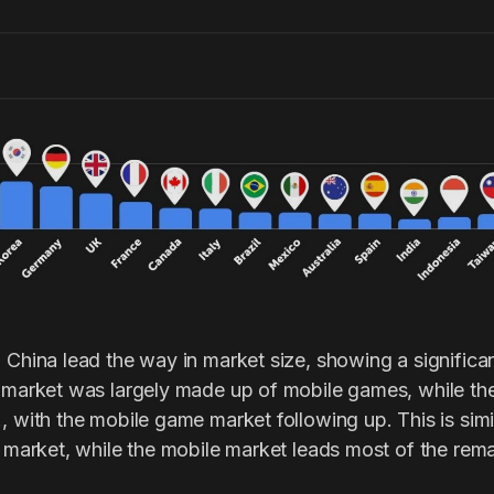
 China lead the way in market size, showing a significan
s market was largely made up of mobile games, while th
, with the mobile game market following up. This is sim
e market, while the mobile market leads most of the rema