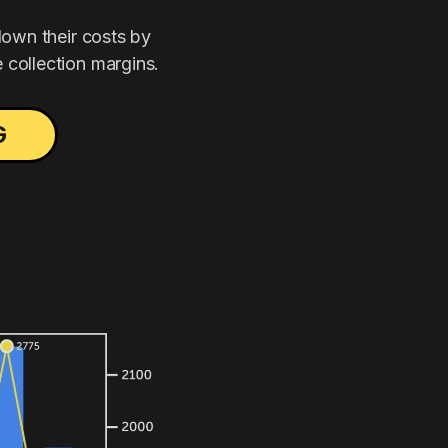
down their costs by
 collection margins.
G