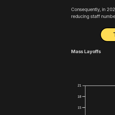
Consequently, in 202
reducing staff numbe
Mass Layoffs