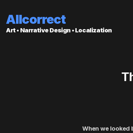
Allcorrect
Art • Narrative Design • Localization
T
When we looked ba