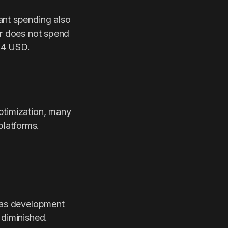
ant spending also
er does not spend
 4 USD.
ptimization, many
platforms.
s as development
 diminished.