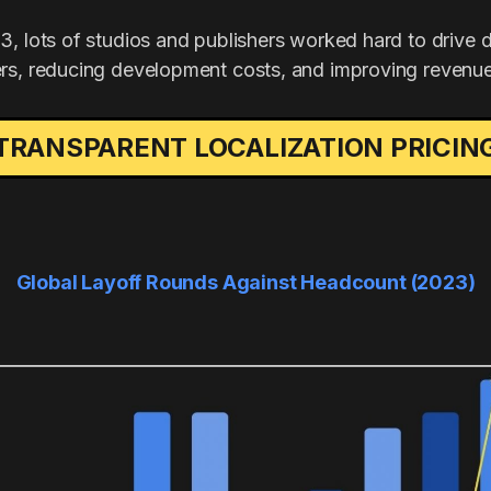
3, lots of studios and publishers worked hard to drive 
rs, reducing development costs, and improving revenue
TRANSPARENT LOCALIZATION PRICIN
Global Layoff Rounds Against Headcount (2023)