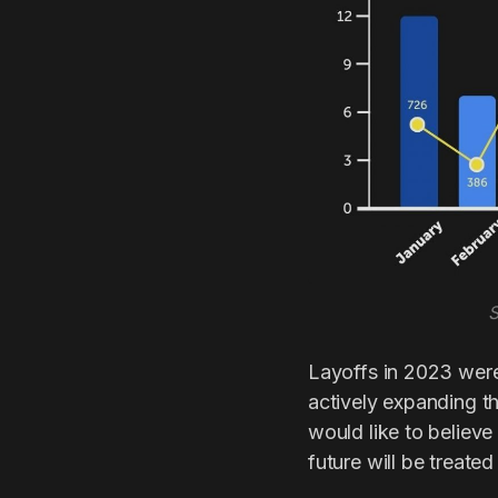
S
Layoffs in 2023 wer
actively expanding t
would like to believe
future will be treate