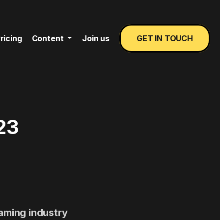
ricing
Content
Join us
GET IN TOUCH
23
gaming industry