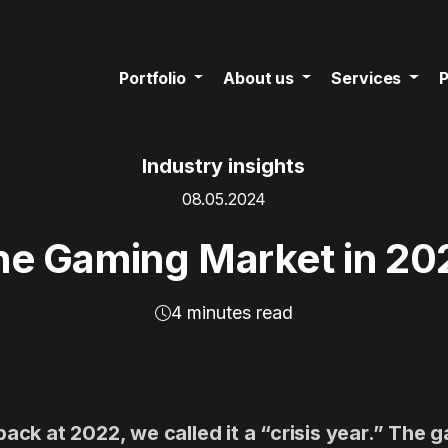
Portfolio
About us
Services
P
Industry insights
08.05.2024
he Gaming Market in 20
4 minutes read
ck at 2022, we called it a “crisis year.” The 