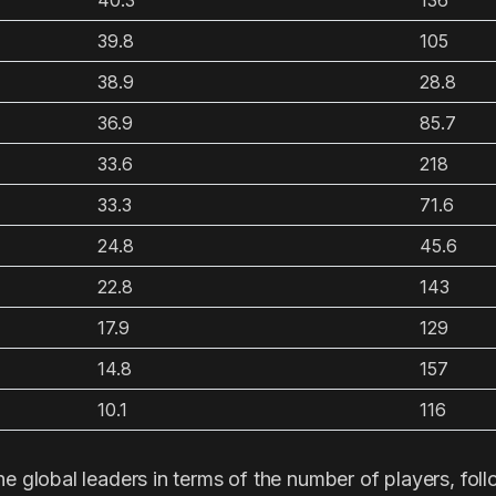
40.3
136
39.8
105
38.9
28.8
36.9
85.7
33.6
218
33.3
71.6
24.8
45.6
22.8
143
17.9
129
14.8
157
10.1
116
he global leaders in terms of the number of players, fol