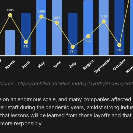
ource : https://publish.obsidian.md/vg-layoffs/Archive/20
e on an enormous scale, and many companies affected
heir staff during the pandemic years, amidst strong ind
 that lessons will be learned from those layoffs and that 
d more responsibly.