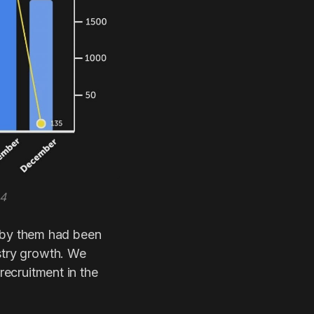
24
 by them had been
ustry growth. We
recruitment in the