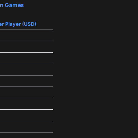
 in Games
r Player (USD)