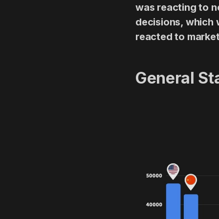
was reacting to n
decisions, which w
reacted to marke
General Sta