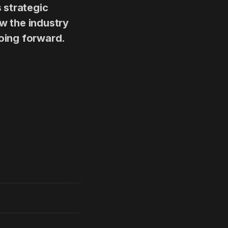
 strategic
ow the industry
oing forward.