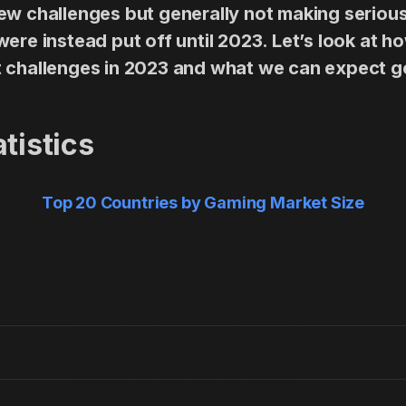
ew challenges but generally not making serious
ere instead put off until 2023. Let’s look at h
t challenges in 2023 and what we can expect g
tistics
Top 20 Countries by Gaming Market Size