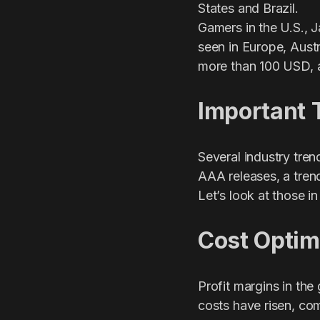
States and Brazil.
Gamers in the U.S., 
seen in Europe, Austr
more than 100 USD, a
Important 
Several industry tre
AAA releases, a tren
Let’s look at those in 
Cost Optim
Profit margins in th
costs have risen, com