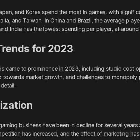
Japan, and Korea spend the most in games, with signific
alia, and Taiwan. In China and Brazil, the average play
nd India has the lowest spending per player, at around
Trends for 2023
nds came to prominence in 2023, including studio cost o
d towards market growth, and challenges to monopoly 
detail.
ization
e gaming business have been in decline for several year
petition has increased, and the effect of marketing has