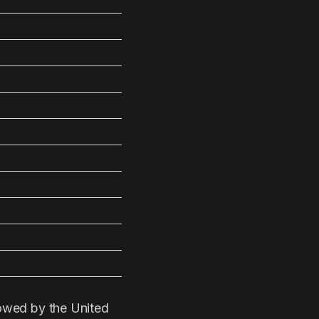
lowed by the United