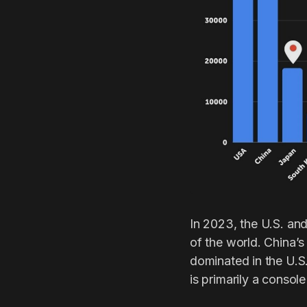
In 2023, the U.S. and
of the world. China’
dominated in the U.S.
is primarily a consol