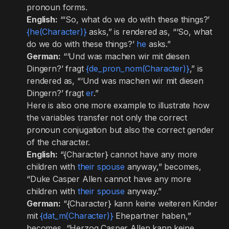
pronoun forms.
English:
“‘So, what do we do with these things?’
{he(Character)}
asks,” is rendered as, “‘So, what
do we do with these things?’
he
asks.”
German:
“‘Und was machen wir mit diesen
Dingern?’ fragt
{de_pron_nom(Character)}
,” is
rendered as, “‘Und was machen wir mit diesen
Dingern?’ fragt
er
.”
Here is also one more example to illustrate how
the variables transfer not only the correct
pronoun conjugation but also the correct gender
of the character.
English:
“{Character} cannot have any more
children with
their spouse
anyway,” becomes,
“Duke Casper Allen cannot have any more
children with
their spouse
anyway.”
German:
“{Character} kann keine weiteren Kinder
mit
{dat_m(Character)}
Ehepartner haben,”
becomes, “Herzog Casper Allen kann keine