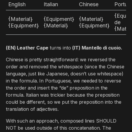
English
Italian
Chinese
Portug
{Equip
{Material}
{Equipment}
{Material}
de
{Equipment}
{Material}
{Equipment}
{Materi
(EN) Leather Cape
turns into
(IT) Mantello di cuoio.
Chinese is pretty straightforward: we reversed the
order and removed the whitespace (since the Chinese
language, just like Japanese, doesn’t use whitespace)
in the formula. In Portuguese, we needed to reverse
the order and insert the “de” preposition in the
formula. Italian was trickier because the preposition
could be different, so we put the preposition into the
translation of adjectives.
With such an approach, composed lines SHOULD
NOT be used outside of this concatenation. The