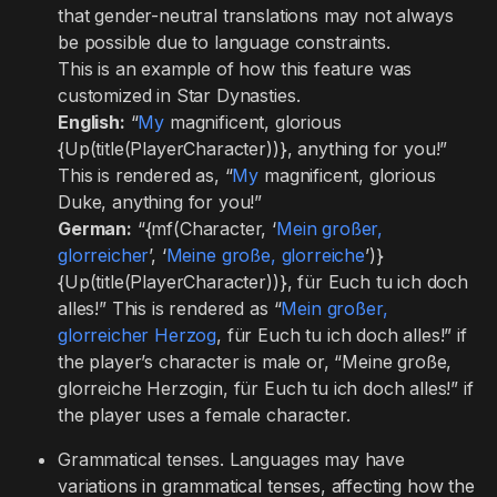
that gender-neutral translations may not always
be possible due to language constraints.
This is an example of how this feature was
customized in Star Dynasties.
English:
“
My
magnificent, glorious
{Up(title(PlayerCharacter))}, anything for you!”
This is rendered as, “
My
magnificent, glorious
Duke, anything for you!”
German:
“{mf(Character, ‘
Mein großer,
glorreicher
’, ‘
Meine große, glorreiche
’)}
{Up(title(PlayerCharacter))}, für Euch tu ich doch
alles!” This is rendered as “
Mein großer,
glorreicher Herzog
, für Euch tu ich doch alles!” if
the player’s character is male or, “Meine große,
glorreiche Herzogin, für Euch tu ich doch alles!” if
the player uses a female character.
Grammatical tenses. Languages may have
variations in grammatical tenses, affecting how the