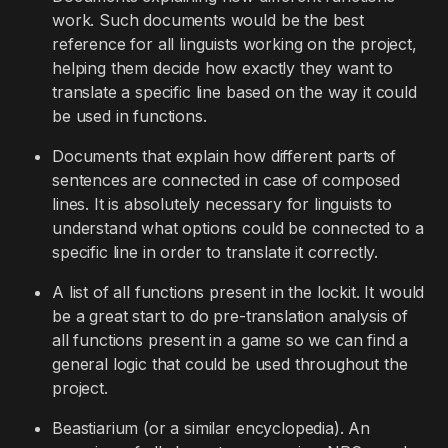
work. Such documents would be the best
reference for all linguists working on the project,
helping them decide how exactly they want to
translate a specific line based on the way it could
be used in functions.
Documents that explain how different parts of
sentences are connected in case of composed
lines. It is absolutely necessary for linguists to
understand what options could be connected to a
specific line in order to translate it correctly.
A list of all functions present in the lockit. It would
be a great start to do pre-translation analysis of
all functions present in a game so we can find a
general logic that could be used throughout the
project.
Beastiarium (or a similar encyclopedia). An