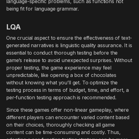
language-specific problems, such as functions not
being fit for language grammar.
LQA
One crucial aspect to ensure the effectiveness of text-
generated narratives is linguistic quality assurance. It is
essential to conduct thorough testing before the
game’s release to avoid unexpected surprises. Without
proper testing, the game experience may feel
unpredictable, like opening a box of chocolates
without knowing what you’ll get. To optimize the
testing process in terms of budget, time, and effort, a
per-function testing approach is recommended.
Since these games offer non-linear gameplay, where
different players can encounter varied content based
on their choices, thoroughly checking all game
content can be time-consuming and costly. Thus,