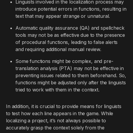
Linguists involved in the localization process may
introduce potential errors in functions, resulting in
text that may appear strange or unnatural.
Automatic quality assurance (QA) and spellcheck
tools may not be as effective due to the presence
of procedural functions, leading to false alerts
and requiring additional manual review.
Some functions might be complex, and pre-
translation analysis (PTA) may not be effective in
preventing issues related to them beforehand. So,
functions might be adjusted only after the linguists
tried to work with them in the context.
In addition, it is crucial to provide means for linguists
to test how each line appears in the game. While
localizing a project, it’s not always possible to
accurately grasp the context solely from the