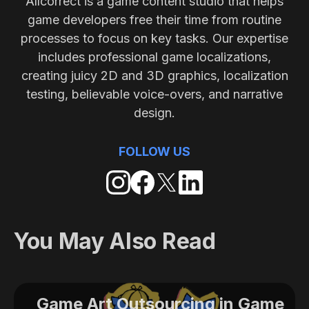
Allcorrect is a game content studio that helps
game developers free their time from routine
processes to focus on key tasks. Our expertise
includes professional game localizations,
creating juicy 2D and 3D graphics, localization
testing, believable voice-overs, and narrative
design.
FOLLOW US
You May Also Read
Game Art Outsourcing in Game