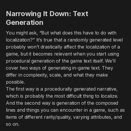
Narrowing It Down: Text
Generation
You might ask, “But what does this have to do with
localization?” It’s true that a randomly generated level
probably won’t drastically affect the localization of a
game, but it becomes relevant when you start using
procedural generation of the game text itself. We’ll
cover two ways of generating in-game text. They
differ in complexity, scale, and what they make
possible.
The first way is a procedurally generated narrative,
which is probably the most difficult thing to localize.
And the second way is generation of the composed
lines and things you can encounter in a game, such as
items of different rarity/quality, varying attributes, and
so on.