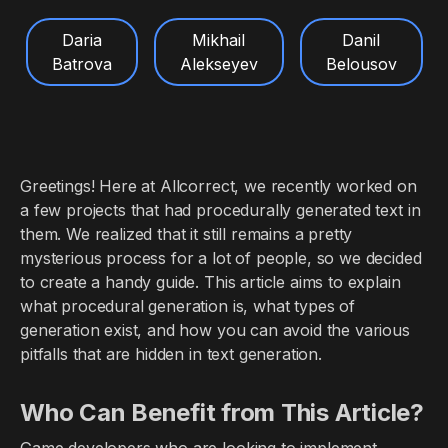
Daria
Mikhail
Danil
Batrova
Alekseyev
Belousov
Greetings! Here at Allcorrect, we recently worked on
a few projects that had procedurally generated text in
them. We realized that it still remains a pretty
mysterious process for a lot of people, so we decided
to create a handy guide. This article aims to explain
what procedural generation is, what types of
generation exist, and how you can avoid the various
pitfalls that are hidden in text generation.
Who Can Benefit from This Article?