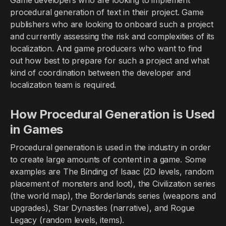
Game developers who are looking to implement
procedural generation of text in their project. Game
publishers who are looking to onboard such a project
and currently assessing the risk and complexities of its
localization. And game producers who want to find
out how best to prepare for such a project and what
kind of coordination between the developer and
localization team is required.
How Procedural Generation is Used
in Games
Procedural generation is used in the industry in order
to create large amounts of content in a game. Some
examples are The Binding of Isaac (2D levels, random
placement of monsters and loot), the Civilization series
(the world map), the Borderlands series (weapons and
upgrades), Star Dynasties (narrative), and Rogue
Legacy (random levels, items).