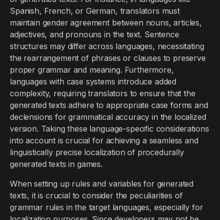
Spanish, French, or German, translators must
maintain gender agreement between nouns, articles,
adjectives, and pronouns in the text. Sentence
structures may differ across languages, necessitating
the rearrangement of phrases or clauses to preserve
proper grammar and meaning. Furthermore,
languages with case systems introduce added
complexity, requiring translators to ensure that the
generated texts adhere to appropriate case forms and
declensions for grammatical accuracy in the localized
version. Taking these language-specific considerations
into account is crucial for achieving a seamless and
linguistically precise localization of procedurally
generated texts in games.
When setting up rules and variables for generated
texts, it is crucial to consider the peculiarities of
grammar rules in the target languages, especially for
localization purposes. Since developers may not be