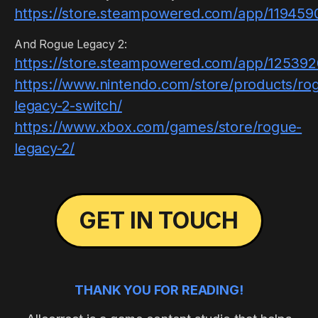
https://store.steampowered.com/app/1194590
And Rogue Legacy 2:
https://store.steampowered.com/app/12539
https://www.nintendo.com/store/products/ro
legacy-2-switch/
https://www.xbox.com/games/store/rogue-
legacy-2/
GET IN TOUCH
THANK YOU FOR READING!