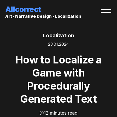
Allcorrect
Art • Narrative Design • Localization
Localization
23.01.2024
How to Localize a
Game with
Procedurally
Generated Text
12 minutes read