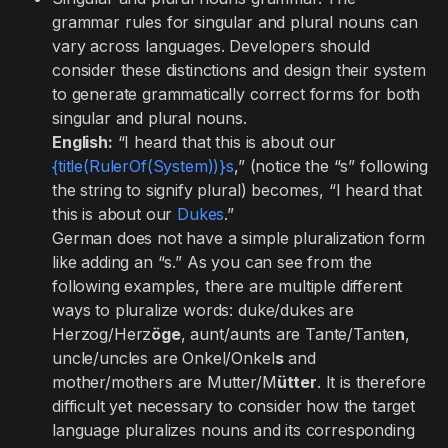
grammar rules for singular and plural nouns can
vary across languages. Developers should
consider these distinctions and design their system
to generate grammatically correct forms for both
singular and plural nouns.
English:
“I heard that this is about our
{title(RulerOf(System))}s
,” (notice the “s” following
the string to signify plural) becomes, “I heard that
this is about our
Dukes
.”
German does not have a simple pluralization form
like adding an “s.” As you can see from the
following examples, there are multiple different
ways to pluralize words: duke/dukes are
Herzog/Herz
öge
, aunt/aunts are Tante/Tante
n
,
uncle/uncles are Onkel/Onkel
s
and
mother/mothers are Mutter/M
ütter
. It is therefore
difficult yet necessary to consider how the target
language pluralizes nouns and its corresponding