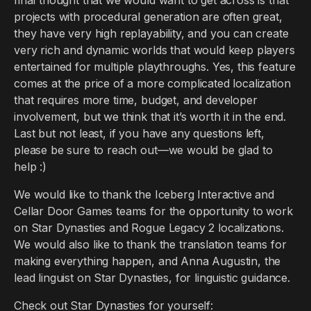
final thought that we would want to get across is that
projects with procedural generation are often great,
they have very high replayability, and you can create
very rich and dynamic worlds that would keep players
entertained for multiple playthroughs. Yes, this feature
comes at the price of a more complicated localization
that requires more time, budget, and developer
involvement, but we think that it’s worth it in the end.
Last but not least, if you have any questions left,
please be sure to reach out—we would be glad to
help :)
We would like to thank the Iceberg Interactive and
Cellar Door Games teams for the opportunity to work
on Star Dynasties and Rogue Legacy 2 localizations.
We would also like to thank the translation teams for
making everything happen, and Anna Augustin, the
lead linguist on Star Dynasties, for linguistic guidance.
Check out Star Dynasties for yourself: