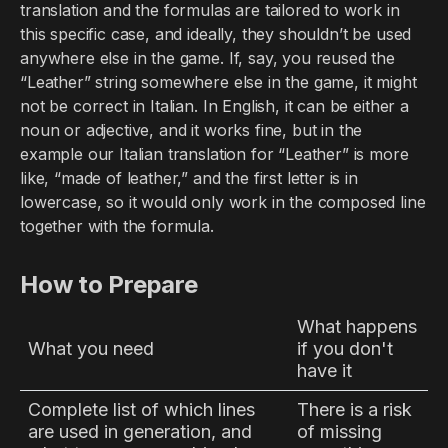
translation and the formulas are tailored to work in
this specific case, and ideally, they shouldn’t be used
anywhere else in the game. If, say, you reused the
“Leather” string somewhere else in the game, it might
not be correct in Italian. In English, it can be either a
noun or adjective, and it works fine, but in the
example our Italian translation for “Leather” is more
like, “made of leather,” and the first letter is in
lowercase, so it would only work in the composed line
together with the formula.
How to Prepare
What happens
What you need
if you don't
have it
Complete list of which lines
There is a risk
are used in generation, and
of missing