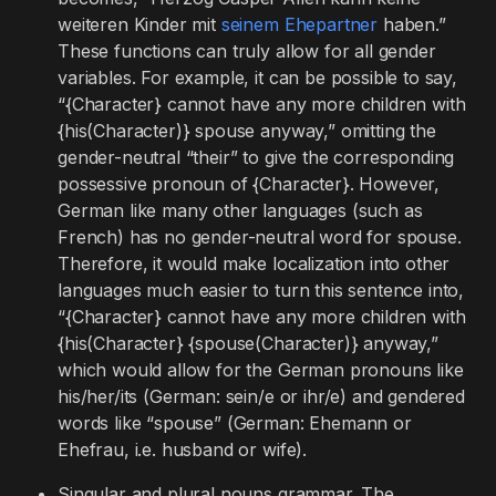
weiteren Kinder mit
seinem Ehepartner
haben.”
These functions can truly allow for all gender
variables. For example, it can be possible to say,
“{Character} cannot have any more children with
{his(Character)} spouse anyway,” omitting the
gender-neutral “their” to give the corresponding
possessive pronoun of {Character}. However,
German like many other languages (such as
French) has no gender-neutral word for spouse.
Therefore, it would make localization into other
languages much easier to turn this sentence into,
“{Character} cannot have any more children with
{his(Character} {spouse(Character)} anyway,”
which would allow for the German pronouns like
his/her/its (German: sein/e or ihr/e) and gendered
words like “spouse” (German: Ehemann or
Ehefrau, i.e. husband or wife).
Singular and plural nouns grammar. The