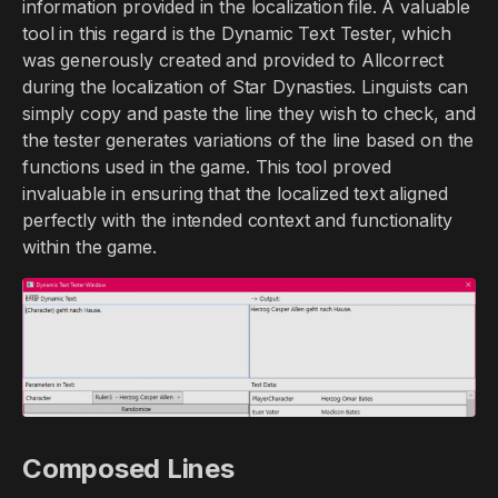
information provided in the localization file. A valuable
tool in this regard is the Dynamic Text Tester, which
was generously created and provided to Allcorrect
during the localization of Star Dynasties. Linguists can
simply copy and paste the line they wish to check, and
the tester generates variations of the line based on the
functions used in the game. This tool proved
invaluable in ensuring that the localized text aligned
perfectly with the intended context and functionality
within the game.
Composed Lines