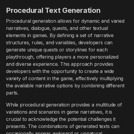
Procedural Text Generation
Procedural generation allows for dynamic and varied
narratives, dialogue, quests, and other textual
elements in games. By defining a set of narrative
structures, rules, and variables, developers can
generate unique quests or storylines for each
playthrough, offering players a more personalized
and diverse experience. This approach provides
developers with the opportunity to create a wide
variety of content in the game, effectively multiplying
the available narrative options by combining different
parts.
While procedural generation provides a multitude of
variations and scenarios in game narratives, it is
crucial to acknowledge the potential challenges it
presents. The combinations of generated texts can
occasionally appear awkward or unnatural,