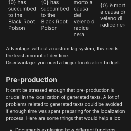
{0} has
{0} has
morto a
{0} è morta
succumbed
succumbed
causa
a causa del
to the
to the
del
veleno di
Black Root
Black Root
veleno di
radice nera
Poison
Poison
radice
nera
Advantage: without a custom tag system, this needs
the least amount of dev time.
Disadvantage: you need a bigger localization budget.
Pre-production
It can’t be stressed enough that pre-production is
crucial in the localization of generated texts. A lot of
problems related to generated texts could be avoided
if enough time was spent preparing for the localization
process. Here are some things that would help a lot:
Documents explaining how different functions