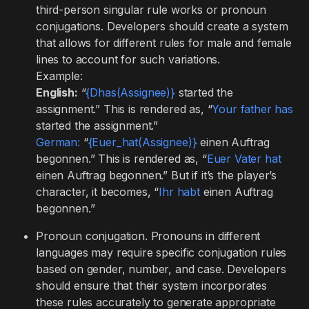
third-person singular rule works or pronoun
conjugations. Developers should create a system
that allows for different rules for male and female
lines to account for such variations.
Example:
English:
“
{Dhas(Assignee)}
started the
assignment.” This is rendered as, “
Your father has
started the assignment.”
German:
“
{Euer_hat(Assignee)}
einen Auftrag
begonnen.” This is rendered as, “
Euer Vater hat
einen Auftrag begonnen.” But if it’s the player’s
character, it becomes, “
Ihr habt
einen Auftrag
begonnen.”
Pronoun conjugation. Pronouns in different
languages may require specific conjugation rules
based on gender, number, and case. Developers
should ensure that their system incorporates
these rules accurately to generate appropriate