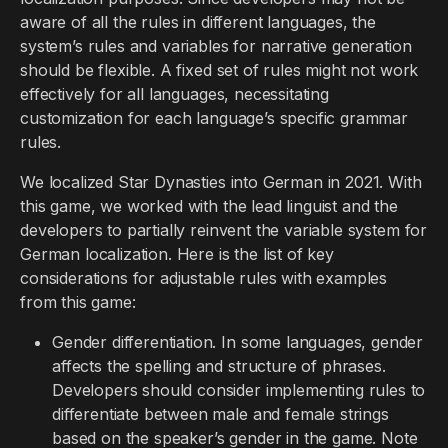
aware of all the rules in different languages, the
system’s rules and variables for narrative generation
should be flexible. A fixed set of rules might not work
effectively for all languages, necessitating
customization for each language’s specific grammar
rules.
We localized Star Dynasties into German in 2021. With
this game, we worked with the lead linguist and the
developers to partially reinvent the variable system for
German localization. Here is the list of key
considerations for adjustable rules with examples
from this game:
Gender differentiation. In some languages, gender
affects the spelling and structure of phrases.
Developers should consider implementing rules to
differentiate between male and female strings
based on the speaker’s gender in the game. Note