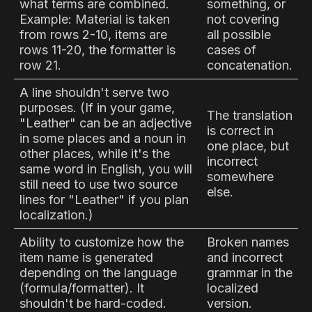
what terms are combined.
something, or
Example: Material is taken
not covering
from rows 2-10, items are
all possible
rows 11-20, the formatter is
cases of
row 21.
concatenation.
A line shouldn't serve two
purposes. (If in your game,
The translation
"Leather" can be an adjective
is correct in
in some places and a noun in
one place, but
other places, while it's the
incorrect
same word in English, you will
somewhere
still need to use two source
else.
lines for "Leather" if you plan
localization.)
Ability to customize how the
Broken names
item name is generated
and incorrect
depending on the language
grammar in the
(formula/formatter). It
localized
shouldn't be hard-coded.
version.