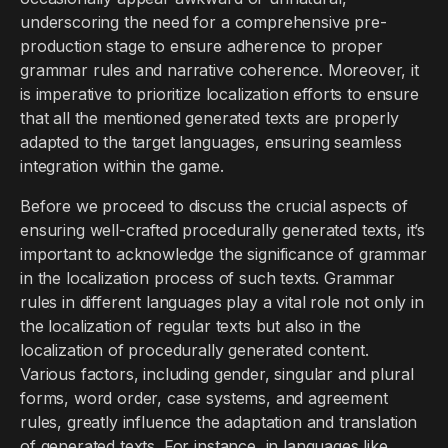
underscoring the need for a comprehensive pre-
production stage to ensure adherence to proper
grammar rules and narrative coherence. Moreover, it
is imperative to prioritize localization efforts to ensure
that all the mentioned generated texts are properly
adapted to the target languages, ensuring seamless
integration within the game.
Before we proceed to discuss the crucial aspects of
ensuring well-crafted procedurally generated texts, it’s
important to acknowledge the significance of grammar
in the localization process of such texts. Grammar
rules in different languages play a vital role not only in
the localization of regular texts but also in the
localization of procedurally generated content.
Various factors, including gender, singular and plural
forms, word order, case systems, and agreement
rules, greatly influence the adaptation and translation
of generated texts. For instance, in languages like