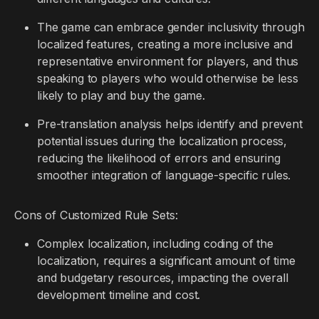
The game can embrace gender inclusivity through
localized features, creating a more inclusive and
representative environment for players, and thus
speaking to players who would otherwise be less
likely to play and buy the game.
Pre-translation analysis helps identify and prevent
potential issues during the localization process,
reducing the likelihood of errors and ensuring
smoother integration of language-specific rules.
Cons of Customized Rule Sets:
Complex localization, including coding of the
localization, requires a significant amount of time
and budgetary resources, impacting the overall
development timeline and cost.