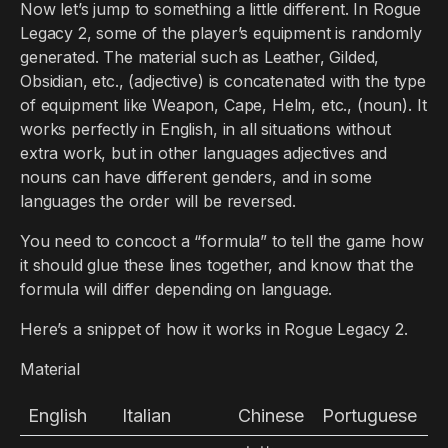
Now let’s jump to something a little different. In Rogue
Legacy 2, some of the player’s equipment is randomly
generated. The material such as Leather, Gilded,
Obsidian, etc., (adjective) is concatenated with the type
of equipment like Weapon, Cape, Helm, etc., (noun). It
works perfectly in English, in all situations without
extra work, but in other languages adjectives and
nouns can have different genders, and in some
languages the order will be reversed.
You need to concoct a “formula” to tell the game how
it should glue these lines together, and know that the
formula will differ depending on language.
Here’s a snippet of how it works in Rogue Legacy 2.
Material
English
Italian
Chinese
Portuguese