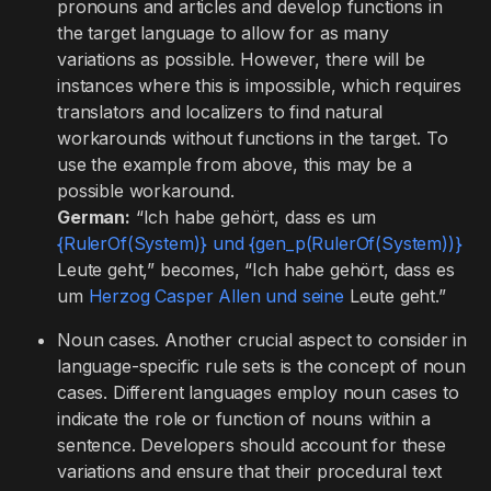
pronouns and articles and develop functions in
the target language to allow for as many
variations as possible. However, there will be
instances where this is impossible, which requires
translators and localizers to find natural
workarounds without functions in the target. To
use the example from above, this may be a
possible workaround.
German:
“Ich habe gehört, dass es um
{RulerOf(System)} und {gen_p(RulerOf(System))}
Leute geht,” becomes, “Ich habe gehört, dass es
um
Herzog Casper Allen und seine
Leute geht.”
Noun cases. Another crucial aspect to consider in
language-specific rule sets is the concept of noun
cases. Different languages employ noun cases to
indicate the role or function of nouns within a
sentence. Developers should account for these
variations and ensure that their procedural text