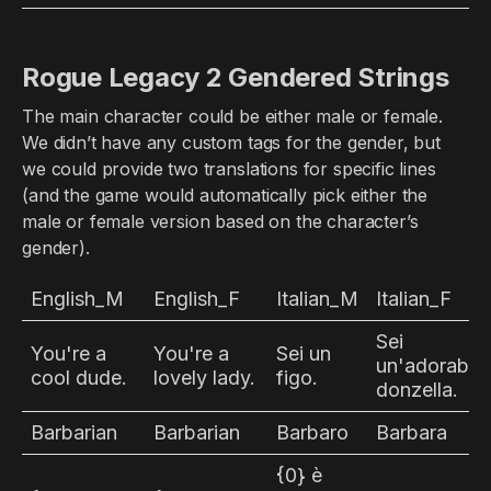
Rogue Legacy 2 Gendered Strings
The main character could be either male or female.
We didn’t have any custom tags for the gender, but
we could provide two translations for specific lines
(and the game would automatically pick either the
male or female version based on the character’s
gender).
English_M
English_F
Italian_M
Italian_F
Sei
You're a
You're a
Sei un
un'adorabile
cool dude.
lovely lady.
figo.
donzella.
Barbarian
Barbarian
Barbaro
Barbara
{0} è