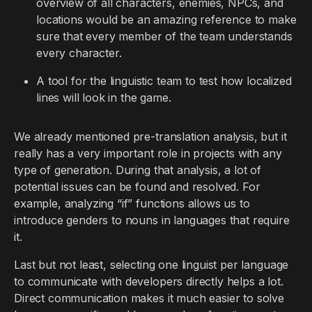
overview of all characters, enemies, NPCs, and
locations would be an amazing reference to make
sure that every member of the team understands
every character.
A tool for the linguistic team to test how localized
lines will look in the game.
We already mentioned pre-translation analysis, but it
really has a very important role in projects with any
type of generation. During that analysis, a lot of
potential issues can be found and resolved. For
example, analyzing “if” functions allows us to
introduce genders to nouns in languages that require
it.
Last but not least, selecting one linguist per language
to communicate with developers directly helps a lot.
Direct communication makes it much easier to solve