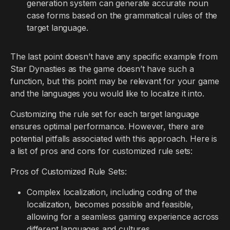
generation system can generate accurate noun
case forms based on the grammatical rules of the
target language.
The last point doesn’t have any specific example from
Star Dynasties as the game doesn’t have such a
function, but this point may be relevant for your game
and the languages you would like to localize it into.
Customizing the rule set for each target language
ensures optimal performance. However, there are
potential pitfalls associated with this approach. Here is
a list of pros and cons for customized rule sets:
Pros of Customized Rule Sets:
Complex localization, including coding of the
localization, becomes possible and feasible,
allowing for a seamless gaming experience across
different languages and cultures.