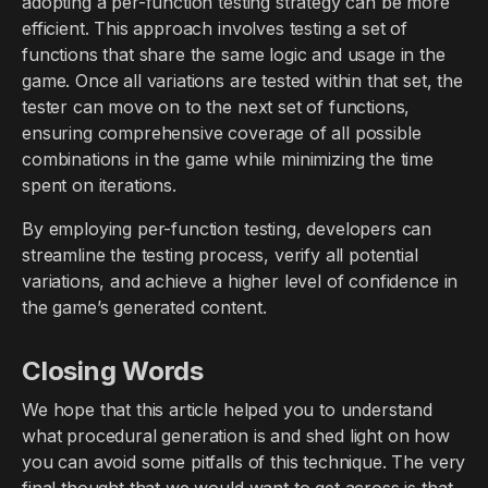
adopting a per-function testing strategy can be more
efficient. This approach involves testing a set of
functions that share the same logic and usage in the
game. Once all variations are tested within that set, the
tester can move on to the next set of functions,
ensuring comprehensive coverage of all possible
combinations in the game while minimizing the time
spent on iterations.
By employing per-function testing, developers can
streamline the testing process, verify all potential
variations, and achieve a higher level of confidence in
the game’s generated content.
Closing Words
We hope that this article helped you to understand
what procedural generation is and shed light on how
you can avoid some pitfalls of this technique. The very