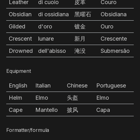
Leather
di cuoio
皮革
Couro
Obsidian
di ossidiana
黑曜石
Obsidiana
Gilded
d'oro
镀金
Ouro
Crescent
lunare
新月
Crescente
Drowned
dell'abisso
淹没
Submersão
Equipment
English
Italian
Chinese
Portuguese
Helm
Elmo
头盔
Elmo
Cape
Mantello
披风
Capa
Formatter/formula