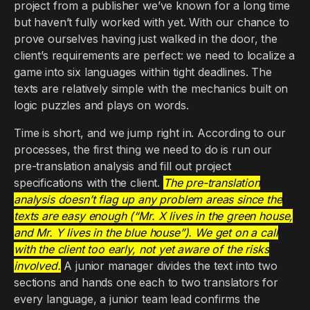
project from a publisher we’ve known for a long time
but haven’t fully worked with yet. With our chance to
prove ourselves having just walked in the door, the
client’s requirements are perfect: we need to localize a
game into six languages within tight deadlines. The
texts are relatively simple with the mechanics built on
logic puzzles and plays on words.
Time is short, and we jump right in. According to our
processes, the first thing we need to do is run our
pre-translation analysis and fill out project
specifications with the client.
The pre-translation
analysis doesn’t flag up any problem areas since the
texts are easy enough (“Mr. X lives in the green house,
and Mr. Y lives in the blue house”). We get on a call
with the client too early, not yet aware of the risks
involved.
A junior manager divides the text into two
sections and hands one each to two translators for
every language, a junior team lead confirms the