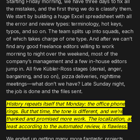
Starting Friday morning, we have three days to fix all
the mistakes, and the first thing we do is classify them.
We start by building a huge Excel spreadsheet with all
the error and review types: terminology, hot keys,
typos, and so on. The team splits up into squads, each
of which takes charge of one type. And after we can’t
find any good freelance editors willing to work
morning to night over the weekend, most of the
company’s management and a few in-house editors
jump in. All five Kübler-Ross stages (denial, anger,
bargaining, and so on), pizza deliveries, nighttime
meetings—what don’t we have? Late Sunday night,
the job is done and the files sent.
History repeats itself that Monday: the office phone
rings. But that time, the tone is different, and we’re
thanked and promised more work. The localization, at
least according to the automated review, is flawless.
We ended up getting many more fantastic projects