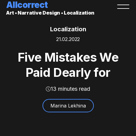
Allcorrect
Art • Narrative Design • Localization
Localization
21.02.2022
Five Mistakes We
Paid Dearly for
13 minutes read
Marina Lekhina