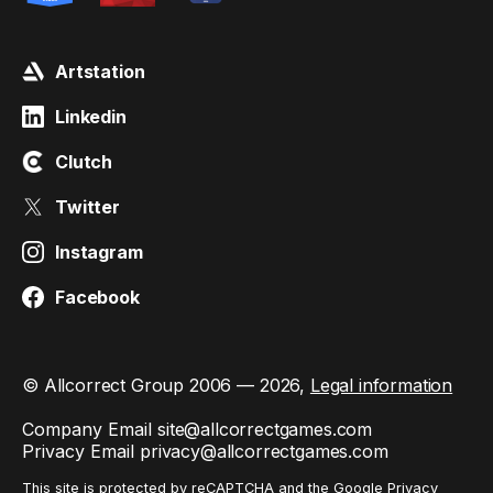
Artstation
Linkedin
Clutch
Twitter
Instagram
Facebook
© Allcorrect Group 2006 — 2026,
Legal information
Company Email
site@allcorrectgames.com
Privacy Email
privacy@allcorrectgames.com
This site is protected by reCAPTCHA and the Google
Privacy