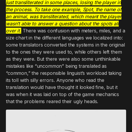
just transliterated in some places, losing the player in
the process. To take one example, Spot, the name of
an animal, was transliterated, which meant the player
wasn’t able to answer a question about the spots all
over it.
There was confusion with meters, miles, and a
size chart in the different languages we localized into:
some translators converted the systems in the original
to the ones they were used to, while others left them
as they were. But there were also some unthinkable
mistakes like “uncommon” being translated as
“common,” the responsible linguist’s workload taking
its toll with silly errors. Anyone who read the
translation would have thought it looked fine, but it
was when it was laid on top of the game mechanics
that the problems reared their ugly heads.