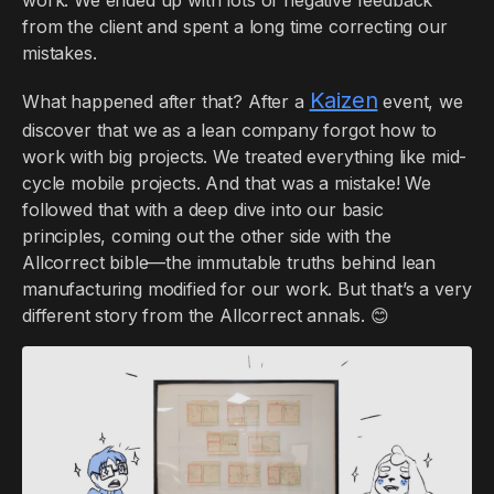
from the client and spent a long time correcting our
mistakes.
Kaizen
What happened after that? After a
event, we
discover that we as a lean company forgot how to
work with big projects. We treated everything like mid-
cycle mobile projects. And that was a mistake! We
followed that with a deep dive into our basic
principles, coming out the other side with the
Allcorrect bible—the immutable truths behind lean
manufacturing modified for our work. But that’s a very
different story from the Allcorrect annals. 😊