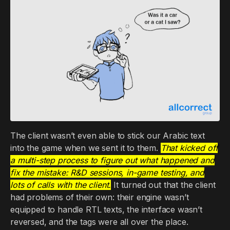
The client wasn’t even able to stick our Arabic text
into the game when we sent it to them.
That kicked off
a multi-step process to figure out what happened and
fix the mistake: R&D sessions, in-game testing, and
lots of calls with the client.
It turned out that the client
had problems of their own: their engine wasn’t
equipped to handle RTL texts, the interface wasn’t
reversed, and the tags were all over the place.