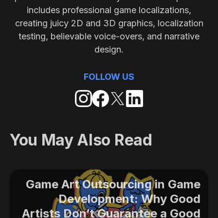
includes professional game localizations,
creating juicy 2D and 3D graphics, localization
testing, believable voice-overs, and narrative
design.
FOLLOW US
You May Also Read
Game Art Outsourcing in Game
Development: Why Good
Artists Don’t Guarantee a Good