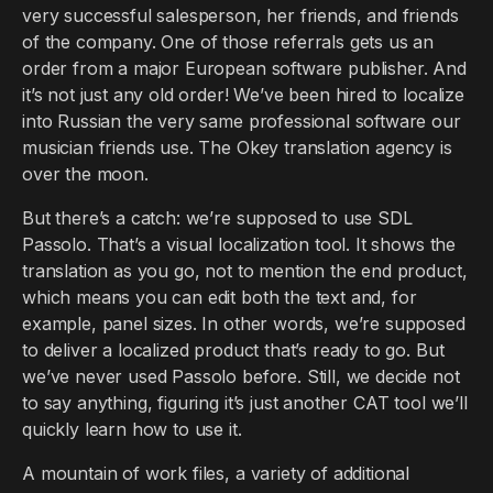
very successful salesperson, her friends, and friends
of the company. One of those referrals gets us an
order from a major European software publisher. And
it’s not just any old order! We’ve been hired to localize
into Russian the very same professional software our
musician friends use. The Okey translation agency is
over the moon.
But there’s a catch: we’re supposed to use SDL
Passolo. That’s a visual localization tool. It shows the
translation as you go, not to mention the end product,
which means you can edit both the text and, for
example, panel sizes. In other words, we’re supposed
to deliver a localized product that’s ready to go. But
we’ve never used Passolo before. Still, we decide not
to say anything, figuring it’s just another CAT tool we’ll
quickly learn how to use it.
A mountain of work files, a variety of additional