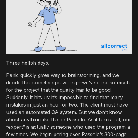
Three hellish days.
Panic quickly gives way to brainstorming, and we
decide that something is wrong—we’ve done so much
for the project that the quality has to be good.
Suddenly, it hits us: it’s impossible to find that many
mistakes in just an hour or two. The client must have
used an automated QA system. But we don’t know
about anything like that in Passolo. As it turns out, our
“expert” is actually someone who used the program a
few times. We begin poring over Passolo’s 300-page