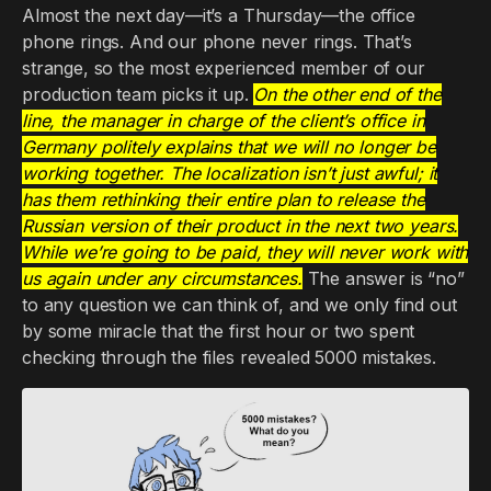
Almost the next day—it’s a Thursday—the office
phone rings. And our phone never rings. That’s
strange, so the most experienced member of our
production team picks it up.
On the other end of the
line, the manager in charge of the client’s office in
Germany politely explains that we will no longer be
working together. The localization isn’t just awful; it
has them rethinking their entire plan to release the
Russian version of their product in the next two years.
While we’re going to be paid, they will never work with
us again under any circumstances.
The answer is “no”
to any question we can think of, and we only find out
by some miracle that the first hour or two spent
checking through the files revealed 5000 mistakes.