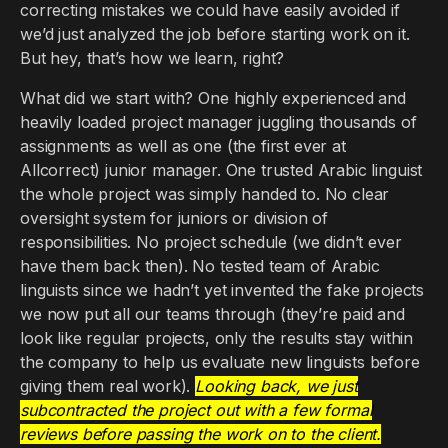
correcting mistakes we could have easily avoided if
we’d just analyzed the job before starting work on it.
But hey, that’s how we learn, right?
What did we start with? One highly experienced and
heavily loaded project manager juggling thousands of
assignments as well as one (the first ever at
Allcorrect) junior manager. One trusted Arabic linguist
the whole project was simply handed to. No clear
oversight system for juniors or division of
responsibilities. No project schedule (we didn’t ever
have them back then). No tested team of Arabic
linguists since we hadn’t yet invented the fake projects
we now put all our teams through (they’re paid and
look like regular projects, only the results stay within
the company to help us evaluate new linguists before
giving them real work).
Looking back, we just
subcontracted the project out with a few formal
reviews before passing the work on to the client.