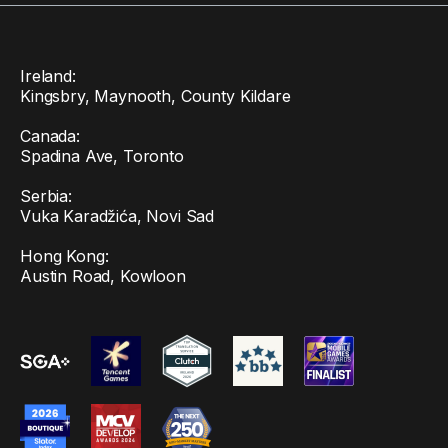
Ireland:
Kingsbry, Maynooth, County Kildare
Canada:
Spadina Ave, Toronto
Serbia:
Vuka Karadžića, Novi Sad
Hong Kong:
Austin Road, Kowloon