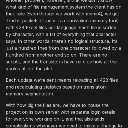
what kind of file management system the client has on
their side. Even though we work with memoQ, we get
Trados packets (Trados is a translation memory tool)
with 428 Excel files per language. Each file is sorted
by character, with a list of everything that character
says. In other words, there’s no logical structure. It’s
just a hundred lines from one character followed by a
hundred from another and so on. There are no
scripts, and the translators have no clue how all the
quotes fit into the plot.
Each update we’re sent means reloading all 428 files
and recalculating statistics based on translation
memory segmentation.
With how big the files are, we have to house the
project on its own server with separate login details
for everyone working on it, and that also adds
complications whenever we need to make a change to