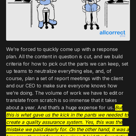
We’re forced to quickly come up with a response
plan. All the content in question is cut, and we build
criteria for how to pick out the parts we can keep, set
up teams to neutralize everything else, and, of
course, plan a set of report meetings with the client
and our CEO to make sure everyone knows how
we’re doing. The volume of work we have to edit or
translate from scratch is so immense that it takes
about a year. And that’s a huge expense for us.
But
this is what gave us the kick in the pants we needed to
create a quality assurance system. Yes, this was the
mistake we paid dearly for. On the other hand, it was a