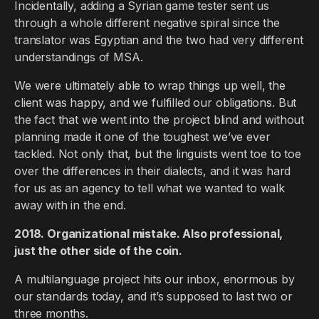
Incidentally, adding a Syrian game tester sent us
through a whole different negative spiral since the
translator was Egyptian and the two had very different
understandings of MSA.
We were ultimately able to wrap things up well, the
client was happy, and we fulfilled our obligations. But
the fact that we went into the project blind and without
planning made it one of the toughest we’ve ever
tackled. Not only that, but the linguists went toe to toe
over the differences in their dialects, and it was hard
for us as an agency to tell what we wanted to walk
away with in the end.
2018. Organizational mistake. Also professional,
just the other side of the coin.
A multilanguage project hits our inbox, enormous by
our standards today, and it’s supposed to last two or
three months.