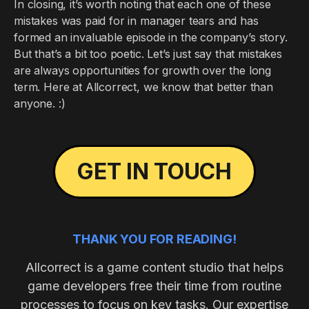
In closing, it’s worth noting that each one of these
mistakes was paid for in manager tears and has
formed an invaluable episode in the company’s story.
But that’s a bit too poetic. Let’s just say that mistakes
are always opportunities for growth over the long
term. Here at Allcorrect, we know that better than
anyone. :)
GET IN TOUCH
THANK YOU FOR READING!
Allcorrect is a game content studio that helps
game developers free their time from routine
processes to focus on key tasks. Our expertise