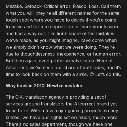
Mistake. Setback. Critical error. Fiasco. Loss. Call them
what you will, they’re all different names for the same
tough spot where you have to decide if you’re going
to panic and fall into depression or learn your lesson
and find a way out. The lion’s share of the mistakes
we’ve made, as you might imagine, have come when
we simply didn’t know what we were doing. They’re
due to thoughtlessness, inexperience, or human error.
But then again, even professionals slip up. Here at
Allcorrect, we’ve seen our share of both sides, and it’s
time to look back on them with a smile. 😊 Let’s do this.
Way back in 2010. Newbie mistake.
The O.K. translation agency is providing a set of
services around translation, the Allcorrect brand yet
to be born. With a few major gaming projects already
landed, we have our sights set on much, much more.
There’s no sales department, though we have one