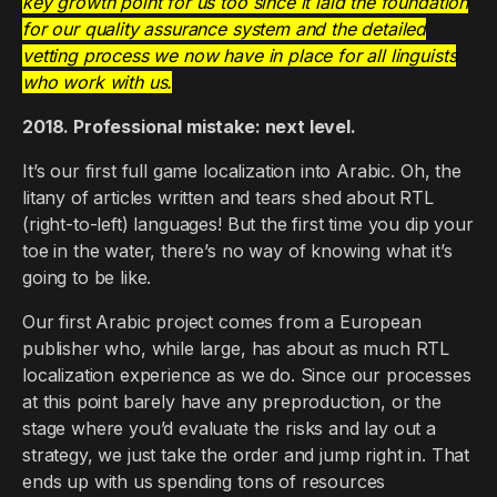
key growth point for us too since it laid the foundation
for our quality assurance system and the detailed
vetting process we now have in place for all linguists
who work with us.
2018. Professional mistake: next level.
It’s our first full game localization into Arabic. Oh, the
litany of articles written and tears shed about RTL
(right-to-left) languages! But the first time you dip your
toe in the water, there’s no way of knowing what it’s
going to be like.
Our first Arabic project comes from a European
publisher who, while large, has about as much RTL
localization experience as we do. Since our processes
at this point barely have any preproduction, or the
stage where you’d evaluate the risks and lay out a
strategy, we just take the order and jump right in. That
ends up with us spending tons of resources