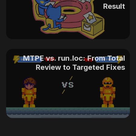
Result
MTPE vs. run.loc: From Total
Review to Targeted Fixes