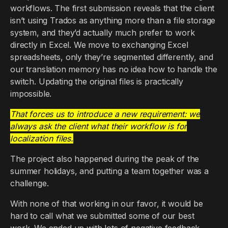
workflows. The first submission reveals that the client
isn’t using Trados as anything more than a file storage
system, and they’d actually much prefer to work
directly in Excel. We move to exchanging Excel
spreadsheets, only they’re segmented differently, and
our translation memory has no idea how to handle the
switch. Updating the original files is practically
impossible.
That forces us to introduce a new requirement: we
always ask the client what their workflow is for
localization files.
The project also happened during the peak of the
summer holidays, and putting a team together was a
challenge.
With none of that working in our favor, it would be
hard to call what we submitted some of our best
work. We ended up with lots of negative feedback