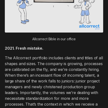
Allcorrect Bible in our office
2021. Fresh mistake.
The Allcorrect portfolio includes clients and titles of all
shapes and sizes. The company is growing, processes
are calibrated on the fly, and we’re constantly hiring.
When there’s an incessant flow of incoming talent, a
large share of the work falls to juniors: junior project
managers and newly christened production group
leaders. Importantly, the volumes we’re dealing with
necessitate standardization for more and more
processes. That’s the context in which we receive a