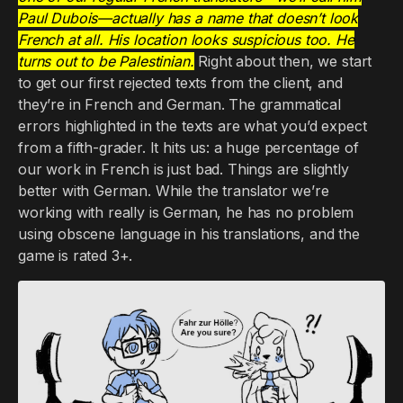
Paul Dubois—actually has a name that doesn’t look
French at all. His location looks suspicious too. He
turns out to be Palestinian.
Right about then, we start
to get our first rejected texts from the client, and
they’re in French and German. The grammatical
errors highlighted in the texts are what you’d expect
from a fifth-grader. It hits us: a huge percentage of
our work in French is just bad. Things are slightly
better with German. While the translator we’re
working with really is German, he has no problem
using obscene language in his translations, and the
game is rated 3+.