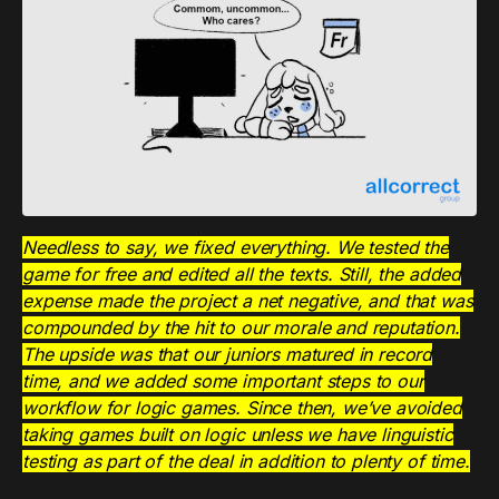
Needless to say, we fixed everything. We tested the
game for free and edited all the texts. Still, the added
expense made the project a net negative, and that was
compounded by the hit to our morale and reputation.
The upside was that our juniors matured in record
time, and we added some important steps to our
workflow for logic games. Since then, we’ve avoided
taking games built on logic unless we have linguistic
testing as part of the deal in addition to plenty of time.