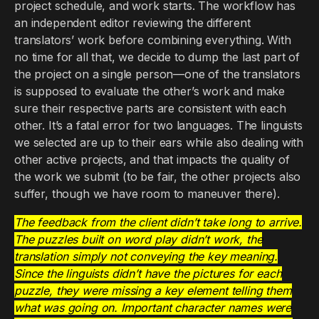
project schedule, and work starts. The workflow has
an independent editor reviewing the different
translators’ work before combining everything. With
no time for all that, we decide to dump the last part of
the project on a single person—one of the translators
is supposed to evaluate the other’s work and make
sure their respective parts are consistent with each
other. It’s a fatal error for two languages. The linguists
we selected are up to their ears while also dealing with
other active projects, and that impacts the quality of
the work we submit (to be fair, the other projects also
suffer, though we have room to maneuver there).
The feedback from the client didn’t take long to arrive.
The puzzles built on word play didn’t work, the
translation simply not conveying the key meaning.
Since the linguists didn’t have the pictures for each
puzzle, they were missing a key element telling them
what was going on. Important character names were