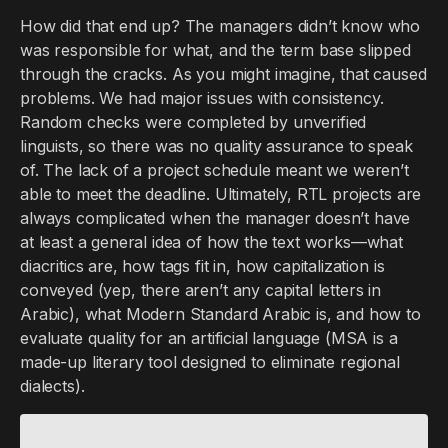
How did that end up? The managers didn’t know who
was responsible for what, and the term base slipped
through the cracks. As you might imagine, that caused
problems. We had major issues with consistency.
Random checks were completed by unverified
linguists, so there was no quality assurance to speak
of. The lack of a project schedule meant we weren’t
able to meet the deadline. Ultimately, RTL projects are
always complicated when the manager doesn’t have
at least a general idea of how the text works—what
diacritics are, how tags fit in, how capitalization is
conveyed (yep, there aren’t any capital letters in
Arabic), what Modern Standard Arabic is, and how to
evaluate quality for an artificial language (MSA is a
made-up literary tool designed to eliminate regional
dialects).