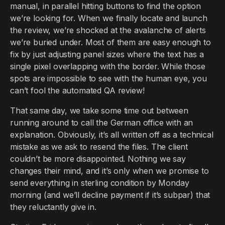
manual, in parallel hitting buttons to find the option
we’re looking for. When we finally locate and launch
the review, we’re shocked at the avalanche of alerts
we’re buried under. Most of them are easy enough to
fix by just adjusting panel sizes where the text has a
single pixel overlapping with the border. While those
spots are impossible to see with the human eye, you
can’t fool the automated QA review!
That same day, we take some time out between
running around to call the German office with an
explanation. Obviously, it’s all written off as a technical
mistake as we ask to resend the files. The client
couldn’t be more disappointed. Nothing we say
changes their mind, and it’s only when we promise to
send everything in sterling condition by Monday
morning (and we’ll decline payment if it’s subpar) that
they reluctantly give in.