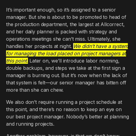
It’s important enough, so it’s assigned to a senior
manager. But she is about to be promoted to head of
the production department, the largest at Allcorrect,
and her daily planner is packed with strategy and
operations meetings she can’t miss. Ultimately, she
handles her projects at night.
We didn’t have a system
for managing the load placed on project managers at
this point.
Later on, we’ll introduce labor norming,
double backups, and steps we take at the first sign a
manager is burning out. But it’s now when the lack of
that system is felt—our senior manager has bitten off
more than she can chew.
We also don’t require running a project schedule at
this point, and there’s no reason to keep an eye on
our best project manager. Nobody’s better at planning
and running projects.
Another problem, however, is that we don’t know