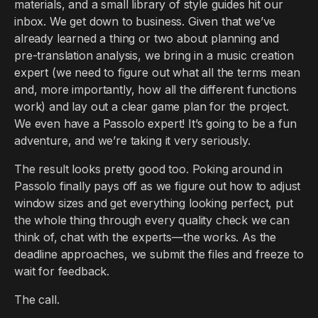
materials, and a small library of style guides hit our
inbox. We get down to business. Given that we’ve
already learned a thing or two about planning and
pre-translation analysis, we bring in a music creation
expert (we need to figure out what all the terms mean
and, more importantly, how all the different functions
work) and lay out a clear game plan for the project.
We even have a Passolo expert! It’s going to be a fun
adventure, and we’re taking it very seriously.
The result looks pretty good too. Poking around in
Passolo finally pays off as we figure out how to adjust
window sizes and get everything looking perfect, put
the whole thing through every quality check we can
think of, chat with the experts—the works. As the
deadline approaches, we submit the files and freeze to
wait for feedback.
The call.