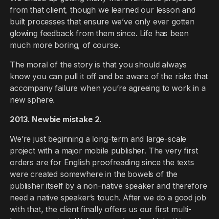
from that client, though we learned our lesson and
built processes that ensure we’ve only ever gotten
glowing feedback from them since. Life has been
much more boring, of course.
The moral of the story is that you should always
know you can pull it off and be aware of the risks that
accompany failure when you’re agreeing to work in a
new sphere.
2013. Newbie mistake 2.
We’re just beginning a long-term and large-scale
project with a major mobile publisher. The very first
orders are for English proofreading since the texts
were created somewhere in the bowels of the
publisher itself by a non-native speaker and therefore
need a native speaker’s touch. After we do a good job
with that, the client finally offers us our first multi-