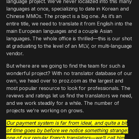
language project. We’ve never localized into this many
languages at once, specializing to date in Korean and
Chinese MMOs. The project is a big one. As it’s an
entire title, we need to translate it from English into the
main European languages and a couple Asian
languages. The whole office is thrilled—this is our shot
at graduating to the level of an MLV, or multi-language
vendor.
But where are we going to find the team for such a
wonderful project? With no translator database of our
own, we head over to proz.com as the largest and
most popular resource to look for professionals. The
reviews and ratings let us find the translators we need,
and we work steadily for a while. The number of
projects we’re working on grows.
Our payment system is far from ideal, and quite a bit
of time goes by before we notice something strange:
one of our regular French translators—we’ll call him