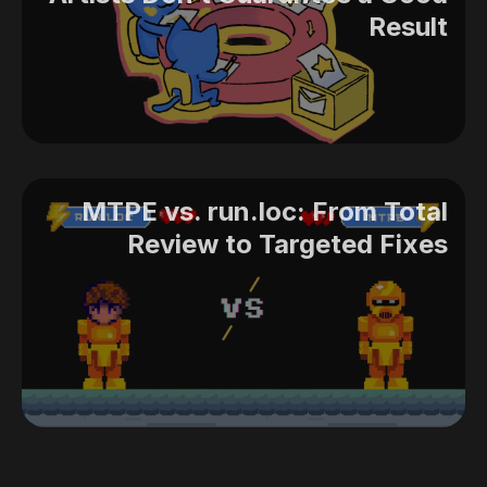
Result
MTPE vs. run.loc: From Total
Review to Targeted Fixes