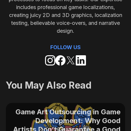
includes professional game localizations,
creating juicy 2D and 3D graphics, localization
testing, believable voice-overs, and narrative
design.
FOLLOW US
You May Also Read
Game Art Outsourcing in Game
Development: Why Good
Artists Don’t Guarantee a Good