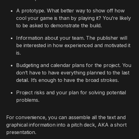
A prototype. What better way to show off how
cool your game is than by playing it? You’re likely
to be asked to demonstrate the build.
Information about your team. The publisher will
be interested in how experienced and motivated it
is.
Budgeting and calendar plans for the project. You
don’t have to have everything planned to the last
detail. It’s enough to have the broad strokes.
Project risks and your plan for solving potential
problems.
For convenience, you can assemble all the text and
graphical information into a pitch deck, AKA a short
presentation.