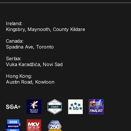
Ireland:
Kingsbry, Maynooth, County Kildare
Canada:
Spadina Ave, Toronto
Serbia:
Vuka Karadžića, Novi Sad
Hong Kong:
Austin Road, Kowloon