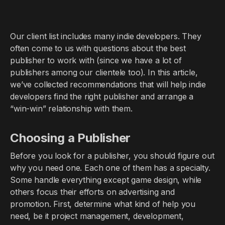
Our client list includes many indie developers. They
often come to us with questions about the best
publisher to work with (since we have a lot of
publishers among our clientele too). In this article,
we’ve collected recommendations that will help indie
developers find the right publisher and arrange a
“win-win” relationship with them.
Choosing a Publisher
Before you look for a publisher, you should figure out
why you need one. Each one of them has a specialty.
Some handle everything except game design, while
others focus their efforts on advertising and
promotion. First, determine what kind of help you
need, be it project management, development,