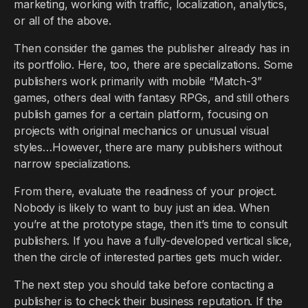
marketing, working with traffic, localization, analytics,
or all of the above.
Then consider the games the publisher already has in
its portfolio. Here, too, there are specializations. Some
publishers work primarily with mobile “Match-3”
games, others deal with fantasy RPGs, and still others
publish games for a certain platform, focusing on
projects with original mechanics or unusual visual
styles…However, there are many publishers without
narrow specializations.
From there, evaluate the readiness of your project.
Nobody is likely to want to buy just an idea. When
you’re at the prototype stage, then it’s time to consult
publishers. If you have a fully-developed vertical slice,
then the circle of interested parties gets much wider.
The next step you should take before contacting a
publisher is to check their business reputation. If the