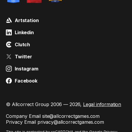
Artstation
Linkedin
Clutch
Twitter
Instagram
Facebook
© Allcorrect Group 2006 — 2026,
Legal information
Company Email
site@allcorrectgames.com
Privacy Email
privacy@allcorrectgames.com
This site is protected by reCAPTCHA and the Google
Privacy