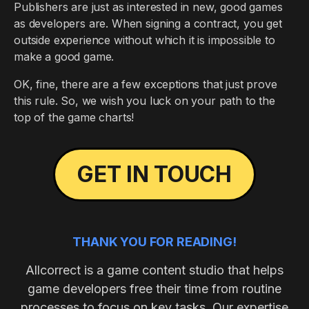
Publishers are just as interested in new, good games
as developers are. When signing a contract, you get
outside experience without which it is impossible to
make a good game.
OK, fine, there are a few exceptions that just prove
this rule. So, we wish you luck on your path to the
top of the game charts!
GET IN TOUCH
THANK YOU FOR READING!
Allcorrect is a game content studio that helps
game developers free their time from routine
processes to focus on key tasks. Our expertise