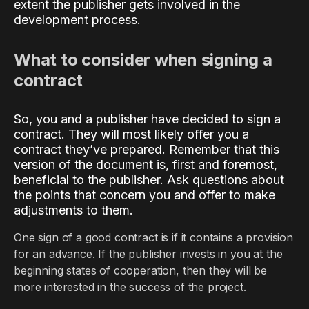
extent the publisher gets involved in the
development process.
What to consider when signing a
contract
So, you and a publisher have decided to sign a
contract. They will most likely offer you a
contract they’ve prepared. Remember that this
version of the document is, first and foremost,
beneficial to the publisher. Ask questions about
the points that concern you and offer to make
adjustments to them.
One sign of a good contract is if it contains a provision
for an advance. If the publisher invests in you at the
beginning states of cooperation, then they will be
more interested in the success of the project.