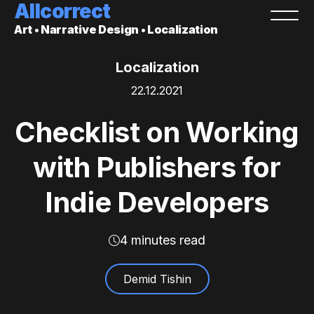
Allcorrect
Art • Narrative Design • Localization
Localization
22.12.2021
Checklist on Working
with Publishers for
Indie Developers
4 minutes read
Demid Tishin