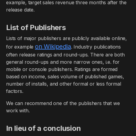
example, target sales revenue three months after the
release date.
List of Publishers
Lists of major publishers are publicly available online,
on Wikipedia
for example
. Industry publications
often release ratings and round-ups. There are both
general round-ups and more narrow ones, i.e. for
mobile or console publishers. Ratings are formed
based on income, sales volume of published games,
number of installs, and other formal or less formal
factors.
We can recommend one of the publishers that we
work with.
In lieu of a conclusion