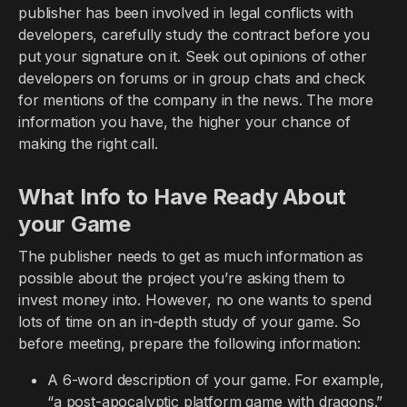
publisher has been involved in legal conflicts with
developers, carefully study the contract before you
put your signature on it. Seek out opinions of other
developers on forums or in group chats and check
for mentions of the company in the news. The more
information you have, the higher your chance of
making the right call.
What Info to Have Ready About
your Game
The publisher needs to get as much information as
possible about the project you’re asking them to
invest money into. However, no one wants to spend
lots of time on an in-depth study of your game. So
before meeting, prepare the following information:
A 6-word description of your game. For example,
“a post-apocalyptic platform game with dragons.”