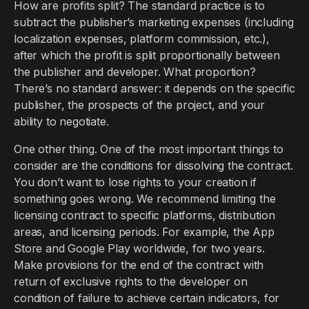
How are profits split? The standard practice is to
subtract the publisher’s marketing expenses (including
localization expenses, platform commission, etc.),
after which the profit is split proportionally between
the publisher and developer. What proportion?
There’s no standard answer: it depends on the specific
publisher, the prospects of the project, and your
ability to negotiate.
One other thing. One of the most important things to
consider are the conditions for dissolving the contract.
You don’t want to lose rights to your creation if
something goes wrong. We recommend limiting the
licensing contract to specific platforms, distribution
areas, and licensing periods. For example, the App
Store and Google Play worldwide, for two years.
Make provisions for the end of the contract with
return of exclusive rights to the developer on
condition of failure to achieve certain indicators, for