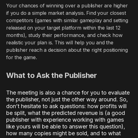
Your chances of winning over a publisher are higher
if you do a simple market analysis. Find your closest
competitors (games with similar gameplay and setting
released on your target platform within the last 12
months), study their performance, and check how
realistic your plan is. This will help you and the
publisher reach a decision about the right positioning
for the game.
What to Ask the Publisher
The meeting is also a chance for you to evaluate
the publisher, not just the other way around. So,
don’t hesitate to ask questions: how profits will
be split, what the predicted revenue is (a good
publisher with experience working with games
like yours will be able to answer this question),
how many copies might be sold, and to what