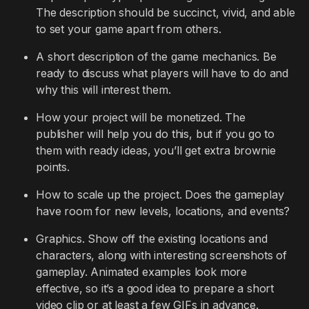
The description should be succinct, vivid, and able
to set your game apart from others.
A short description of the game mechanics. Be
ready to discuss what players will have to do and
why this will interest them.
How your project will be monetized. The
publisher will help you do this, but if you go to
them with ready ideas, you’ll get extra brownie
points.
How to scale up the project. Does the gameplay
have room for new levels, locations, and events?
Graphics. Show off the existing locations and
characters, along with interesting screenshots of
gameplay. Animated examples look more
effective, so it’s a good idea to prepare a short
video clip or at least a few GIFs in advance.