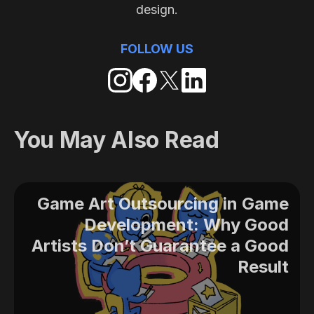
design.
FOLLOW US
You May Also Read
Game Art Outsourcing in Game
Development: Why Good
Artists Don’t Guarantee a Good
Result