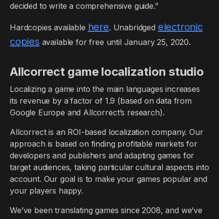
decided to write a comprehensive guide.”
here
electronic
Hardcopies available
. Unabridged
copies
available for free until January 25, 2020.
Allcorrect game localization studio
Localizing a game into the main languages increases
its revenue by a factor of 1.9 (based on data from
Google Europe and Allcorrect’s research).
Allcorrect is an ROI-based localization company. Our
approach is based on finding profitable markets for
developers and publishers and adapting games for
target audiences, taking particular cultural aspects into
account. Our goal is to make your games popular and
your players happy.
We’ve been translating games since 2008, and we’ve