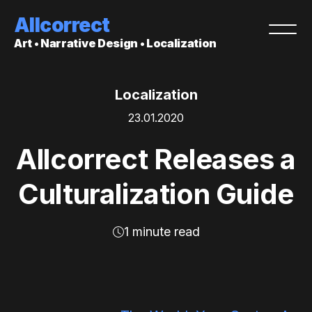
Allcorrect
Art • Narrative Design • Localization
Localization
23.01.2020
Allcorrect Releases a
Culturalization Guide
1 minute read