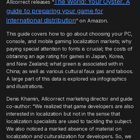
The World: Your Oyster. A
Allcorrect releases “
guide to preparing your game for
international distribution
” on Amazon.
This guide covers how to go about choosing your PC,
console, and mobile gaming localization markets; why
paying special attention to fonts is crucial; the costs of
obtaining an age rating for games in Japan, Korea,
and New Zealand; what green is associated with in
China; as well as various cultural faux pas and taboos.
A large part of this data is explored via infographics
and illustrations.
Denis Khamin, Allcorrect marketing director and guide
co-author: “We realized that game developers are also
interested in localization but not in the sense that
localization specialists are used to tackling the subject.
We also noticed a marked absence of material on
localization and culturalization for developers. So, we