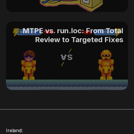
MTPE vs. run.loc: From Total
Review to Targeted Fixes
Ireland: