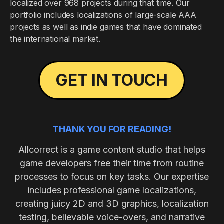
localized over 968 projects during that time. Our
portfolio includes localizations of large-scale AAA
projects as well as indie games that have dominated
the international market.
GET IN TOUCH
THANK YOU FOR READING!
Allcorrect is a game content studio that helps
game developers free their time from routine
processes to focus on key tasks. Our expertise
includes professional game localizations,
creating juicy 2D and 3D graphics, localization
testing, believable voice-overs, and narrative