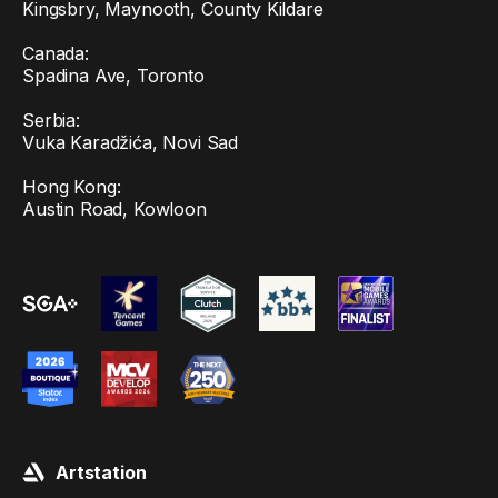
Kingsbry, Maynooth, County Kildare
Canada:
Spadina Ave, Toronto
Serbia:
Vuka Karadžića, Novi Sad
Hong Kong:
Austin Road, Kowloon
Artstation