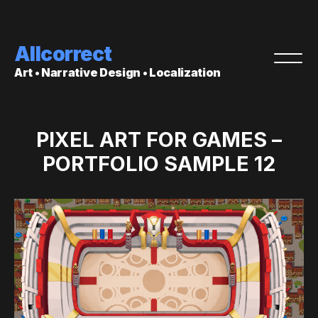
Allcorrect
Art • Narrative Design • Localization
PIXEL ART FOR GAMES –
PORTFOLIO SAMPLE 12