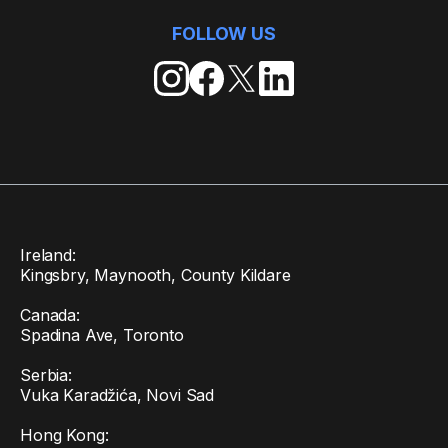
FOLLOW US
Ireland:
Kingsbry, Maynooth, County Kildare
Canada:
Spadina Ave, Toronto
Serbia:
Vuka Karadžića, Novi Sad
Hong Kong: