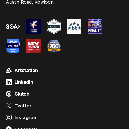
Austin Road, Kowloon
Artstation
Linkedin
Clutch
Twitter
Instagram