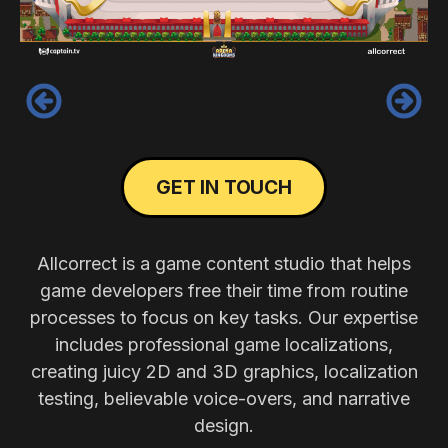
‹
›
GET IN TOUCH
Allcorrect is a game content studio that helps
game developers free their time from routine
processes to focus on key tasks. Our expertise
includes professional game localizations,
creating juicy 2D and 3D graphics, localization
testing, believable voice-overs, and narrative
design.