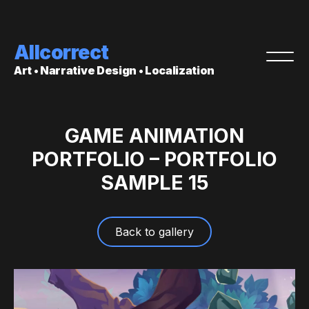
Allcorrect
Art • Narrative Design • Localization
GAME ANIMATION
PORTFOLIO – PORTFOLIO
SAMPLE 15
Back to gallery
Video
Player