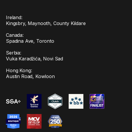
Ireland:
Kingsbry, Maynooth, County Kildare
Canada:
Spadina Ave, Toronto
Serbia:
Vuka Karadžića, Novi Sad
Hong Kong:
Austin Road, Kowloon