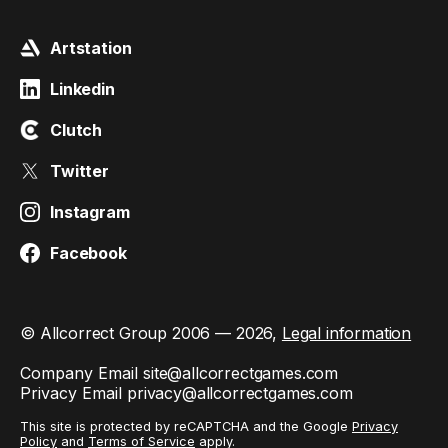
Artstation
Linkedin
Clutch
Twitter
Instagram
Facebook
© Allcorrect Group 2006 — 2026,
Legal information
Company Email
site@allcorrectgames.com
Privacy Email
privacy@allcorrectgames.com
This site is protected by reCAPTCHA and the Google
Privacy
Policy
and
Terms of Service
apply.