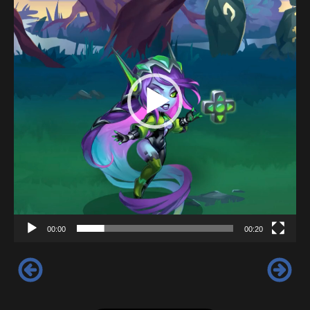
00:00
00:20
‹
›