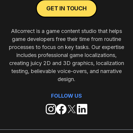
GET IN TOUCH
Allcorrect is a game content studio that helps
game developers free their time from routine
processes to focus on key tasks. Our expertise
includes professional game localizations,
creating juicy 2D and 3D graphics, localization
testing, believable voice-overs, and narrative
design.
FOLLOW US