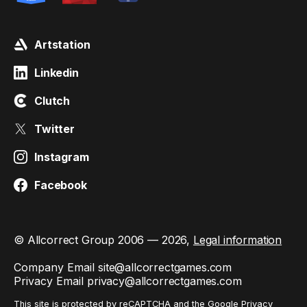
Artstation
Linkedin
Clutch
Twitter
Instagram
Facebook
© Allcorrect Group 2006 — 2026,
Legal information
Company Email
site@allcorrectgames.com
Privacy Email
privacy@allcorrectgames.com
This site is protected by reCAPTCHA and the Google
Privacy