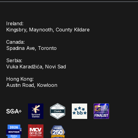
Ireland:
Kingsbry, Maynooth, County Kildare
Canada:
Spadina Ave, Toronto
Serbia:
Vuka Karadžića, Novi Sad
Hong Kong:
Austin Road, Kowloon