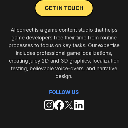
GET IN TOUCH
Allcorrect is a game content studio that helps
game developers free their time from routine
processes to focus on key tasks. Our expertise
includes professional game localizations,
creating juicy 2D and 3D graphics, localization
testing, believable voice-overs, and narrative
design.
FOLLOW US