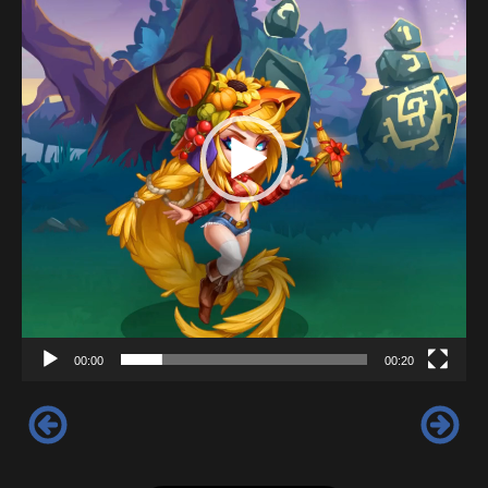
00:00
00:20
‹
›