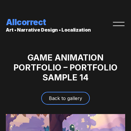
Allcorrect
Art • Narrative Design • Localization
GAME ANIMATION
PORTFOLIO – PORTFOLIO
SAMPLE 14
Back to gallery
Video
Player