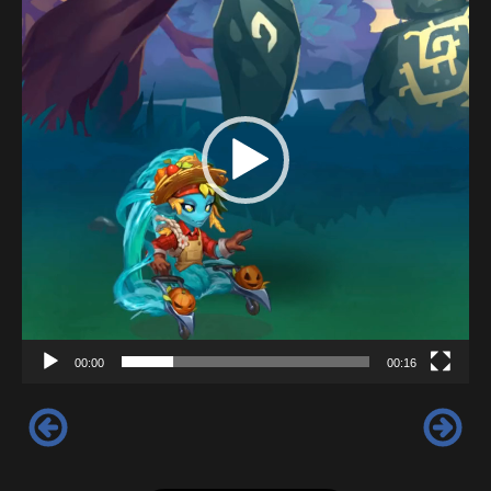
00:00
00:16
‹
›