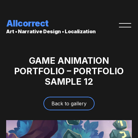
Allcorrect
Art • Narrative Design • Localization
GAME ANIMATION
PORTFOLIO – PORTFOLIO
SAMPLE 12
Back to gallery
Video
Player