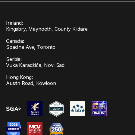
Ireland:
Kingsbry, Maynooth, County Kildare
Canada:
Spadina Ave, Toronto
Serbia:
Vuka Karadžića, Novi Sad
Hong Kong:
Austin Road, Kowloon