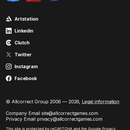
Artstation
Linkedin
Clutch
Twitter
Instagram
Facebook
© Allcorrect Group 2006 — 2026,
Legal information
Company Email
site@allcorrectgames.com
Privacy Email
privacy@allcorrectgames.com
This site is protected by reCAPTCHA and the Google
Privacy