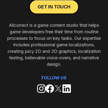
GET IN TOUCH
Allcorrect is a game content studio that helps
game developers free their time from routine
processes to focus on key tasks. Our expertise
includes professional game localizations,
creating juicy 2D and 3D graphics, localization
testing, believable voice-overs, and narrative
design.
FOLLOW US