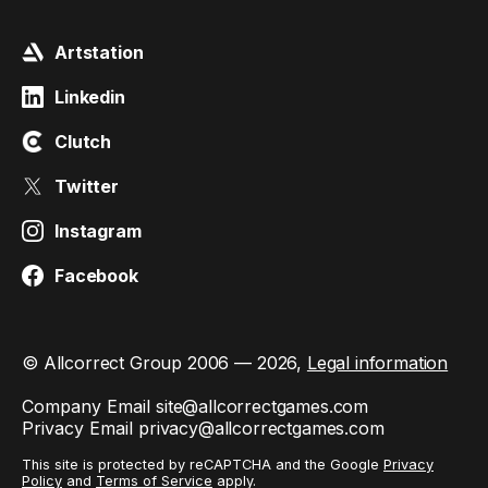
Artstation
Linkedin
Clutch
Twitter
Instagram
Facebook
© Allcorrect Group 2006 — 2026,
Legal information
Company Email
site@allcorrectgames.com
Privacy Email
privacy@allcorrectgames.com
This site is protected by reCAPTCHA and the Google
Privacy
Policy
and
Terms of Service
apply.