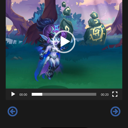
00:00
00:20
‹
›