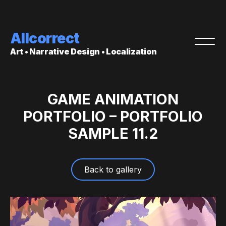
Allcorrect
Art • Narrative Design • Localization
GAME ANIMATION
PORTFOLIO – PORTFOLIO
SAMPLE 11.2
Back to gallery
Video
Player