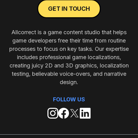
GET IN TOUCH
Allcorrect is a game content studio that helps
game developers free their time from routine
processes to focus on key tasks. Our expertise
includes professional game localizations,
creating juicy 2D and 3D graphics, localization
testing, believable voice-overs, and narrative
design.
FOLLOW US