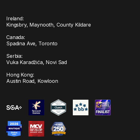
Ireland:
Kingsbry, Maynooth, County Kildare
Canada:
Spadina Ave, Toronto
Serbia:
Vuka Karadžića, Novi Sad
Hong Kong:
Austin Road, Kowloon