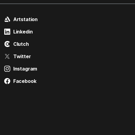
Artstation
Linkedin
Clutch
Twitter
Instagram
Facebook