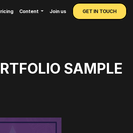
ricing
Content
Join us
GET IN TOUCH
ORTFOLIO SAMPLE