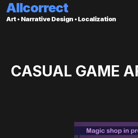
Allcorrect
Art • Narrative Design • Localization
CASUAL GAME AR