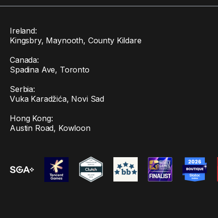
Ireland:
Kingsbry, Maynooth, County Kildare
Canada:
Spadina Ave, Toronto
Serbia:
Vuka Karadžića, Novi Sad
Hong Kong:
Austin Road, Kowloon