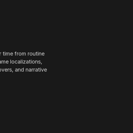
r time from routine
ame localizations,
overs, and narrative