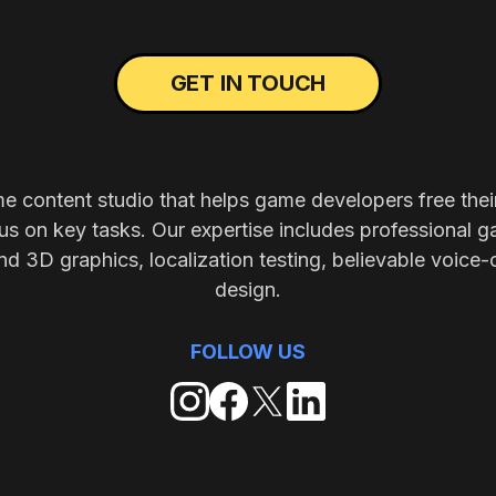
GET IN TOUCH
me content studio that helps game developers free thei
s on key tasks. Our expertise includes professional g
nd 3D graphics, localization testing, believable voice-
design.
FOLLOW US