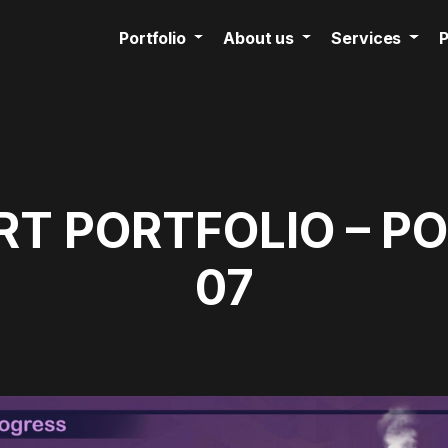
Portfolio
About us
Services
P
T PORTFOLIO – P
07