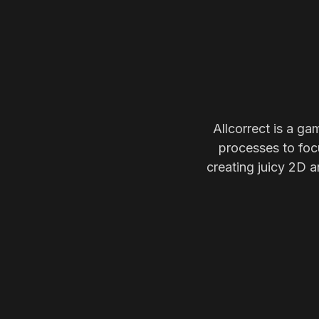
Allcorrect is a ga
processes to focu
creating juicy 2D a